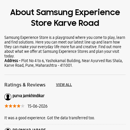
Wearables
Tablets
Galaxy Books
About Samsung Experience
Store Karve Road
Samsung Experience Store is a playground where you come to play, learn
and find solutions. Here you can meet our latest line up and learn how
they can make your everyday life more fun and creative. Find out more
about what we offer at Samsung Experience Stores and plan your visit
today.
Address -
Plot No 4 to 6, Yashokamal Building, Near Ayurved Ras Shala,
Karve Road, Pune, Maharashtra - 411001.