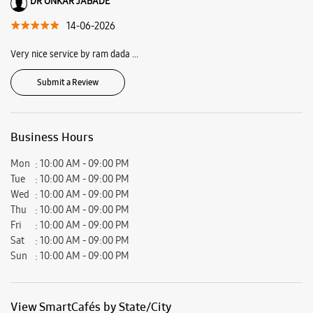
Ratings & Reviews
VIEW ALL
purva jamkhindikar
15-06-2026
It was a good experience. Got the data transferred too.
DR ONKAR JABADE
14-06-2026
Very nice service by ram dada ...
Submit a Review
Business Hours