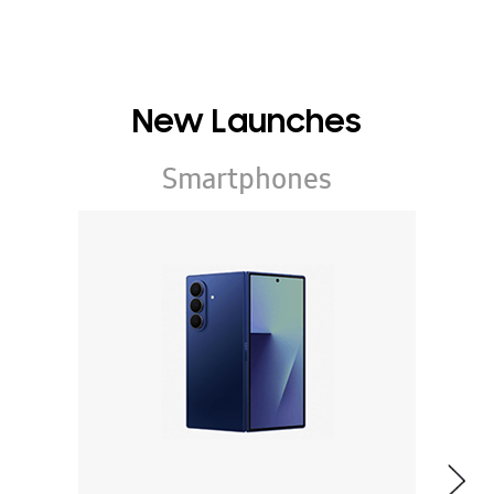
New Launches
Smartphones