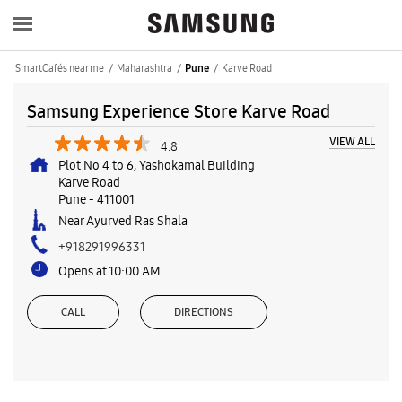
SmartCafés near me
Maharashtra
Karve Road
Pune
Samsung Experience Store Karve Road
VIEW ALL
4.8
Plot No 4 to 6, Yashokamal Building
Karve Road
Pune
-
411001
Near Ayurved Ras Shala
+918291996331
Opens at 10:00 AM
CALL
DIRECTIONS