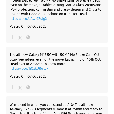
Maharaj Rd
Shop No 6, Om Chambers
JM Road
Shivaji Nagar
Pune, Maharashtra - 411005
Listing Timeline Heading
+918879880182
Next To Panchali Hotel
Opens At 10:00 AM
Introducing the all-new Galaxy M17 5G – The Monster in
motion loaded with 50MP No Shake Cam for stable videos
Select Stores
even on the move, durable Corning Gorilla Glass Victus and
IP54 protection, 7.5mm slim and classy design and Circle to
Search with Google. Launching on 10th Oct. Head
https://t.co/eAwl9ZslgX
WEBSITE
DIRECTIONS
Posted On:
07 Oct 2025
Samsung Experience Store Shivaji Nagar
The all-new Galaxy M17 5G with 50MP No Shake Cam. Get
S No 364/65, Shop No 3/4, Shrirang House