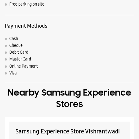
Nearby Locality
Prabhat Road
Bhandarkar Road
J M Road
Fergusson College Road
Parking Options
Free parking on site
Payment Methods
Cash
Cheque
Debit Card
Master Card
Online Payment