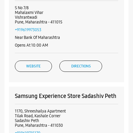
Visa
Nearby Samsung Experience
Stores
Samsung Experience Store Vishrantwadi
S No 7/8
Mahalaxmi Vihar
Vishrantwadi
Pune, Maharashtra - 411015
+919619973053
Near Bank Of Maharashtra
Opens At 10:00 AM
WEBSITE
DIRECTIONS