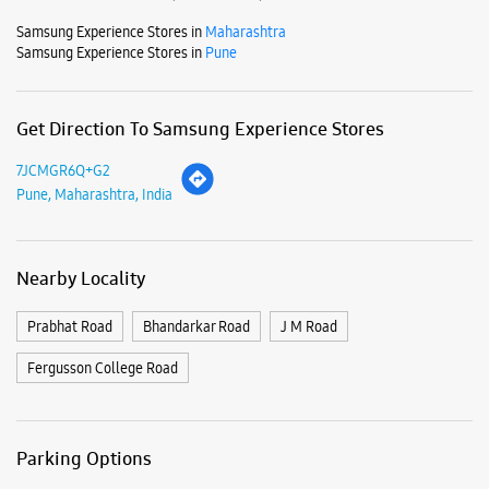
Mon
10:00 AM - 09:00 PM
Tue
10:00 AM - 09:00 PM
Wed
10:00 AM - 09:00 PM
Thu
10:00 AM - 09:00 PM
Fri
10:00 AM - 09:00 PM
Sat
10:00 AM - 09:00 PM
Sun
10:00 AM - 09:00 PM
View SmartCafés by State/City
Samsung Experience Stores in
Maharashtra
Samsung Experience Stores in
Pune
Get Direction To Samsung Experience Stores
7JCMGR6Q+G2
Pune, Maharashtra, India