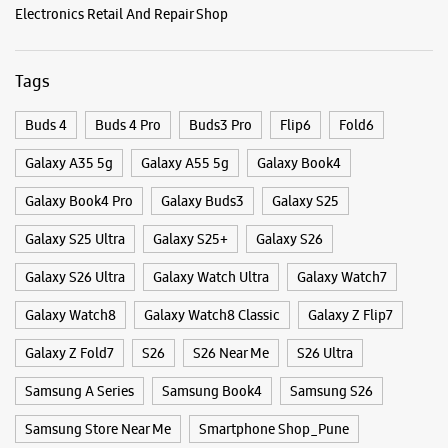
WEBSITE
DIRECTIONS
Categories & Tags
Categories
Samsung Experience Store Kothrud
Mobile Phone Shop
Mobile Phone Accessory Shop
Shop No 1 & 2, Mahaveer Apartment
Mobile Phone Repair Shop
Phone Repair Service
Paud Road
Kothrud
Electronics Retail And Repair Shop
Pune, Maharashtra - 411038
+918291084652
Tags
Opposite To Krushna Hospital
Opens At 10:00 AM
Buds 4
Buds 4 Pro
Buds3 Pro
Flip6
Fold6
Galaxy A35 5g
Galaxy A55 5g
Galaxy Book4
WEBSITE
DIRECTIONS
Galaxy Book4 Pro
Galaxy Buds3
Galaxy S25