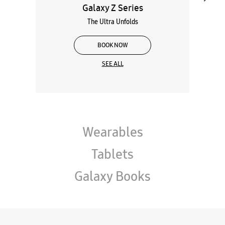
Galaxy Z Series
The Ultra Unfolds
BOOK NOW
SEE ALL