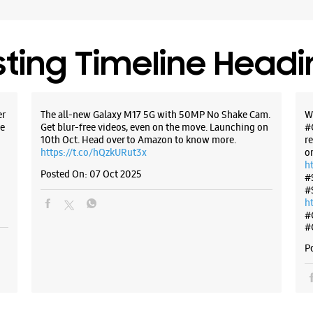
WE
sting Timeline Head
Samsun
er
The all-new Galaxy M17 5G with 50MP No Shake Cam.
W
Ground Fl
e
Get blur-free videos, even on the move. Launching on
#
Dangrato
10th Oct. Head over to Amazon to know more.
r
Nayatoli
https://t.co/hQzkURut3x
o
Ranchi, J
h
Posted On:
07 Oct 2025
#
+9196191
#
Near Kash
h
Open Unt
#
#
P
WE