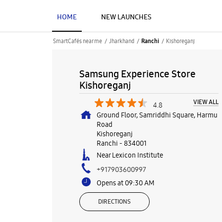
HOME
NEW LAUNCHES
SmartCafés near me
Jharkhand
Kishoreganj
Ranchi
Samsung Experience Store
Kishoreganj
VIEW ALL
4.8
Ground Floor, Samriddhi Square, Harmu
Road
Kishoreganj
Ranchi
-
834001
Near Lexicon Institute
+917903600997
Opens at 09:30 AM
DIRECTIONS