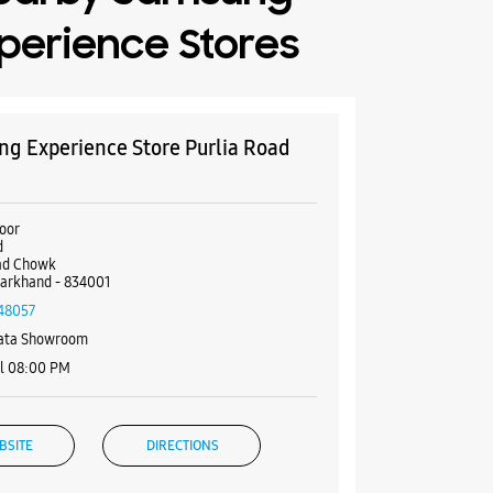
perience Stores
g Experience Store Purlia Road
k
oor
d
oad Chowk
harkhand - 834001
48057
Bata Showroom
il 08:00 PM
BSITE
DIRECTIONS