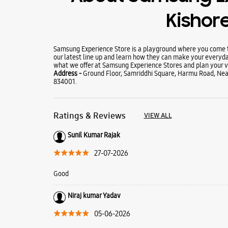
Kishor
Samsung Experience Store is a playground where you come to
our latest line up and learn how they can make your everyda
what we offer at Samsung Experience Stores and plan your vi
Address -
Ground Floor, Samriddhi Square, Harmu Road, Near 
834001.
Ratings & Reviews
VIEW ALL
Sunil Kumar Rajak
27-07-2026
Good
Niraj kumar Yadav
05-06-2026