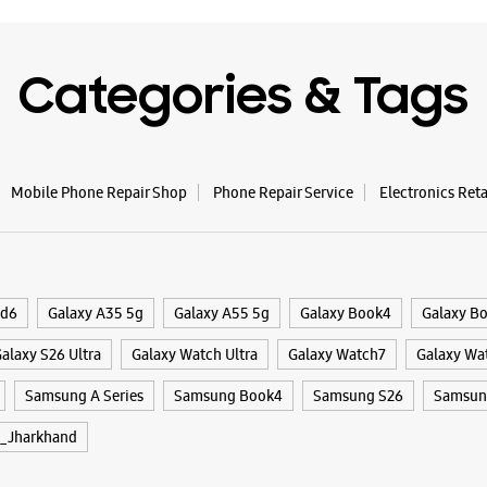
Categories & Tags
Mobile Phone Repair Shop
Phone Repair Service
Electronics Ret
ld6
Galaxy A35 5g
Galaxy A55 5g
Galaxy Book4
Galaxy B
alaxy S26 Ultra
Galaxy Watch Ultra
Galaxy Watch7
Galaxy Wa
Samsung A Series
Samsung Book4
Samsung S26
Samsung
_Jharkhand