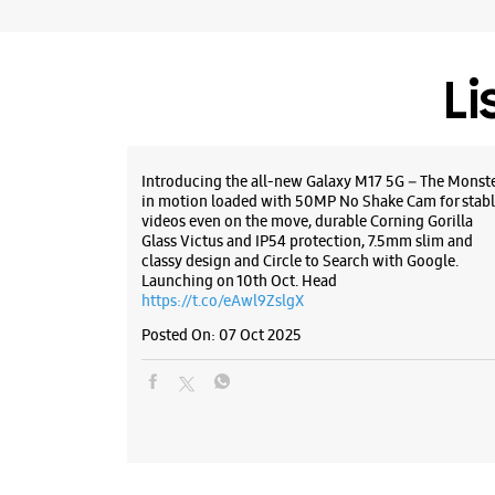
Li
Introducing the all-new Galaxy M17 5G – The Monst
in motion loaded with 50MP No Shake Cam for stabl
videos even on the move, durable Corning Gorilla
Glass Victus and IP54 protection, 7.5mm slim and
classy design and Circle to Search with Google.
Launching on 10th Oct. Head
https://t.co/eAwl9ZslgX
Posted On:
07 Oct 2025