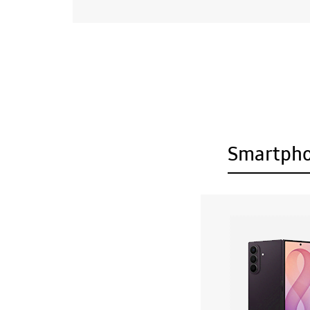
Smartph