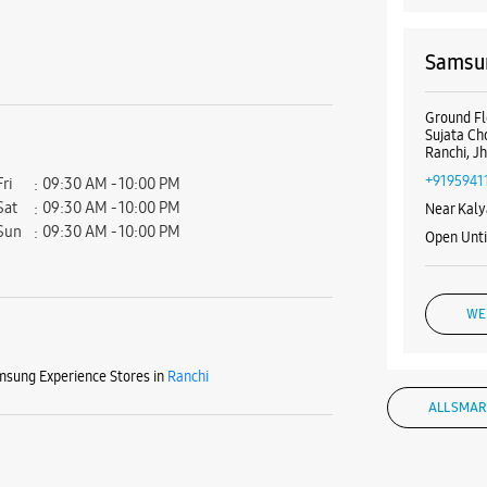
Samsun
Ground Flo
Sujata C
Ranchi, J
+9195941
Fri
09:30 AM - 10:00 PM
Sat
09:30 AM - 10:00 PM
Near Kaly
Sun
09:30 AM - 10:00 PM
Open Unt
WE
sung Experience Stores in
Ranchi
ALL SMAR
Samsun
Ground F