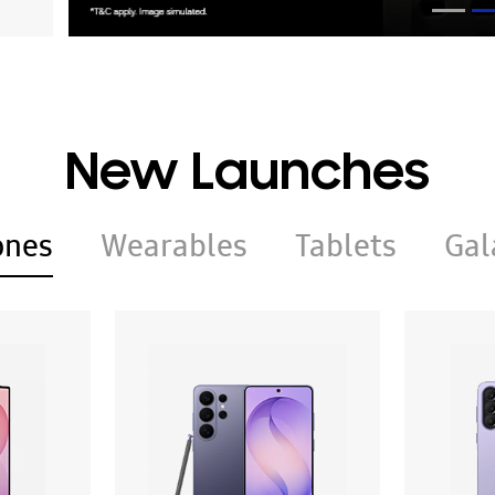
New Launches
ones
Wearables
Tablets
Gal