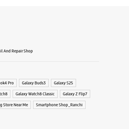
ail And Repair Shop
ook4 Pro
Galaxy Buds3
Galaxy S25
tch8
Galaxy Watch8 Classic
Galaxy Z Flip7
 Store Near Me
Smartphone Shop_Ranchi