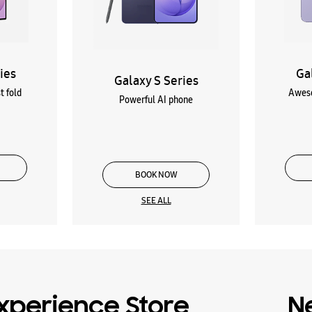
ies
Ga
Galaxy S Series
t fold
Aweso
Powerful AI phone
BOOK NOW
SEE ALL
xperience Store
N