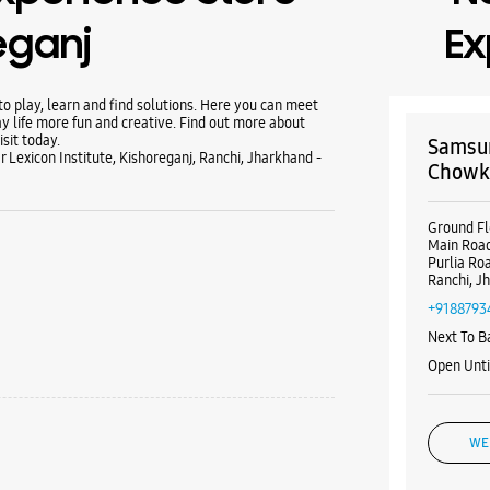
eganj
Ex
 play, learn and find solutions. Here you can meet
y life more fun and creative. Find out more about
sit today.
Samsun
Lexicon Institute, Kishoreganj, Ranchi, Jharkhand -
Chow
Ground Fl
Main Roa
Purlia R
Ranchi, J
+9188793
Next To 
Open Unt
WE