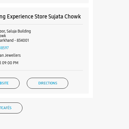
g Experience Store Sujata Chowk
or, Saluja Building
howk
harkhand - 834001
18597
an Jewellers
il 09:00 PM
BSITE
DIRECTIONS
TCAFÉS
g Experience Store Kadru
loor, Aamna Complex