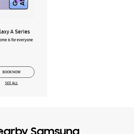
laxy A Series
me is for everyone
BOOK NOW
SEE ALL
earby Samsung