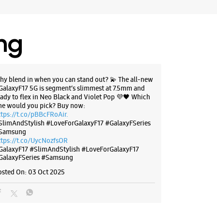
BSITE
DIRECTIONS
ing
g Experience Store Nayatoli
hy blend in when you can stand out? 💫 The all-new
oor
GalaxyF17 5G is segment’s slimmest at 7.5mm and
li Chowk
eady to flex in Neo Black and Violet Pop 💜🖤 Which
ne would you pick? Buy now:
harkhand - 834001
ttps://t.co/pBBcFRoAir.
SlimAndStylish #LoveForGalaxyF17 #GalaxyFSeries
51685
Samsung
yap Memorial Eye Hospital
ttps://t.co/UycNozfsOR
il 09:00 PM
GalaxyF17
#SlimAndStylish
#LoveForGalaxyF17
GalaxyFSeries
#Samsung
osted On:
03 Oct 2025
BSITE
DIRECTIONS