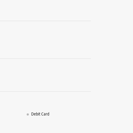
Kadru
Ranchi, J
+9191024
Near Unit
Open Unt
WE
Samsun
SN Ul 10/
Circular 
Ranchi, J
+9182916
Debit Card
Open Unt