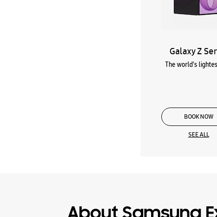
Galaxy Z Ser
The world's lightes
BOOK NOW
SEE ALL
About Samsung E