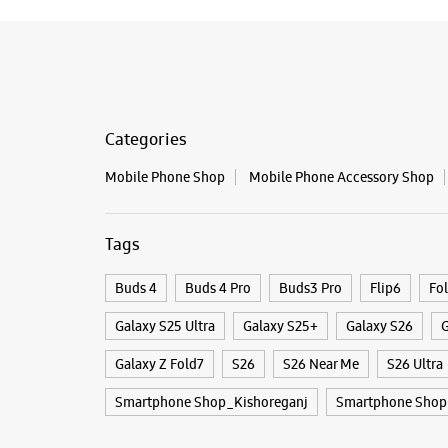
Categories
Mobile Phone Shop
Mobile Phone Accessory Shop
Tags
Buds 4
Buds 4 Pro
Buds3 Pro
Flip6
Fo
Galaxy S25 Ultra
Galaxy S25+
Galaxy S26
G
Galaxy Z Fold7
S26
S26 Near Me
S26 Ultra
Smartphone Shop_Kishoreganj
Smartphone Shop