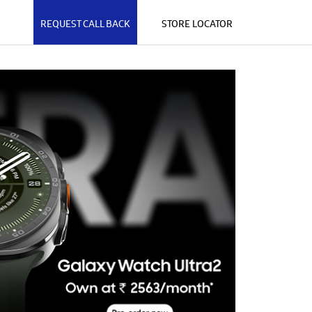
REQUEST CALL BACK
STORE LOCATOR