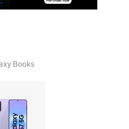
axy Books