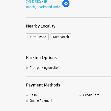
7MM798C6+8R
Ranchi, Jharkhand, India
Nearby Locality
Harmu Road
Kumhartoli
Parking Options
Free parking on site
Payment Methods
Cash
Credit Card
Online Payment