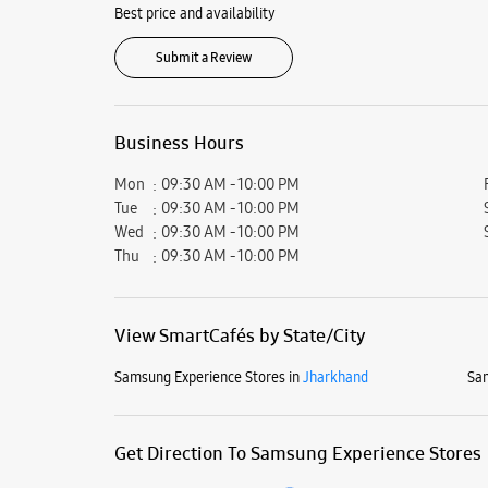
Best price and availability
Submit a Review
Business Hours
Mon
09:30 AM - 10:00 PM
Tue
09:30 AM - 10:00 PM
Wed
09:30 AM - 10:00 PM
Thu
09:30 AM - 10:00 PM
View SmartCafés by State/City
Samsung Experience Stores in
Jharkhand
Sam
Get Direction To Samsung Experience Stores