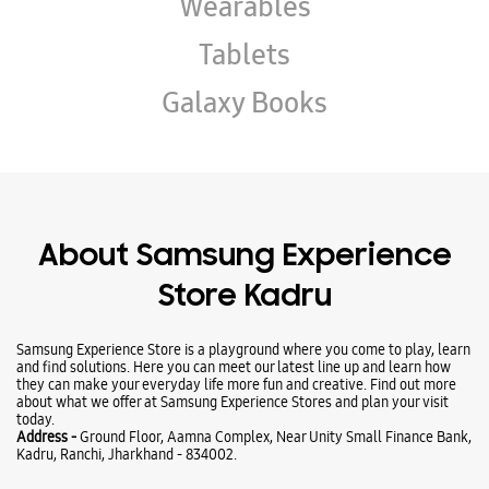
About Samsung Experience
Store Kadru
Samsung Experience Store is a playground where you come to play, learn
and find solutions. Here you can meet our latest line up and learn how
they can make your everyday life more fun and creative. Find out more
about what we offer at Samsung Experience Stores and plan your visit
today.
Address -
Ground Floor, Aamna Complex, Near Unity Small Finance Bank,
Kadru, Ranchi, Jharkhand - 834002.
Ratings & Reviews
VIEW ALL
Rohit Kumar
15-05-2026
Good 😊