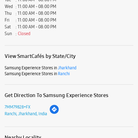
Samsung Experience Stores in
Jharkhand
Samsung Experience Stores in
Ranchi
Get Direction To Samsung Experience Stores
7MM79828+FX
Ranchi, Jharkhand, India
Nearby Locality
Kadru Main Road
Delatoli
Parking Options
Free parking on site