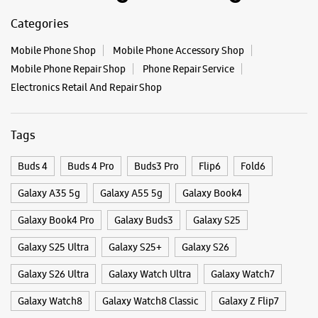
Buds 4
Buds 4 Pro
Buds3 Pro
Flip6
Fold6
Galaxy A35 5g
Galaxy A55 5g
Galaxy Book4
Galaxy Book4 Pro
Galaxy Buds3
Galaxy S25
Galaxy S25 Ultra
Galaxy S25+
Galaxy S26
Galaxy S26 Ultra
Galaxy Watch Ultra
Galaxy Watch7
Galaxy Watch8
Galaxy Watch8 Classic
Galaxy Z Flip7
Galaxy Z Fold7
S26
S26 Near Me
S26 Ultra
Samsung A Series
Samsung Book4
Samsung S26
Samsung Store Near Me
Smartphone Shop_Ranchi
Smartphone Shop_Kadru
Smartphone Shop_Jharkhand