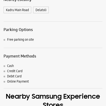
Payment Methods
Cash
Credit Card
Debit Card
Online Payment
Nearby Samsung Experience
Stores
Samsung Experience Store Sujata Chowk
Ground Floor, Saluja Building
Sujata Chowk
Ranchi, Jharkhand - 834001