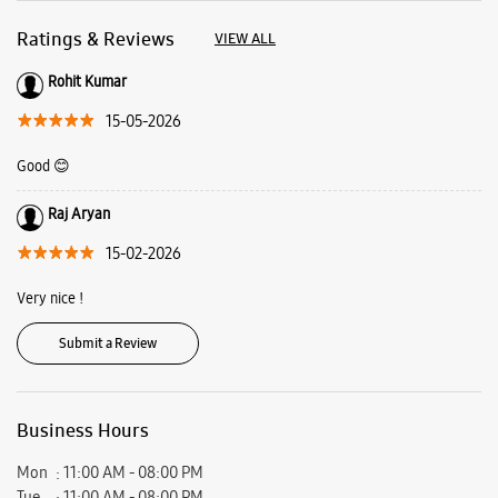
Raj Aryan
15-02-2026
Very nice !
Submit a Review
Business Hours
Mon
11:00 AM - 08:00 PM
Tue
11:00 AM - 08:00 PM
Wed
11:00 AM - 08:00 PM
Thu
11:00 AM - 08:00 PM
Fri
11:00 AM - 08:00 PM
Sat
11:00 AM - 08:00 PM
Sun
Closed
View SmartCafés by State/City