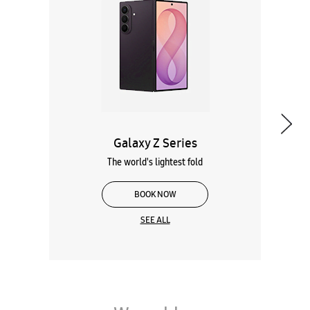
Galaxy Z Series
The world's lightest fold
BOOK NOW
SEE ALL
Wearables
Tablets
Galaxy Books