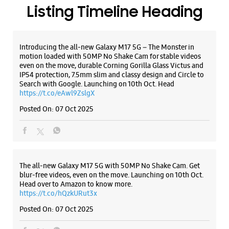
Posted On:
07 Oct 2025
Samsung Experience Store Nayatoli
Ground Floor
Dangratoli Chowk
Nayatoli
The all-new Galaxy M17 5G with 50MP No Shake Cam. Get
Ranchi, Jharkhand - 834001
blur-free videos, even on the move. Launching on 10th Oct.
Head over to Amazon to know more.
+919619151685
https://t.co/hQzkURut3x
Near Kashyap Memorial Eye Hospital
Posted On:
07 Oct 2025
Closed For The Day
WEBSITE
DIRECTIONS
Why blend in when you can stand out? 💫 The all-new
#GalaxyF17 5G is segment’s slimmest at 7.5mm and ready to
flex in Neo Black and Violet Pop 💜🖤 Which one would you
pick? Buy now:
Samsung Experience Store Circular Road
https://t.co/pBBcFRoAir.
#SlimAndStylish #LoveForGalaxyF17 #GalaxyFSeries
#Samsung
SN Ul 10/11, 1st Floor, Hariom Tower