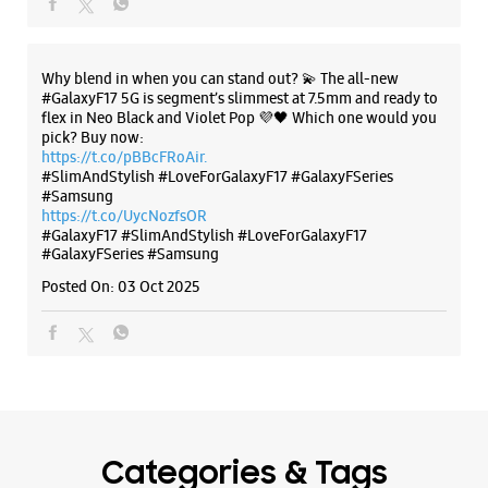
https://t.co/UycNozfsOR
Circular Road
#GalaxyF17
#SlimAndStylish
#LoveForGalaxyF17
Ranchi, Jharkhand - 834001
#GalaxyFSeries
#Samsung
+918291638194
Posted On:
03 Oct 2025
Closed For The Day
WEBSITE
DIRECTIONS
Categories & Tags
Categories
Mobile Phone Shop
Mobile Phone Accessory Shop
Mobile Phone Repair Shop
Phone Repair Service
Electronics Retail And Repair Shop
Tags