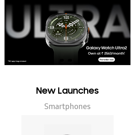
New Launches
Smartphones