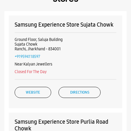
+919594118597
Near Kalyan Jewellers
Closed For The Day
WEBSITE
DIRECTIONS
Samsung Experience Store Purlia Road
Chowk
Ground Floor
Main Road
Purlia Road Chowk
Ranchi, Jharkhand - 834001
+918879348057
Next To Bata Showroom
Closed For The Day