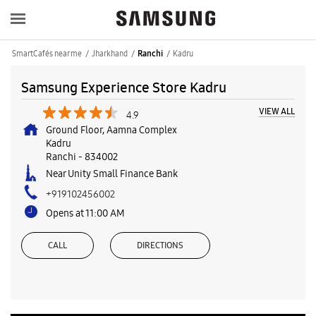
SmartCafés near me
Jharkhand
Kadru
Ranchi
Samsung Experience Store Kadru
VIEW ALL
4.9
Ground Floor, Aamna Complex
Kadru
Ranchi
-
834002
Near Unity Small Finance Bank
+919102456002
Opens at 11:00 AM
CALL
DIRECTIONS