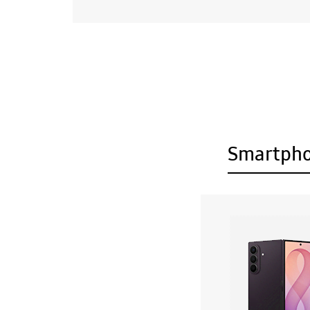
Smartph