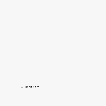
Debit Card