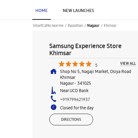
HOME
NEW LAUNCHES
SmartCafés near me
Rajasthan
Khimsar
Nagaur
Samsung Experience Store
Khimsar
VIEW ALL
5
Shop No 5, Nagaji Market, Osiya Road
Khimsar
Nagaur
-
341025
Near UCO Bank
+919799621937
Closed for the day
DIRECTIONS