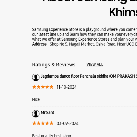
Khim
Samsung Experience Store is a playground where you come to
our latest line up and learn how they can make your everyda
what we offer at Samsung Experience Stores and plan your vi
Address -
Shop No 5, Nagaji Market, Osiya Road, Near UCO B
Ratings & Reviews
VIEW ALL
Jagdamba dance floor Panchala siddha (OM PRAKASH
11-10-2024
Nice
Mr Sant
03-09-2024
Best quality best shop