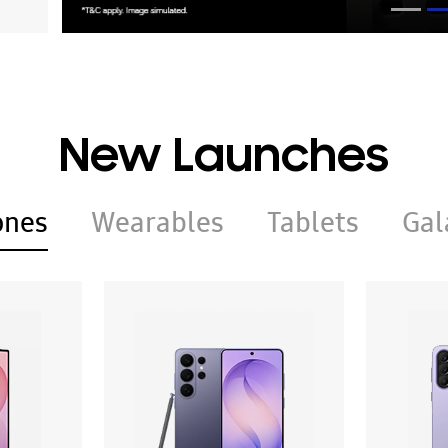
New Launches
ones
Wearables
Tablets
Gal