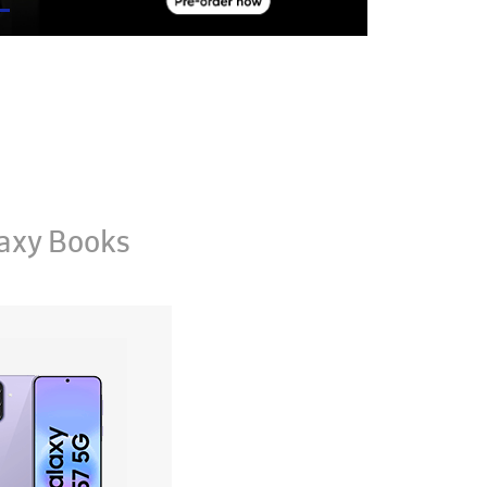
axy Books