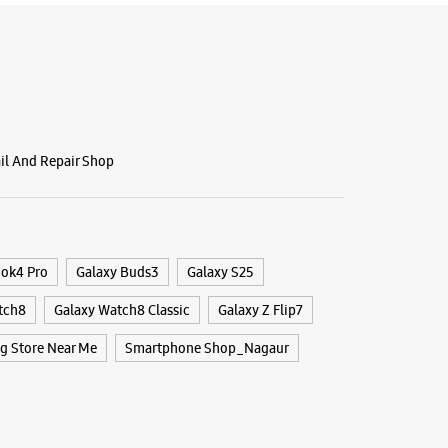
ail And Repair Shop
ook4 Pro
Galaxy Buds3
Galaxy S25
tch8
Galaxy Watch8 Classic
Galaxy Z Flip7
 Store Near Me
Smartphone Shop_Nagaur