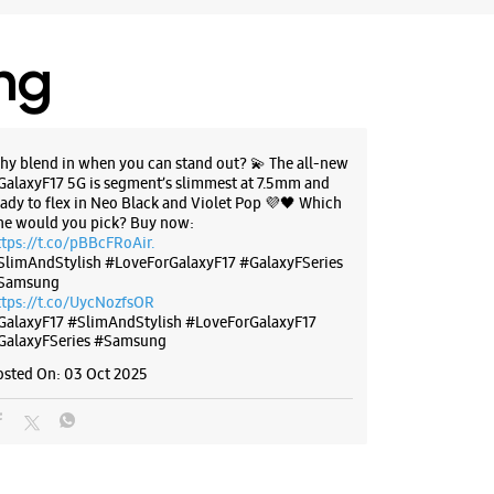
ing
hy blend in when you can stand out? 💫 The all-new
GalaxyF17 5G is segment’s slimmest at 7.5mm and
eady to flex in Neo Black and Violet Pop 💜🖤 Which
ne would you pick? Buy now:
ttps://t.co/pBBcFRoAir.
SlimAndStylish #LoveForGalaxyF17 #GalaxyFSeries
Samsung
ttps://t.co/UycNozfsOR
GalaxyF17
#SlimAndStylish
#LoveForGalaxyF17
GalaxyFSeries
#Samsung
osted On:
03 Oct 2025