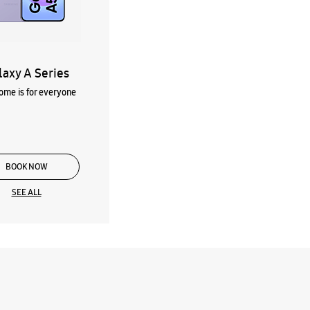
laxy A Series
me is for everyone
BOOK NOW
SEE ALL