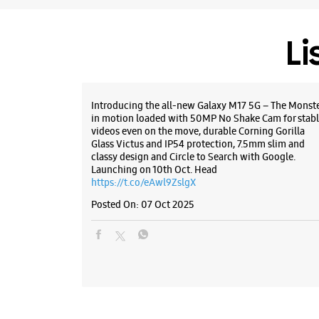
Li
Introducing the all-new Galaxy M17 5G – The Monst
in motion loaded with 50MP No Shake Cam for stabl
videos even on the move, durable Corning Gorilla
Glass Victus and IP54 protection, 7.5mm slim and
classy design and Circle to Search with Google.
Launching on 10th Oct. Head
https://t.co/eAwl9ZslgX
Posted On:
07 Oct 2025