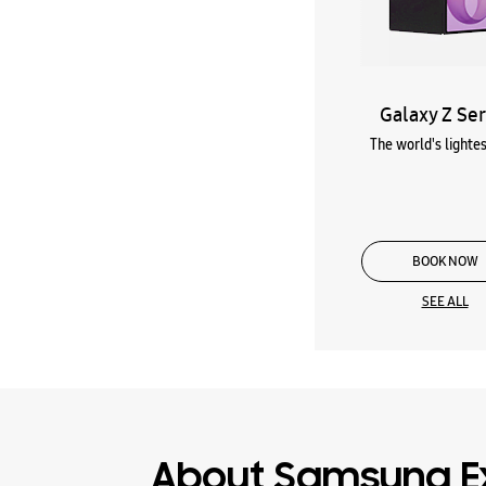
Galaxy Z Ser
The world's lightes
BOOK NOW
SEE ALL
About Samsung E