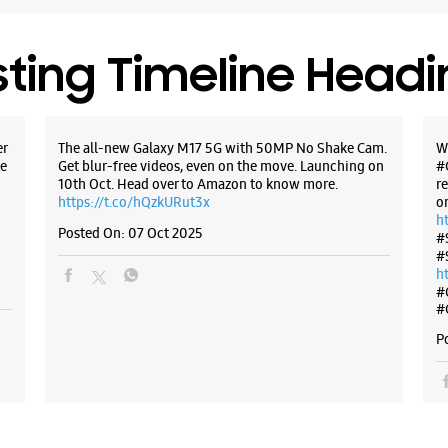
sting Timeline Head
er
The all-new Galaxy M17 5G with 50MP No Shake Cam.
W
e
Get blur-free videos, even on the move. Launching on
#
10th Oct. Head over to Amazon to know more.
r
https://t.co/hQzkURut3x
o
h
Posted On:
07 Oct 2025
#
#
h
#
#
P