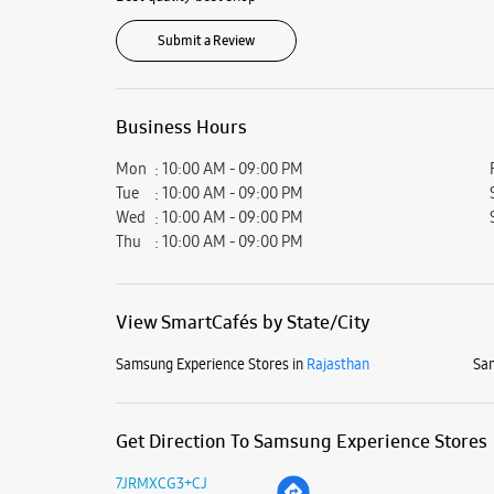
Submit a Review
Business Hours
Mon
10:00 AM - 09:00 PM
Tue
10:00 AM - 09:00 PM
Wed
10:00 AM - 09:00 PM
Thu
10:00 AM - 09:00 PM
View SmartCafés by State/City
Samsung Experience Stores in
Rajasthan
Sam
Get Direction To Samsung Experience Stores
7JRMXCG3+CJ