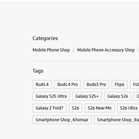
Categories
Mobile Phone Shop
Mobile Phone Accessory Shop
Tags
Buds 4
Buds 4 Pro
Buds3 Pro
Flip6
Fo
Galaxy S25 Ultra
Galaxy S25+
Galaxy S26
G
Galaxy Z Fold7
S26
S26 Near Me
S26 Ultra
Smartphone Shop_Khimsar
Smartphone Shop_Ra