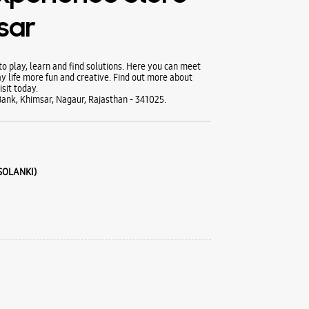
sar
 play, learn and find solutions. Here you can meet
y life more fun and creative. Find out more about
sit today.
ank, Khimsar, Nagaur, Rajasthan - 341025.
 SOLANKI)