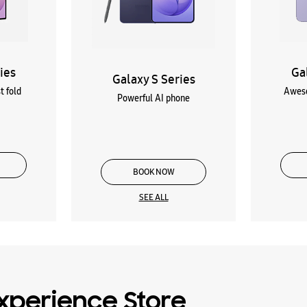
ies
Ga
Galaxy S Series
t fold
Aweso
Powerful AI phone
BOOK NOW
SEE ALL
xperience Store