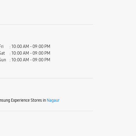
Fri
10:00 AM - 09:00 PM
Sat
10:00 AM - 09:00 PM
Sun
10:00 AM - 09:00 PM
sung Experience Stores in
Nagaur