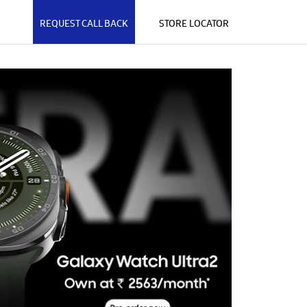
REQUEST CALL BACK
STORE LOCATOR