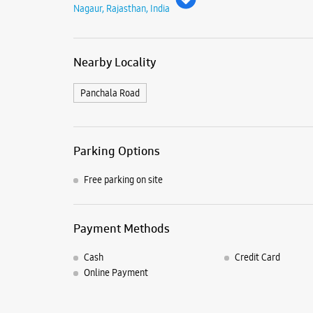
Nagaur, Rajasthan, India
Nearby Locality
Panchala Road
Parking Options
Free parking on site
Payment Methods
Cash
Credit Card
Online Payment