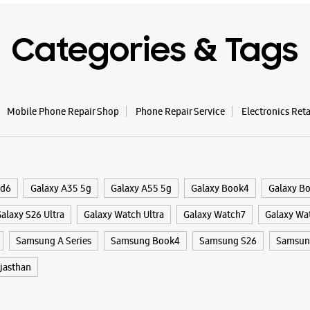
Categories & Tags
Mobile Phone Repair Shop
Phone Repair Service
Electronics Ret
ld6
Galaxy A35 5g
Galaxy A55 5g
Galaxy Book4
Galaxy B
alaxy S26 Ultra
Galaxy Watch Ultra
Galaxy Watch7
Galaxy Wa
Samsung A Series
Samsung Book4
Samsung S26
Samsung
jasthan