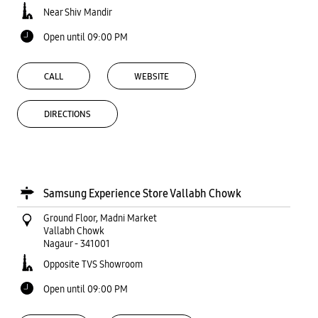
Near Shiv Mandir
Open until 09:00 PM
CALL
WEBSITE
DIRECTIONS
Samsung Experience Store Vallabh Chowk
Ground Floor, Madni Market
Vallabh Chowk
Nagaur
-
341001
Opposite TVS Showroom
Open until 09:00 PM