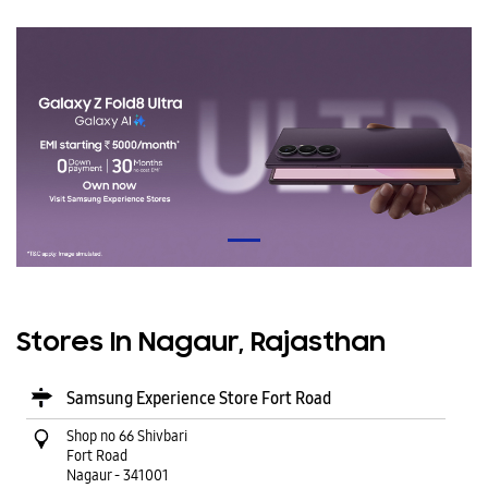
Stores In Nagaur, Rajasthan
Samsung Experience Store Fort Road
Shop no 66 Shivbari
Fort Road
Nagaur
-
341001