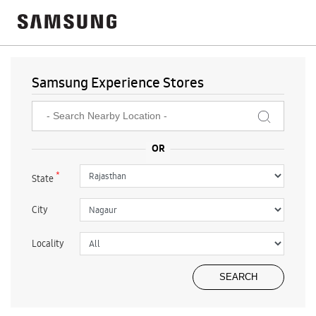
Samsung Experience Stores
*
State
City
Locality