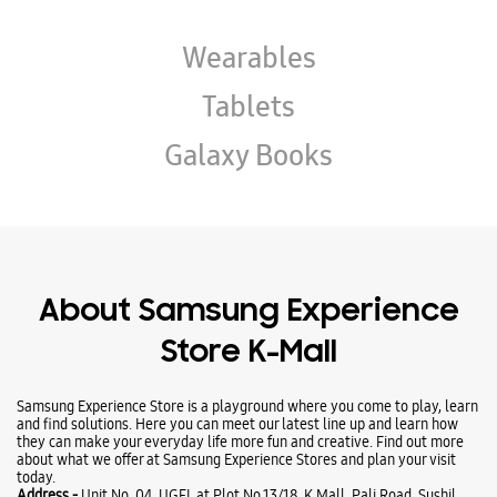
About Samsung Experience
Store K-Mall
Samsung Experience Store is a playground where you come to play, learn
and find solutions. Here you can meet our latest line up and learn how
they can make your everyday life more fun and creative. Find out more
about what we offer at Samsung Experience Stores and plan your visit
today.
Address -
Unit No. 04, UGFL at Plot No 13/18, K Mall, Pali Road, Sushil
Nagar, Near Bhagat ki Kothi, Pali Road, Jodhpur, Rajasthan - 342003.
Ratings & Reviews
VIEW ALL
Rohit Mewara
01-08-2026
Best experience in Samsung store with all staff they are all with friendly
environment