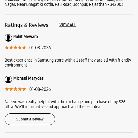
Michael Marydas
01-08-2026
Naeem was really helpful with the exchange and purchase of my S26
ultra. We'll informative and approach and the best deal.
Submit a Review
Business Hours
Mon
11:00 AM - 10:00 PM
Tue
11:00 AM - 10:00 PM
Wed
11:00 AM - 10:00 PM
Thu
11:00 AM - 10:00 PM
Fri
11:00 AM - 10:00 PM
Sat
11:00 AM - 10:00 PM
Sun
11:00 AM - 10:00 PM