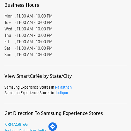
View SmartCafés by State/City
Samsung Experience Stores in
Rajasthan
Samsung Experience Stores in
Jodhpur
Get Direction To Samsung Experience Stores
7JRM7238+6G
Jodhpur, Rajasthan, India
Nearby Locality
Jodhpur Road
Heavy Industrial Area Phase II
Basni
Parking Options