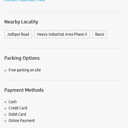
Free parking on site
Payment Methods
Cash
Credit Card
Debit Card
Online Payment
Nearby Samsung Experience
Stores
Samsung Experience Store Ashapurana
Mall