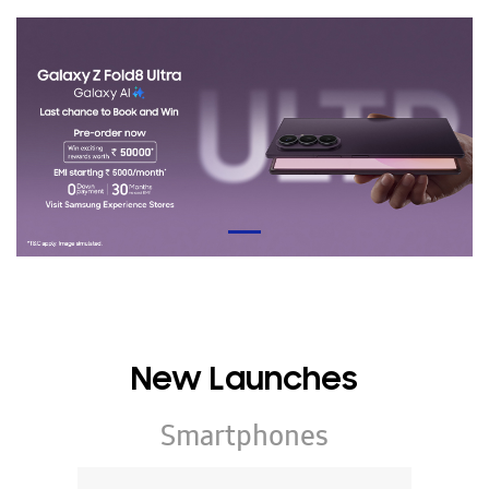
New Launches
Smartphones