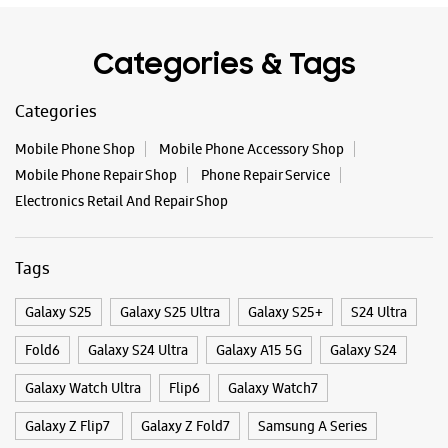
Tags
Galaxy S25
Galaxy S25 Ultra
Galaxy S25+
S24 Ultra
Fold6
Galaxy S24 Ultra
Galaxy A15 5G
Galaxy S24
Galaxy Watch Ultra
Flip6
Galaxy Watch7
Galaxy Z Flip7
Galaxy Z Fold7
Samsung A Series
Galaxy Buds3
Galaxy A35 5G
Galaxy Watch6
Buds 3 Pro
Galaxy A55 5G
Galaxy Book4
Samsung Book4
Galaxy Book4 Pro
Smartphone Shop Jodhpur
Smartphone Shop Pali Road
Smartphone Shop Rajasthan
Samsung Store Near Me