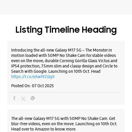
IP54 protection, 7.5mm slim and classy design and Circle to
Search with Google. Launching on 10th Oct. Head
WEBSITE
DIRECTIONS
https://t.co/eAwl9ZslgX
Posted On:
07 Oct 2025
Samsung Experience Store Jalori Gate
Mandhana Bhawan
The all-new Galaxy M17 5G with 50MP No Shake Cam. Get
Jalori Gate
blur-free videos, even on the move. Launching on 10th Oct.
Jodhpur, Rajasthan - 342001
Head over to Amazon to know more.
+912912634004
https://t.co/hQzkURut3x
Near Himmat Jai Motor
Posted On:
07 Oct 2025
Open Until 09:00 PM
WEBSITE
DIRECTIONS
Why blend in when you can stand out? 💫 The all-new
#GalaxyF17 5G is segment’s slimmest at 7.5mm and ready to
flex in Neo Black and Violet Pop 💜🖤 Which one would you
pick? Buy now: