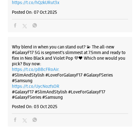
https://t.co/pBBcFRoAir.
Samsung Experience Store Chopasni Road
#SlimAndStylish #LoveForGalaxyF17 #GalaxyFSeries
#Samsung
https://t.co/UycNozfsOR
Ground Floor
#GalaxyF17
Chopasni Road
#SlimAndStylish
#LoveForGalaxyF17
Jodhpur, Rajasthan - 342001
#GalaxyFSeries
#Samsung
+918879523476
Posted On:
03 Oct 2025
Opposite Nexa Showroom
Open Until 09:00 PM
WEBSITE
DIRECTIONS
Categories & Tags
Categories
Mobile Phone Shop
Mobile Phone Accessory Shop
Mobile Phone Repair Shop
Phone Repair Service
Electronics Retail And Repair Shop