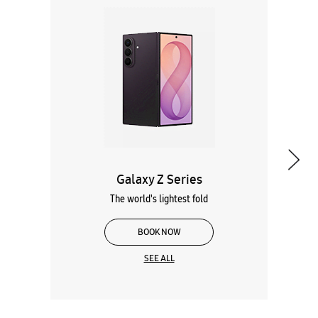
Galaxy Z Series
The world's lightest fold
BOOK NOW
SEE ALL
Wearables
Tablets
Galaxy Books