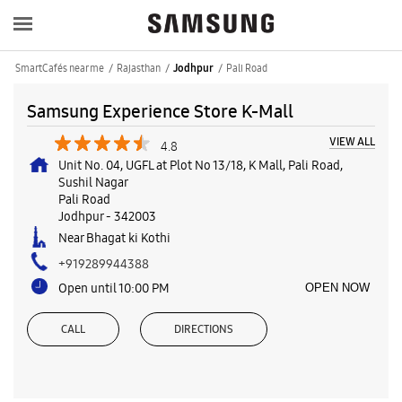
SmartCafés near me
Rajasthan
Pali Road
Jodhpur
Samsung Experience Store K-Mall
VIEW ALL
4.8
Unit No. 04, UGFL at Plot No 13/18, K Mall, Pali Road,
Sushil Nagar
Pali Road
Jodhpur
-
342003
Near Bhagat ki Kothi
+919289944388
Open until 10:00 PM
OPEN NOW
CALL
DIRECTIONS