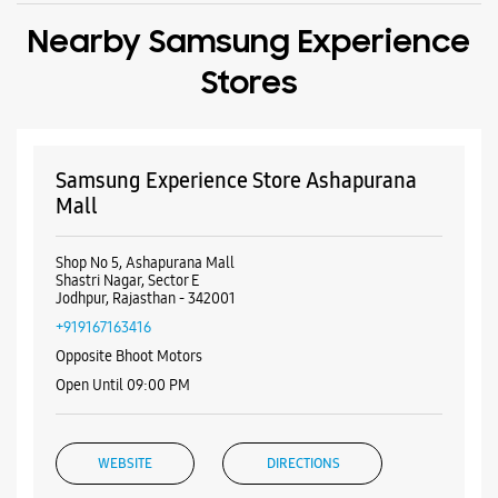
Shop No 5, Ashapurana Mall
Shastri Nagar, Sector E
Jodhpur, Rajasthan - 342001
+919167163416
Opposite Bhoot Motors
Open Until 09:00 PM
WEBSITE
DIRECTIONS
Samsung Experience Store Ratanada
Shop No 24C
Shiv Mandir Road, Bhaskar Circle
Ratanada
Jodhpur, Rajasthan - 342001
+918107654321