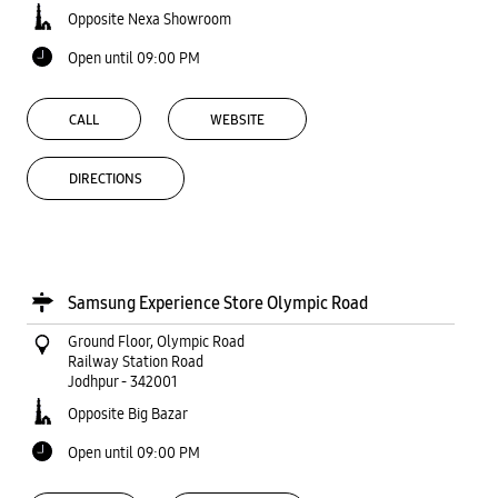
Opposite Nexa Showroom
Open until 09:00 PM
CALL
WEBSITE
DIRECTIONS
Samsung Experience Store Olympic Road
Ground Floor, Olympic Road
Railway Station Road
Jodhpur
-
342001
Opposite Big Bazar
Open until 09:00 PM