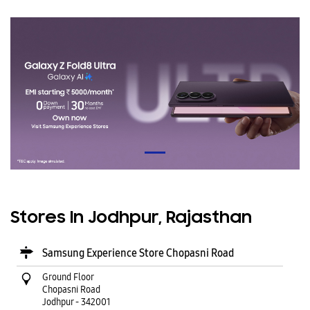
Stores In Jodhpur, Rajasthan
Samsung Experience Store Chopasni Road
Ground Floor
Chopasni Road
Jodhpur
-
342001