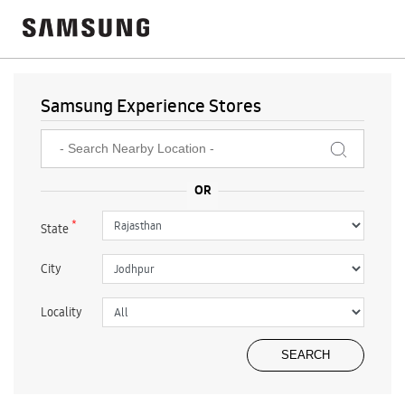
Samsung Experience Stores
*
State
City
Locality