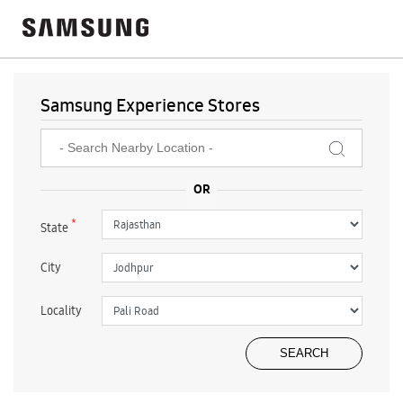
Samsung Experience Stores
*
State
City
Locality