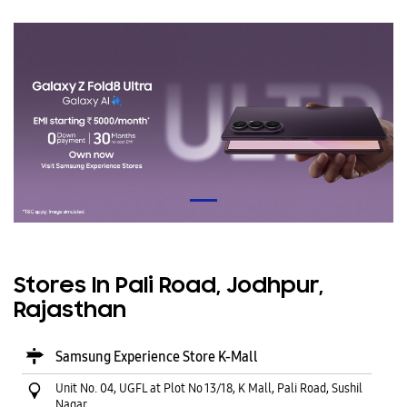
Stores In Pali Road, Jodhpur,
Rajasthan
Samsung Experience Store K-Mall
Unit No. 04, UGFL at Plot No 13/18, K Mall, Pali Road, Sushil
Nagar