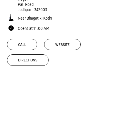
Pali Road
Jodhpur
-
342003
Near Bhagat ki Kothi
Opens at 11:00 AM
CALL
WEBSITE
DIRECTIONS