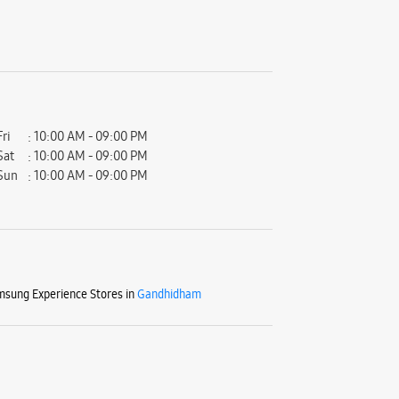
Fri
10:00 AM - 09:00 PM
Sat
10:00 AM - 09:00 PM
Sun
10:00 AM - 09:00 PM
sung Experience Stores in
Gandhidham