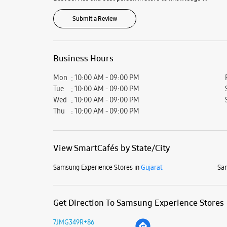
Submit a Review
Business Hours
Mon
10:00 AM - 09:00 PM
Tue
10:00 AM - 09:00 PM
Wed
10:00 AM - 09:00 PM
Thu
10:00 AM - 09:00 PM
View SmartCafés by State/City
Samsung Experience Stores in
Gujarat
Sam
Get Direction To Samsung Experience Stores
7JMG349R+86