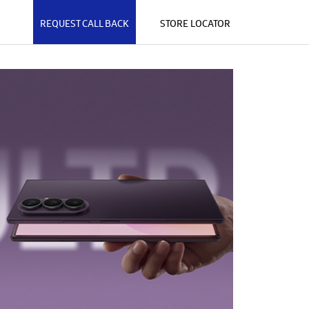
REQUEST CALL BACK
STORE LOCATOR