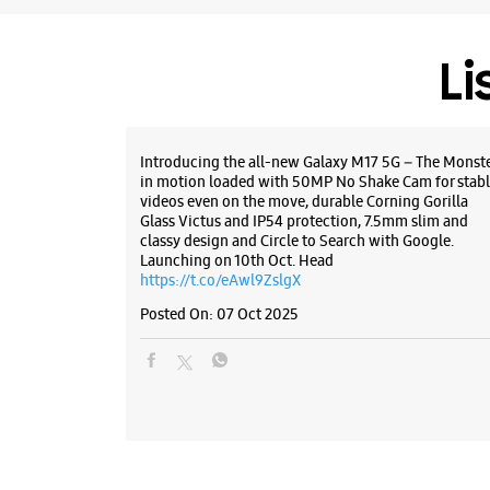
Li
Introducing the all-new Galaxy M17 5G – The Monst
in motion loaded with 50MP No Shake Cam for stabl
videos even on the move, durable Corning Gorilla
Glass Victus and IP54 protection, 7.5mm slim and
classy design and Circle to Search with Google.
Launching on 10th Oct. Head
https://t.co/eAwl9ZslgX
Posted On:
07 Oct 2025