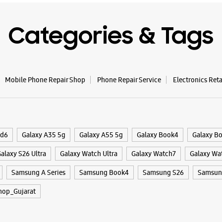
Categories & Tags
Mobile Phone Repair Shop
Phone Repair Service
Electronics Ret
ld6
Galaxy A35 5g
Galaxy A55 5g
Galaxy Book4
Galaxy B
alaxy S26 Ultra
Galaxy Watch Ultra
Galaxy Watch7
Galaxy Wa
Samsung A Series
Samsung Book4
Samsung S26
Samsung
hop_Gujarat