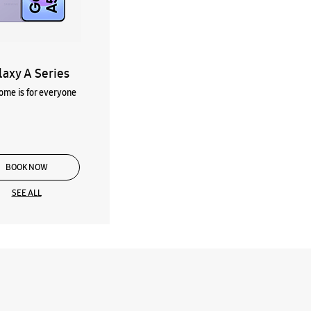
laxy A Series
me is for everyone
BOOK NOW
SEE ALL