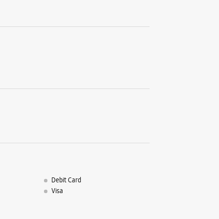
Debit Card
Visa