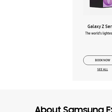
Galaxy Z Ser
The world's lightes
BOOK NOW
SEE ALL
About Samsung E