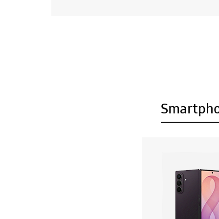
Smartph