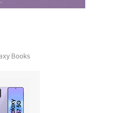
axy Books