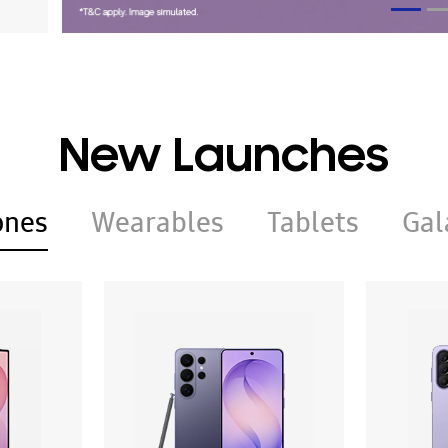
New Launches
ones
Wearables
Tablets
Gal