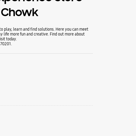
 Chowk
 play, learn and find solutions. Here you can meet
y life more fun and creative. Find out more about
sit today.
370201.