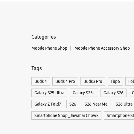
Categories
Mobile Phone Shop
Mobile Phone Accessory Shop
Tags
Buds 4
Buds 4 Pro
Buds3 Pro
Flip6
Fo
Galaxy S25 Ultra
Galaxy S25+
Galaxy S26
G
Galaxy Z Fold7
S26
S26 Near Me
S26 Ultra
Smartphone Shop_Jawahar Chowk
Smartphone S