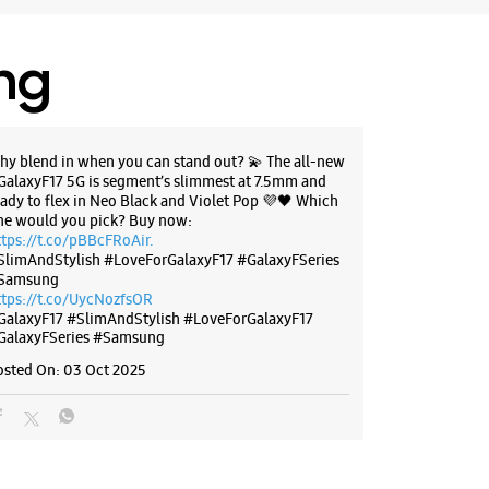
ing
hy blend in when you can stand out? 💫 The all-new
GalaxyF17 5G is segment’s slimmest at 7.5mm and
eady to flex in Neo Black and Violet Pop 💜🖤 Which
ne would you pick? Buy now:
ttps://t.co/pBBcFRoAir.
SlimAndStylish #LoveForGalaxyF17 #GalaxyFSeries
Samsung
ttps://t.co/UycNozfsOR
GalaxyF17
#SlimAndStylish
#LoveForGalaxyF17
GalaxyFSeries
#Samsung
osted On:
03 Oct 2025