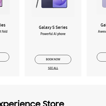
ies
Ga
Galaxy S Series
t fold
Aweso
Powerful AI phone
BOOK NOW
SEE ALL
xperience Store