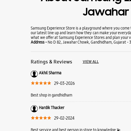
Jawahar
Samsung Experience Store is a playground where you come to
our latest line up and learn how they can make your everyda
what we offer at Samsung Experience Stores and plan your vi
Address -
No D 82, Jawahar Chowk, Gandhidham, Gujarat - 
Ratings & Reviews
VIEW ALL
Akhil Sharma
29-03-2026
Best shop in gandhidham
Hardik Thacker
29-02-2024
Best service and best person in store to knowledge 💫