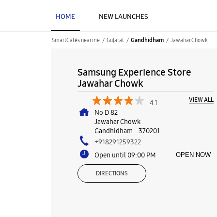
HOME
NEW LAUNCHES
SmartCafés near me
Gujarat
Jawahar Chowk
Gandhidham
Samsung Experience Store
Jawahar Chowk
VIEW ALL
4.1
No D 82
Jawahar Chowk
Gandhidham
-
370201
+918291259322
Open until 09:00 PM
OPEN NOW
DIRECTIONS