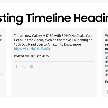
sting Timeline Head
er
The all-new Galaxy M17 5G with 50MP No Shake Cam.
W
e
Get blur-free videos, even on the move. Launching on
#
10th Oct. Head over to Amazon to know more.
r
https://t.co/hQzkURut3x
o
h
Posted On:
07 Oct 2025
#
#
h
#
#
P