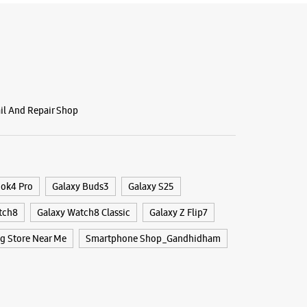
ail And Repair Shop
ook4 Pro
Galaxy Buds3
Galaxy S25
tch8
Galaxy Watch8 Classic
Galaxy Z Flip7
 Store Near Me
Smartphone Shop_Gandhidham