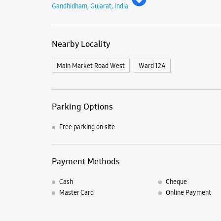
Gandhidham, Gujarat, India
Nearby Locality
Main Market Road West
Ward 12A
Parking Options
Free parking on site
Payment Methods
Cash
Cheque
Master Card
Online Payment