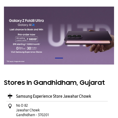
Stores In Gandhidham, Gujarat
Samsung Experience Store Jawahar Chowk
No D 82
Jawahar Chowk
Gandhidham
-
370201