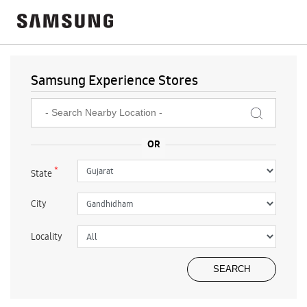
Samsung Experience Stores
*
State
City
Locality