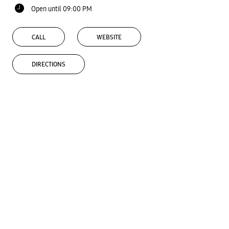
Open until 09:00 PM
CALL
WEBSITE
DIRECTIONS