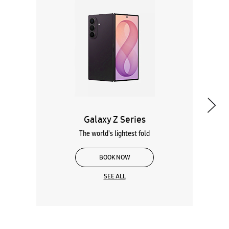
Galaxy Z Series
The world's lightest fold
BOOK NOW
SEE ALL
Wearables
Tablets
Galaxy Books