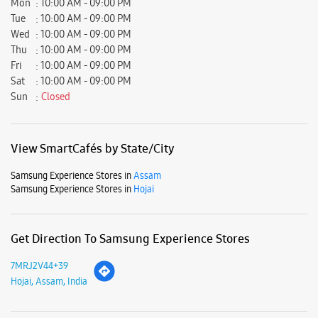
Samsung Experience Stores in
Assam
Samsung Experience Stores in
Hojai
Get Direction To Samsung Experience Stores
7MRJ2V44+39
Hojai, Assam, India
Nearby Locality
J. K. Kedia Road
Parking Options
Free parking on site