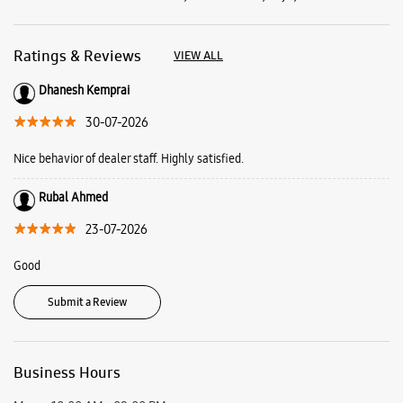
Rubal Ahmed
23-07-2026
Good
Submit a Review
Business Hours
Mon
10:00 AM - 09:00 PM
Tue
10:00 AM - 09:00 PM
Wed
10:00 AM - 09:00 PM
Thu
10:00 AM - 09:00 PM
Fri
10:00 AM - 09:00 PM
Sat
10:00 AM - 09:00 PM
Sun
Closed
View SmartCafés by State/City