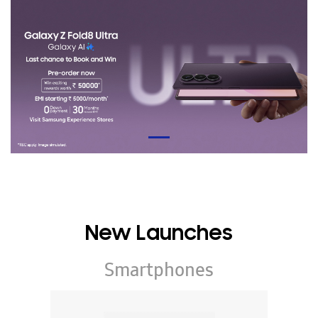
New Launches
Smartphones