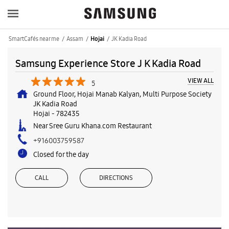
SmartCafés near me
Assam
JK Kadia Road
Hojai
Samsung Experience Store J K Kadia Road
VIEW ALL
5
Ground Floor, Hojai Manab Kalyan, Multi Purpose Society
JK Kadia Road
Hojai
-
782435
Near Sree Guru Khana.com Restaurant
+916003759587
Closed for the day
CALL
DIRECTIONS