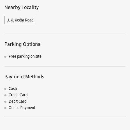
Payment Methods
Cash
Credit Card
Debit Card
Online Payment
Listing Timeline Heading
Introducing the all-new Galaxy M17 5G – The Monster in
motion loaded with 50MP No Shake Cam for stable videos
even on the move, durable Corning Gorilla Glass Victus and
IP54 protection, 7.5mm slim and classy design and Circle to