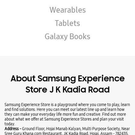
About Samsung Experience
Store J K Kadia Road
Samsung Experience Store is a playground where you come to play, learn
and find solutions. Here you can meet our latest line up and learn how
they can make your everyday life more fun and creative. Find out more
about what we offer at Samsung Experience Stores and plan your visit
today.
Address -
Ground Floor, Hojai Manab Kalyan, Multi Purpose Society, Near
Sree Guru Khana.com Restaurant, JK Kadia Road, Hojai, Assam - 782435.
Ratings & Reviews
VIEW ALL
Dhanesh Kemprai
30-07-2026
Nice behavior of dealer staff. Highly satisfied.