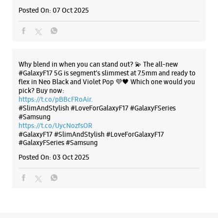
#SlimAndStylish #LoveForGalaxyF17 #GalaxyFSeries
#Samsung
https://t.co/UycNozfsOR
#GalaxyF17
#SlimAndStylish
#LoveForGalaxyF17
#GalaxyFSeries
#Samsung
Posted On:
03 Oct 2025
Categories & Tags
Categories
Mobile Phone Shop
Mobile Phone Accessory Shop
Mobile Phone Repair Shop
Phone Repair Service
Electronics Retail And Repair Shop