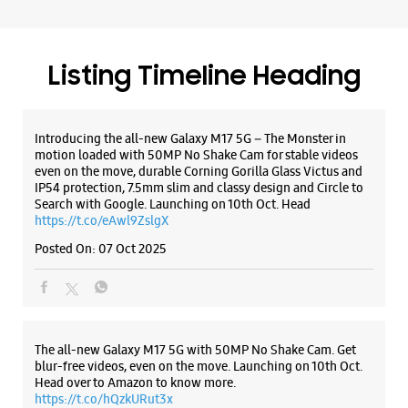
Search with Google. Launching on 10th Oct. Head
https://t.co/eAwl9ZslgX
Posted On:
07 Oct 2025
The all-new Galaxy M17 5G with 50MP No Shake Cam. Get
blur-free videos, even on the move. Launching on 10th Oct.
Head over to Amazon to know more.
https://t.co/hQzkURut3x
Posted On:
07 Oct 2025
Why blend in when you can stand out? 💫 The all-new
#GalaxyF17 5G is segment’s slimmest at 7.5mm and ready to
flex in Neo Black and Violet Pop 💜🖤 Which one would you
pick? Buy now:
https://t.co/pBBcFRoAir.