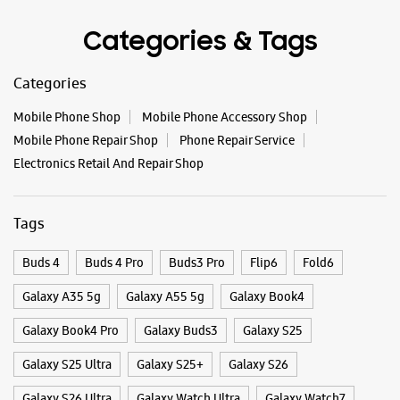
Tags
Buds 4
Buds 4 Pro
Buds3 Pro
Flip6
Fold6
Galaxy A35 5g
Galaxy A55 5g
Galaxy Book4
Galaxy Book4 Pro
Galaxy Buds3
Galaxy S25
Galaxy S25 Ultra
Galaxy S25+
Galaxy S26
Galaxy S26 Ultra
Galaxy Watch Ultra
Galaxy Watch7
Galaxy Watch8
Galaxy Watch8 Classic
Galaxy Z Flip7
Galaxy Z Fold7
S26
S26 Near Me
S26 Ultra
Samsung A Series
Samsung Book4
Samsung S26
Samsung Store Near Me
Smartphone Shop_Hojai
Smartphone Shop_JK Kadia Road