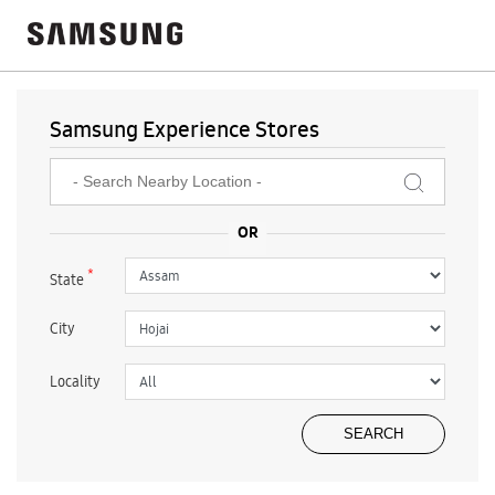
Samsung Experience Stores
*
State
City
Locality