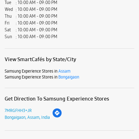
Samsung Experience Stores in
Bongaigaon
Get Direction To Samsung Experience Stores
7MRGFHH3+JR
Bongaigaon, Assam, India
Nearby Locality
SH-2
Parking Options
Free parking on site