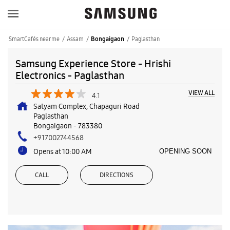
SmartCafés near me
Assam
Paglasthan
Bongaigaon
Samsung Experience Store - Hrishi
Electronics - Paglasthan
VIEW ALL
4.1
Satyam Complex, Chapaguri Road
Paglasthan
Bongaigaon
-
783380
+917002744568
Opens at 10:00 AM
OPENING SOON
CALL
DIRECTIONS