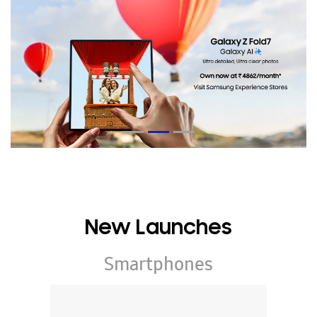
New Launches
Smartphones
Galaxy Z