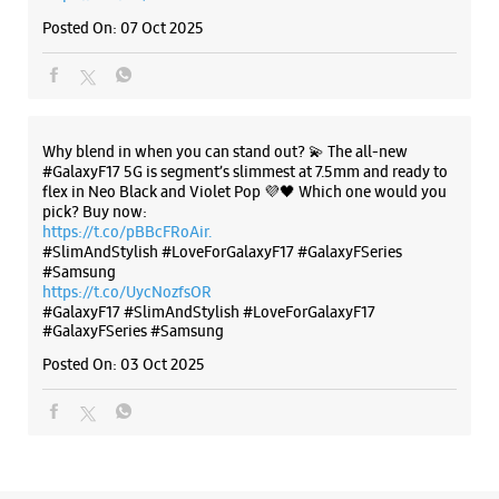
#Samsung
https://t.co/UycNozfsOR
#GalaxyF17
#SlimAndStylish
#LoveForGalaxyF17
#GalaxyFSeries
#Samsung
Posted On:
03 Oct 2025
Categories & Tags
Categories
Mobile Phone Shop
Mobile Phone Accessory Shop
Mobile Phone Repair Shop
Phone Repair Service
Electronics Retail And Repair Shop