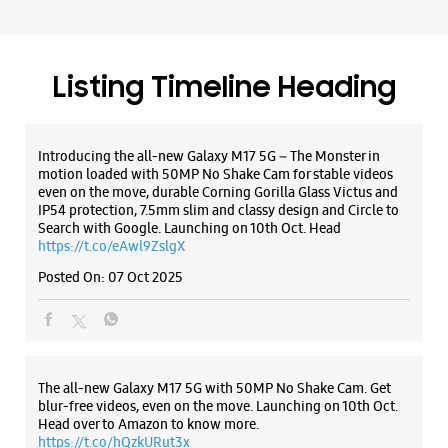
https://t.co/eAwl9ZslgX
Posted On:
07 Oct 2025
The all-new Galaxy M17 5G with 50MP No Shake Cam. Get
blur-free videos, even on the move. Launching on 10th Oct.
Head over to Amazon to know more.
https://t.co/hQzkURut3x
Posted On:
07 Oct 2025
Why blend in when you can stand out? 💫 The all-new
#GalaxyF17 5G is segment’s slimmest at 7.5mm and ready to
flex in Neo Black and Violet Pop 💜🖤 Which one would you
pick? Buy now:
https://t.co/pBBcFRoAir.
#SlimAndStylish #LoveForGalaxyF17 #GalaxyFSeries