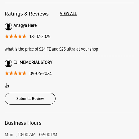
09-06-2024
👍
Submit a Review
Business Hours
Mon
10:00 AM - 09:00 PM
Tue
10:00 AM - 09:00 PM
Wed
10:00 AM - 09:00 PM
Thu
10:00 AM - 09:00 PM
Fri
10:00 AM - 09:00 PM
Sat
10:00 AM - 09:00 PM
Sun
10:00 AM - 09:00 PM
View SmartCafés by State/City
Samsung Experience Stores in
Assam