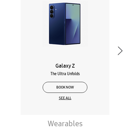
The Ultra Unfolds
BOOK NOW
SEE ALL
Wearables
Tablets
Galaxy Books
About Samsung Experience