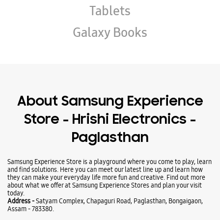
Store - Hrishi Electronics -
Paglasthan
Samsung Experience Store is a playground where you come to play, learn
and find solutions. Here you can meet our latest line up and learn how
they can make your everyday life more fun and creative. Find out more
about what we offer at Samsung Experience Stores and plan your visit
today.
Address -
Satyam Complex, Chapaguri Road, Paglasthan, Bongaigaon,
Assam - 783380.
Ratings & Reviews
VIEW ALL
Anagya Here
18-07-2025
what is the price of S24 FE and S23 ultra at your shop
EJI MEMORIAL STORY