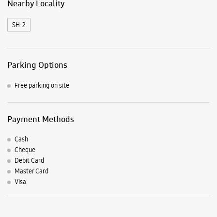
Payment Methods
Cash
Cheque
Debit Card
Master Card
Visa
Listing Timeline Heading
Introducing the all-new Galaxy M17 5G – The Monster in
motion loaded with 50MP No Shake Cam for stable videos
even on the move, durable Corning Gorilla Glass Victus and
IP54 protection, 7.5mm slim and classy design and Circle to
Search with Google. Launching on 10th Oct. Head