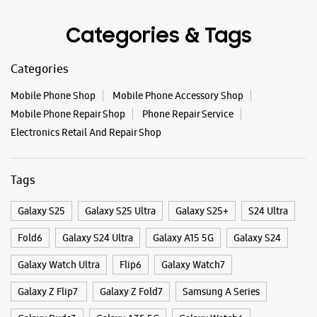
Tags
Galaxy S25
Galaxy S25 Ultra
Galaxy S25+
S24 Ultra
Fold6
Galaxy S24 Ultra
Galaxy A15 5G
Galaxy S24
Galaxy Watch Ultra
Flip6
Galaxy Watch7
Galaxy Z Flip7
Galaxy Z Fold7
Samsung A Series
Galaxy Buds3
Galaxy A35 5G
Galaxy Watch6
Buds 3 Pro
Galaxy A55 5G
Galaxy Book4
Samsung Book4
Galaxy Book4 Pro
Smartphone Shop Bongaigaon
Smartphone Shop Paglasthan
Smartphone Shop Assam
Samsung Store Near Me