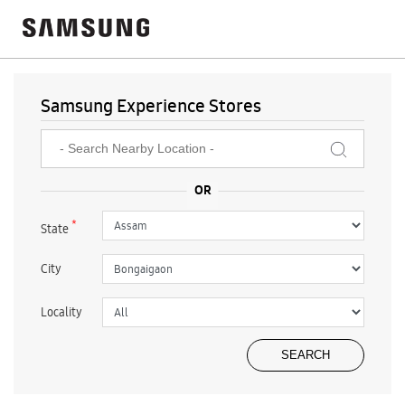
Samsung Experience Stores
*
State
City
Locality