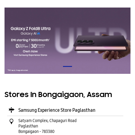
Stores In Bongaigaon, Assam
Samsung Experience Store Paglasthan
Satyam Complex, Chapaguri Road
Paglasthan
Bongaigaon
-
783380