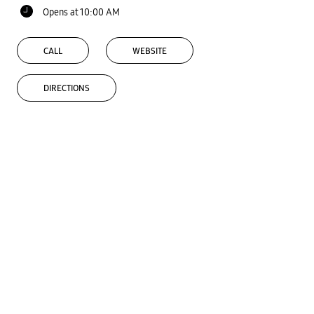
Opens at 10:00 AM
CALL
WEBSITE
DIRECTIONS