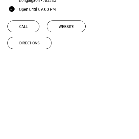
Bongaigaon
-
783380
Open until 09:00 PM
CALL
WEBSITE
DIRECTIONS