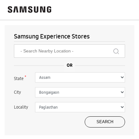
Samsung Experience Stores
*
State
City
Locality