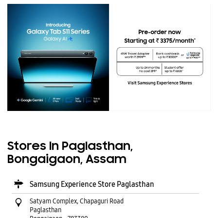
Stores In Paglasthan,
Bongaigaon, Assam
Samsung Experience Store Paglasthan
Satyam Complex, Chapaguri Road
Paglasthan