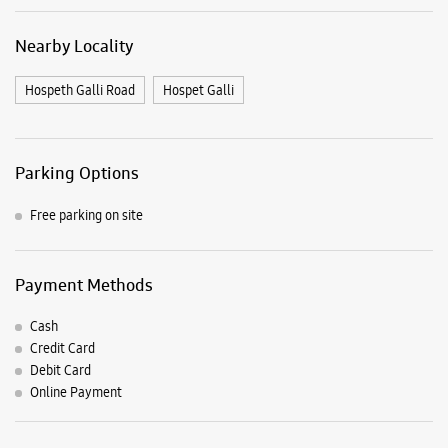
Free parking on site
Payment Methods
Cash
Credit Card
Debit Card
Online Payment
Listing Timeline Heading
Introducing the all-new Galaxy M17 5G – The Monster in
motion loaded with 50MP No Shake Cam for stable videos