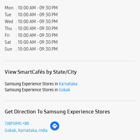
View SmartCafés by State/City
Samsung Experience Stores in
Karnataka
Samsung Experience Stores in
Gokak
Get Direction To Samsung Experience Stores
7J8P5R9C+8R
Gokak, Karnataka, India
Nearby Locality
Hospeth Galli Road
Hospet Galli
Parking Options