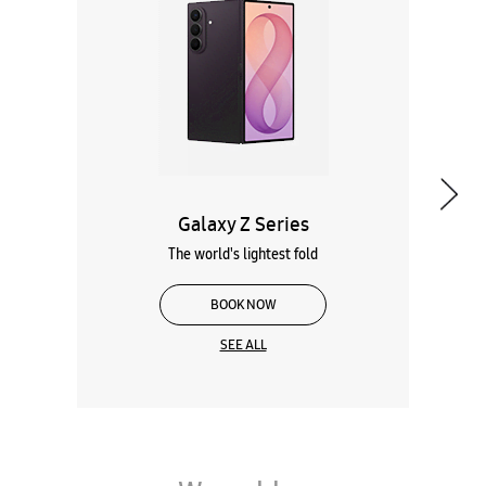
Galaxy Z Series
The world's lightest fold
BOOK NOW
SEE ALL
Wearables
Tablets
Galaxy Books