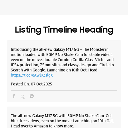
even on the move, durable Corning Gorilla Glass Victus and
IP54 protection, 7.5mm slim and classy design and Circle to
Search with Google. Launching on 10th Oct. Head
https://t.co/eAwl9ZslgX
Posted On:
07 Oct 2025
The all-new Galaxy M17 5G with 50MP No Shake Cam. Get
blur-free videos, even on the move. Launching on 10th Oct.
Head over to Amazon to know more.
https://t.co/hQzkURut3x
Posted On:
07 Oct 2025
Why blend in when you can stand out? 💫 The all-new
#GalaxyF17 5G is segment’s slimmest at 7.5mm and ready to
flex in Neo Black and Violet Pop 💜🖤 Which one would you