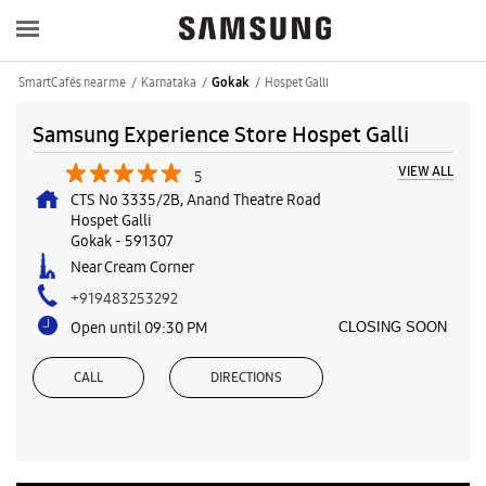
SmartCafés near me
Karnataka
Hospet Galli
Gokak
Samsung Experience Store Hospet Galli
VIEW ALL
5
CTS No 3335/2B, Anand Theatre Road
Hospet Galli
Gokak
-
591307
Near Cream Corner
+919483253292
Open until 09:30 PM
CLOSING SOON
CALL
DIRECTIONS