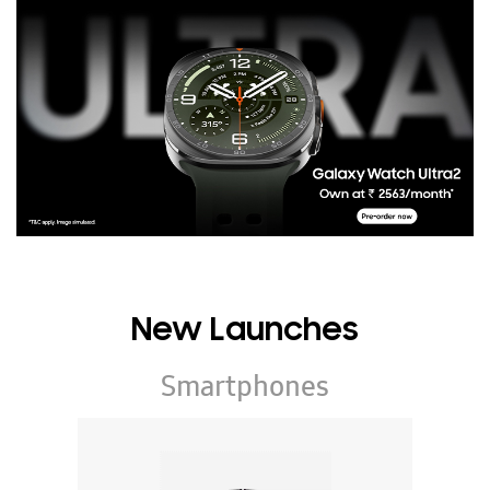
New Launches
Smartphones