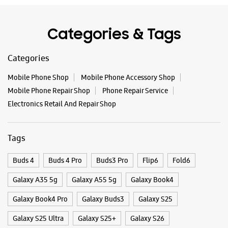
Electronics Retail And Repair Shop
Tags
Buds 4
Buds 4 Pro
Buds3 Pro
Flip6
Fold6
Galaxy A35 5g
Galaxy A55 5g
Galaxy Book4
Galaxy Book4 Pro
Galaxy Buds3
Galaxy S25
Galaxy S25 Ultra
Galaxy S25+
Galaxy S26
Galaxy S26 Ultra
Galaxy Watch Ultra
Galaxy Watch7
Galaxy Watch8
Galaxy Watch8 Classic
Galaxy Z Flip7
Galaxy Z Fold7
S26
S26 Near Me
S26 Ultra
Samsung A Series
Samsung Book4
Samsung S26
Samsung Store Near Me
Smartphone Shop_Gokak