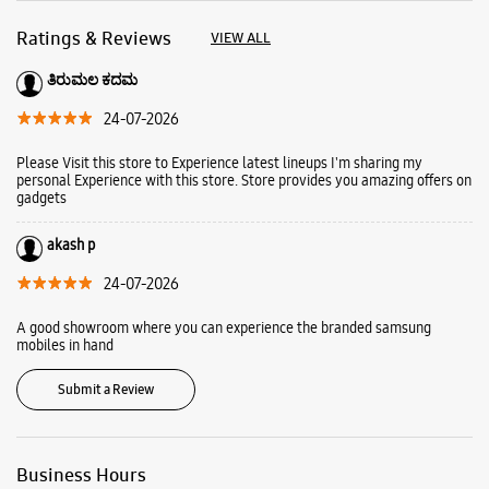
akash p
24-07-2026
A good showroom where you can experience the branded samsung
mobiles in hand
Submit a Review
Business Hours
Mon
10:00 AM - 09:30 PM
Tue
10:00 AM - 09:30 PM
Wed
10:00 AM - 09:30 PM
Thu
10:00 AM - 09:30 PM
Fri
10:00 AM - 09:30 PM
Sat
10:00 AM - 09:30 PM
Sun
10:00 AM - 09:30 PM