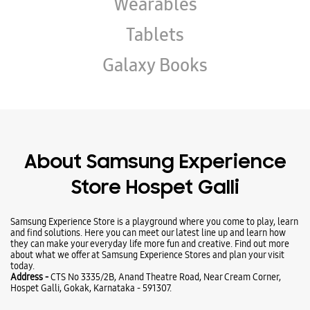
About Samsung Experience
Store Hospet Galli
Samsung Experience Store is a playground where you come to play, learn
and find solutions. Here you can meet our latest line up and learn how
they can make your everyday life more fun and creative. Find out more
about what we offer at Samsung Experience Stores and plan your visit
today.
Address -
CTS No 3335/2B, Anand Theatre Road, Near Cream Corner,
Hospet Galli, Gokak, Karnataka - 591307.
Ratings & Reviews
VIEW ALL
ತಿರುಮಲ ಕದಮ
24-07-2026
Please Visit this store to Experience latest lineups I'm sharing my
personal Experience with this store. Store provides you amazing offers on
gadgets