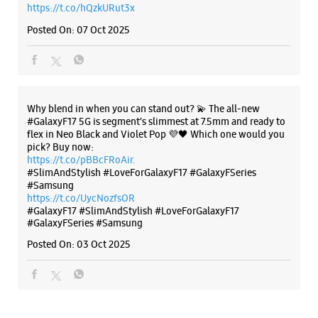
pick? Buy now:
https://t.co/pBBcFRoAir.
#SlimAndStylish #LoveForGalaxyF17 #GalaxyFSeries
#Samsung
https://t.co/UycNozfsOR
#GalaxyF17
#SlimAndStylish
#LoveForGalaxyF17
#GalaxyFSeries
#Samsung
Posted On:
03 Oct 2025
Categories & Tags
Categories
Mobile Phone Shop
Mobile Phone Accessory Shop
Mobile Phone Repair Shop
Phone Repair Service