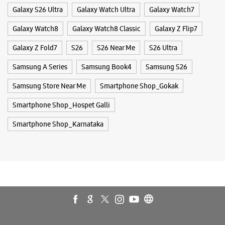
Smartphone Shop_Hospet Galli
Smartphone Shop_Karnataka