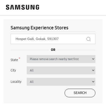
Samsung Experience Stores
*
State
City
Locality