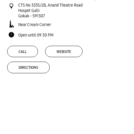
CTS No 3335/2B, Anand Theatre Road
Hospet Galli
Gokak
-
591307
Near Cream Corner
Open until 09:30 PM
CALL
WEBSITE
DIRECTIONS