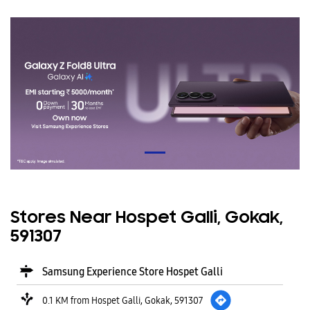
Stores Near Hospet Galli, Gokak,
591307
Samsung Experience Store Hospet Galli
0.1 KM from Hospet Galli, Gokak, 591307