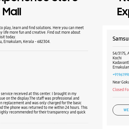
Mall
Ex
 play, learn and find solutions. Here you can meet
y life more fun and creative. Find out more about
sit today.
Samsun
u, Ernakulam, Kerala - 682304.
54/3175, 
Kochi
Kadavant
Ernakulam
+9196199
Near Goku
Closed Fo
 service received at this center. I brought in my
e on the display. ​The staff was professional and
een replacement and was only charged for the basic
nd the phone was returned to me within 24 hours. This
WE
Highly recommended for their transparency and quick