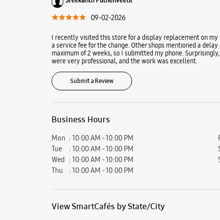
09-02-2026
I recently visited this store for a display replacement on my
a service fee for the change. Other shops mentioned a delay 
maximum of 2 weeks, so I submitted my phone. Surprisingly, 
were very professional, and the work was excellent.
Submit a Review
Business Hours
Mon
10:00 AM - 10:00 PM
Tue
10:00 AM - 10:00 PM
Wed
10:00 AM - 10:00 PM
Thu
10:00 AM - 10:00 PM
View SmartCafés by State/City