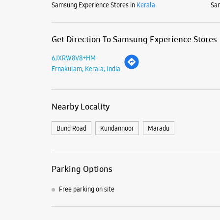
Samsung Experience Stores in
Kerala
Sam
Get Direction To Samsung Experience Stores
6JXRW8V8+HM
Ernakulam, Kerala, India
Nearby Locality
Bund Road
Kundannoor
Maradu
Parking Options
Free parking on site