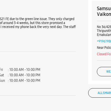
Samsun
Vaiko
 S21 FE due to the green line issue. They only charged
of around 3-4 weeks, but this store promised a
I received my phone back the very next day. The staff
No 36/42B
Thripunit
Ernakulam
+9196198
Near Polic
Closed Fo
Fri
10:00 AM - 10:00 PM
WE
Sat
10:00 AM - 10:00 PM
Sun
10:00 AM - 10:00 PM
ALL SMAR
Samsun
Pulikkal B