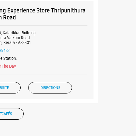
g Experience Store Thripunithura
m Road
, Kalarikkal Building
hura Vaikom Road
, Kerala - 682301
85482
e Station,
r The Day
BSITE
DIRECTIONS
TCAFÉS
g Experience Store MG Road
uilding