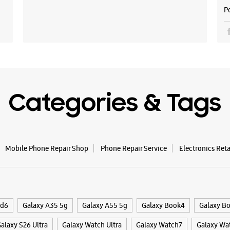
P
Samsu
Road
Shop No 
Penta Me
Shanmug
Ernakulam
+9182916
Categories & Tags
Closed Fo
WE
Mobile Phone Repair Shop
Phone Repair Service
Electronics Ret
Samsun
ld6
Galaxy A35 5g
Galaxy A55 5g
Galaxy Book4
Galaxy B
Apsara A
alaxy S26 Ultra
Galaxy Watch Ultra
Galaxy Watch7
Galaxy Wa
Palariva