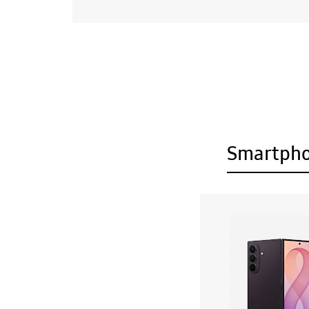
Smartph