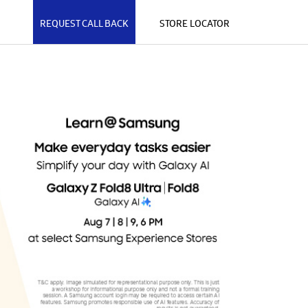
REQUEST CALL BACK
STORE LOCATOR