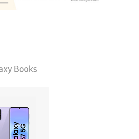
axy Books