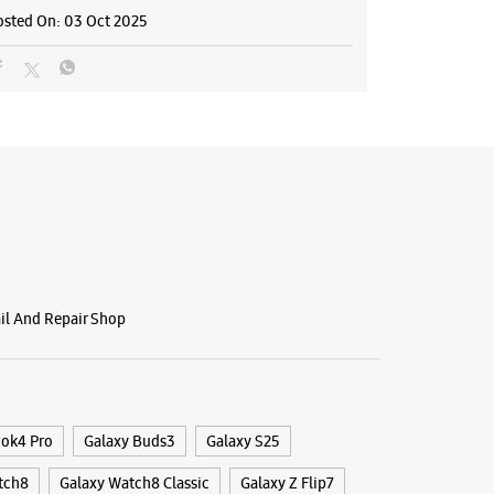
osted On:
03 Oct 2025
ng Experience Store Shanmugham
A19, Basement
naka
ham Road
, Kerala - 682031
28448
r The Day
BSITE
DIRECTIONS
ail And Repair Shop
g Experience Store Palarivattom
ook4 Pro
Galaxy Buds3
Galaxy S25
rcade
tch8
Galaxy Watch8 Classic
Galaxy Z Flip7
ttom