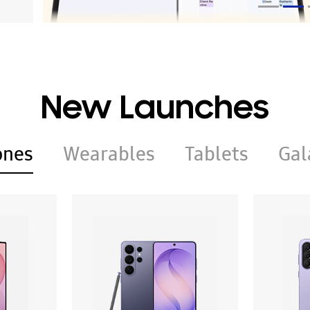
New Launches
ones
Wearables
Tablets
Gal