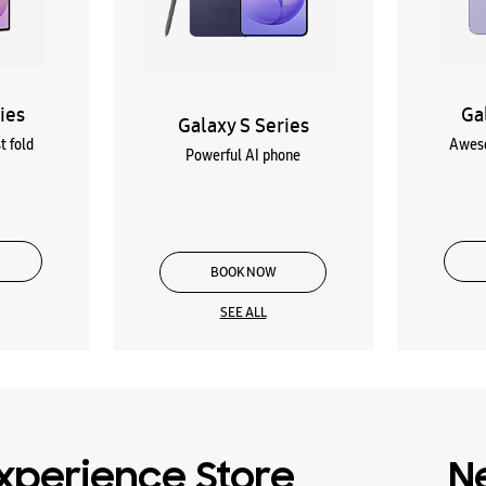
ies
Ga
Galaxy S Series
t fold
Aweso
Powerful AI phone
BOOK NOW
SEE ALL
xperience Store
N