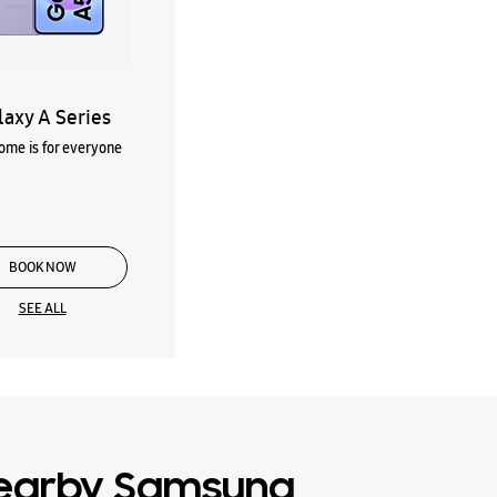
laxy A Series
me is for everyone
BOOK NOW
SEE ALL
earby Samsung