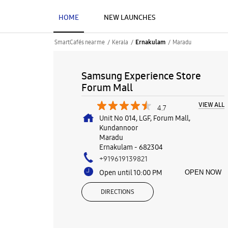
HOME
NEW LAUNCHES
SmartCafés near me
Kerala
Maradu
Ernakulam
Samsung Experience Store
Forum Mall
VIEW ALL
4.7
Unit No 014, LGF, Forum Mall,
Kundannoor
Maradu
Ernakulam
-
682304
+919619139821
Open until 10:00 PM
OPEN NOW
DIRECTIONS