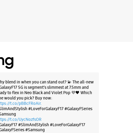
BSITE
DIRECTIONS
g Experience Store Marine Drive
ing
 Tower
ham Road
ive
, Kerala - 682031
hy blend in when you can stand out? 💫 The all-new
89418
GalaxyF17 5G is segment’s slimmest at 7.5mm and
r The Day
eady to flex in Neo Black and Violet Pop 💜🖤 Which
ne would you pick? Buy now:
ttps://t.co/pBBcFRoAir.
SlimAndStylish #LoveForGalaxyF17 #GalaxyFSeries
BSITE
DIRECTIONS
Samsung
ttps://t.co/UycNozfsOR
GalaxyF17
#SlimAndStylish
#LoveForGalaxyF17
GalaxyFSeries
#Samsung