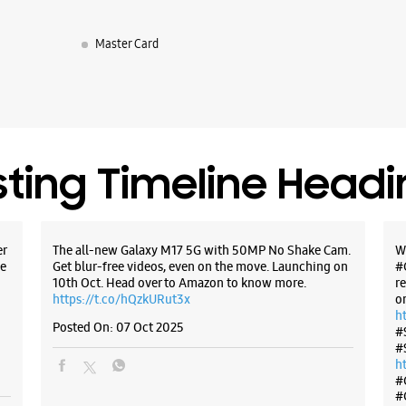
Master Card
WE
Samsun
sting Timeline Head
Bay Pride
Shanmug
Marine Dr
Ernakulam
er
The all-new Galaxy M17 5G with 50MP No Shake Cam.
W
+9191671
e
Get blur-free videos, even on the move. Launching on
#
Closed Fo
10th Oct. Head over to Amazon to know more.
r
https://t.co/hQzkURut3x
o
h
Posted On:
07 Oct 2025
#
WE
#
h
#
#