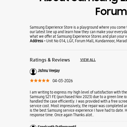
Forum 
Samsung Experience Store is a playground where you come to
our latest line up and learn how they can make your everyda
what we offer at Samsung Experience Stores and plan your vi
Address -
Unit No 014, LGF, Forum Mall, Kundannoor, Marad
Ratings & Reviews
VIEW ALL
Jishnu Veejay
04-03-2026
I am writing to express my high level of satisfaction with the
Samsung S21 FE (purchased Nov 2023) due to a green line issu
handled the case efficiently. I was provided with a free scr
service cost. Most impressively, the repair was completed a
is the best Samsung service experience I have had to date. 
response time. Once again Thanks alot..
Sreekanth Puthenveetil