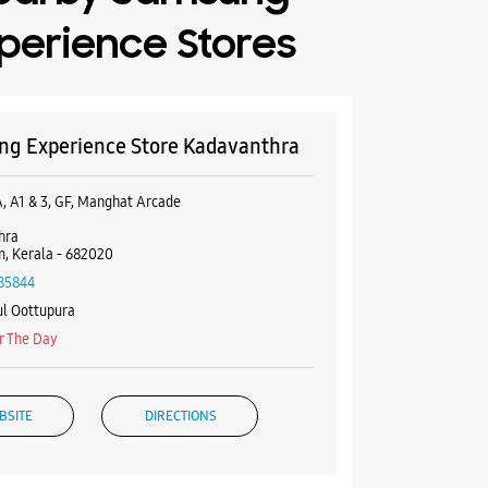
perience Stores
g Experience Store Kadavanthra
A, A1 & 3, GF, Manghat Arcade
hra
, Kerala - 682020
85844
l Oottupura
r The Day
BSITE
DIRECTIONS