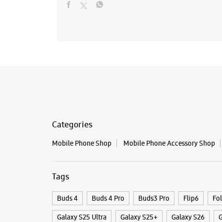
Categories
Mobile Phone Shop
Mobile Phone Accessory Shop
Tags
Buds 4
Buds 4 Pro
Buds3 Pro
Flip6
Fo
Galaxy S25 Ultra
Galaxy S25+
Galaxy S26
G