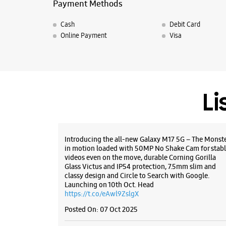
Payment Methods
Cash
Debit Card
Online Payment
Visa
Li
Introducing the all-new Galaxy M17 5G – The Monst
in motion loaded with 50MP No Shake Cam for stabl
videos even on the move, durable Corning Gorilla
Glass Victus and IP54 protection, 7.5mm slim and
classy design and Circle to Search with Google.
Launching on 10th Oct. Head
https://t.co/eAwl9ZslgX
Posted On:
07 Oct 2025