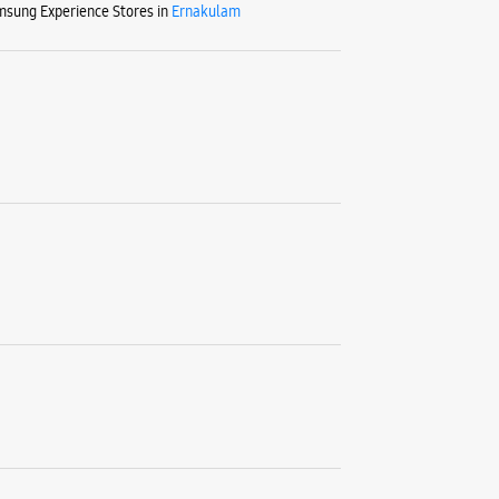
MG Road
sung Experience Stores in
Ernakulam
Ernakulam
+9199472
Opposite 
Closed Fo
WE
Samsu
Building 
Thoppum
Ernakulam
+9162350
Opposite 
Closed Fo