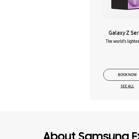
Galaxy Z Ser
The world's lightes
BOOK NOW
SEE ALL
About Samsung E