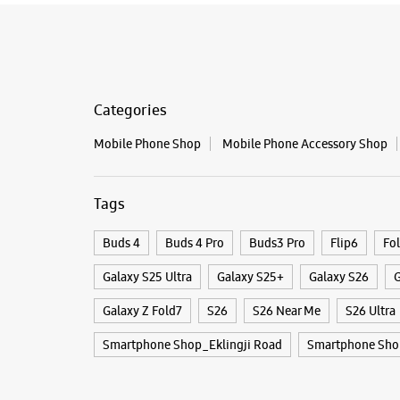
Categories
Mobile Phone Shop
Mobile Phone Accessory Shop
Tags
Buds 4
Buds 4 Pro
Buds3 Pro
Flip6
Fo
Galaxy S25 Ultra
Galaxy S25+
Galaxy S26
G
Galaxy Z Fold7
S26
S26 Near Me
S26 Ultra
Smartphone Shop_Eklingji Road
Smartphone Sho