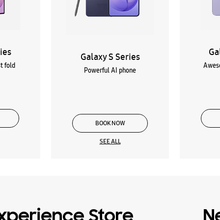
ies
Ga
Galaxy S Series
t fold
Aweso
Powerful AI phone
BOOK NOW
SEE ALL
xperience Store
N