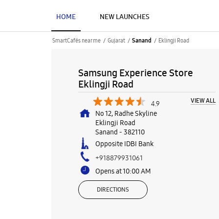
HOME
NEW LAUNCHES
SmartCafés near me
Gujarat
Eklingji Road
Sanand
Samsung Experience Store
Eklingji Road
VIEW ALL
4.9
No 12, Radhe Skyline
Eklingji Road
Sanand
-
382110
Opposite IDBI Bank
+918879931061
Opens at 10:00 AM
DIRECTIONS