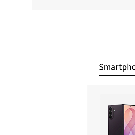
Smartph