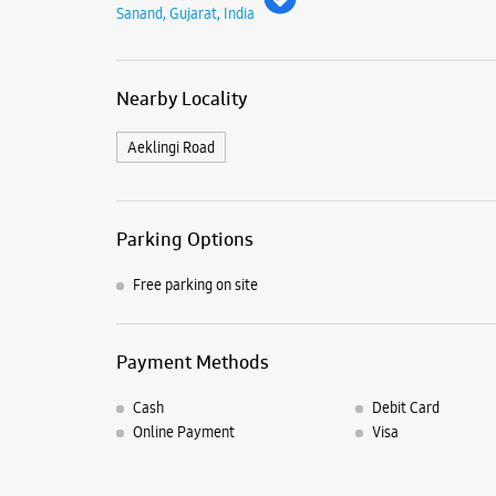
Sanand, Gujarat, India
Nearby Locality
Aeklingi Road
Parking Options
Free parking on site
Payment Methods
Cash
Debit Card
Online Payment
Visa