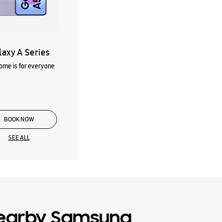
laxy A Series
me is for everyone
BOOK NOW
SEE ALL
earby Samsung