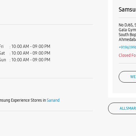
Samsun
No D/65, 
Gala Gym
South Bop
Ahmedaba
Fri
10:00 AM - 09:00 PM
+9196199
Sat
10:00 AM - 09:00 PM
Closed Fo
Sun
10:00 AM - 09:00 PM
WE
sung Experience Stores in
Sanand
ALL SMAR