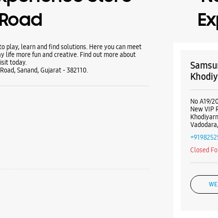
i Road
Ex
 play, learn and find solutions. Here you can meet
y life more fun and creative. Find out more about
sit today.
Samsun
 Road, Sanand, Gujarat - 382110.
Khodiy
No A19/20/
New VIP 
Khodiyar
Vadodara,
+9198252
Closed Fo
WE