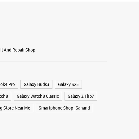
ail And Repair Shop
ook4 Pro
Galaxy Buds3
Galaxy S25
tch8
Galaxy Watch8 Classic
Galaxy Z Flip7
 Store Near Me
Smartphone Shop_Sanand