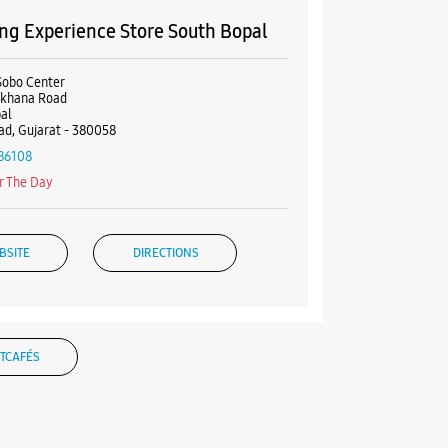
g Experience Store South Bopal
Sobo Center
khana Road
al
d, Gujarat - 380058
86108
r The Day
BSITE
DIRECTIONS
TCAFÉS