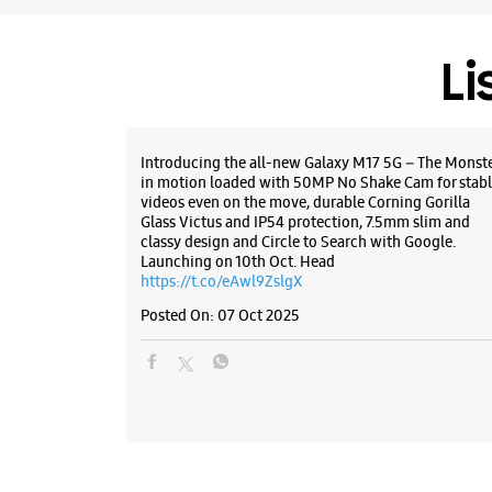
Li
Introducing the all-new Galaxy M17 5G – The Monst
in motion loaded with 50MP No Shake Cam for stabl
videos even on the move, durable Corning Gorilla
Glass Victus and IP54 protection, 7.5mm slim and
classy design and Circle to Search with Google.
Launching on 10th Oct. Head
https://t.co/eAwl9ZslgX
Posted On:
07 Oct 2025