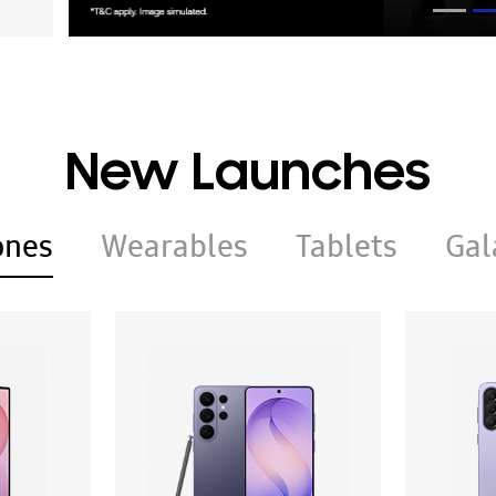
New Launches
ones
Wearables
Tablets
Gal