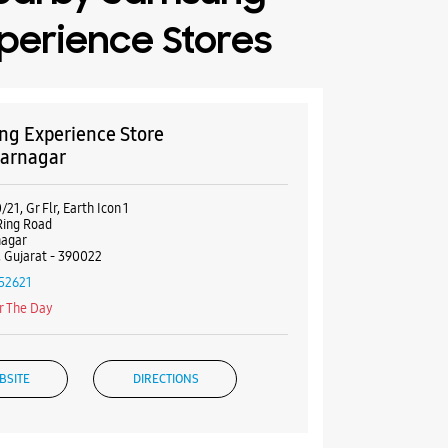
perience Stores
g Experience Store
arnagar
21, Gr Flr, Earth Icon 1
Ring Road
nagar
 Gujarat - 390022
52621
r The Day
BSITE
DIRECTIONS