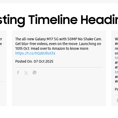
sting Timeline Head
er
The all-new Galaxy M17 5G with 50MP No Shake Cam.
W
e
Get blur-free videos, even on the move. Launching on
#
10th Oct. Head over to Amazon to know more.
r
https://t.co/hQzkURut3x
o
h
Posted On:
07 Oct 2025
#
#
h
#
#
P