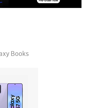
axy Books