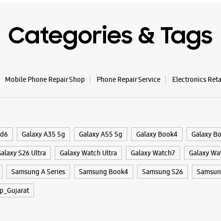
Categories & Tags
Mobile Phone Repair Shop
Phone Repair Service
Electronics Ret
ld6
Galaxy A35 5g
Galaxy A55 5g
Galaxy Book4
Galaxy B
alaxy S26 Ultra
Galaxy Watch Ultra
Galaxy Watch7
Galaxy Wa
Samsung A Series
Samsung Book4
Samsung S26
Samsung
p_Gujarat