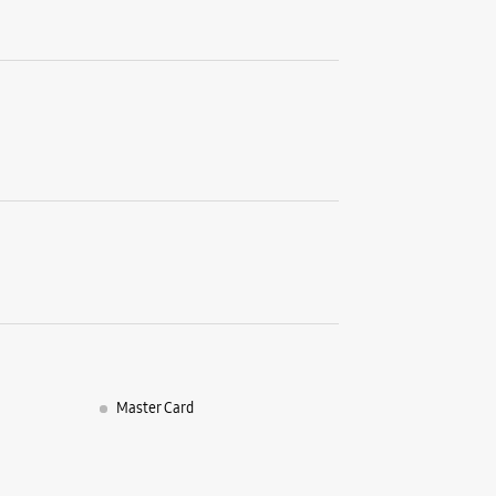
Master Card