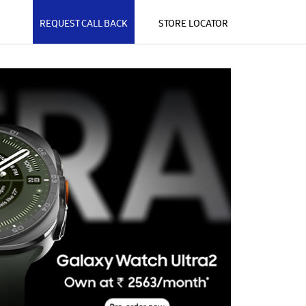
REQUEST CALL BACK
STORE LOCATOR