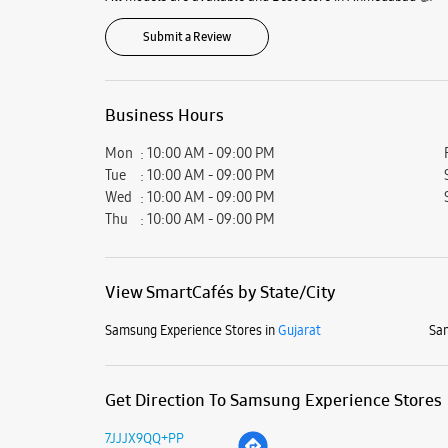
Submit a Review
Business Hours
Mon
10:00 AM - 09:00 PM
Tue
10:00 AM - 09:00 PM
Wed
10:00 AM - 09:00 PM
Thu
10:00 AM - 09:00 PM
View SmartCafés by State/City
Samsung Experience Stores in
Gujarat
Sam
Get Direction To Samsung Experience Stores
7JJJX9QQ+PP