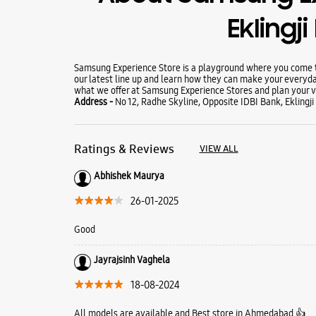
Eklingj
Samsung Experience Store is a playground where you come to
our latest line up and learn how they can make your everyda
what we offer at Samsung Experience Stores and plan your vi
Address -
No 12, Radhe Skyline, Opposite IDBI Bank, Eklingji
Ratings & Reviews
VIEW ALL
Abhishek Maurya
26-01-2025
Good
Jayrajsinh Vaghela
18-08-2024
All models are available and Best store in Ahmedabad 👍