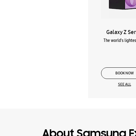
Galaxy Z Ser
The world's lightes
BOOK NOW
SEE ALL
About Samsung E