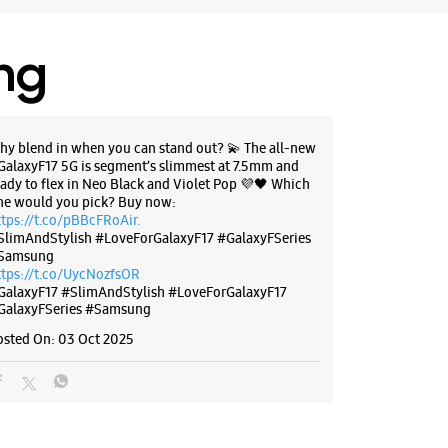
ing
hy blend in when you can stand out? 💫 The all-new
GalaxyF17 5G is segment’s slimmest at 7.5mm and
eady to flex in Neo Black and Violet Pop 💜🖤 Which
ne would you pick? Buy now:
ttps://t.co/pBBcFRoAir.
SlimAndStylish #LoveForGalaxyF17 #GalaxyFSeries
Samsung
ttps://t.co/UycNozfsOR
GalaxyF17
#SlimAndStylish
#LoveForGalaxyF17
GalaxyFSeries
#Samsung
osted On:
03 Oct 2025