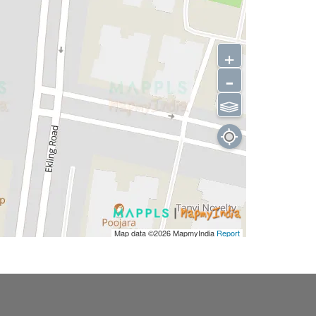
+
-
⫹⫺
Map data ©2026
MapmyIndia
Report