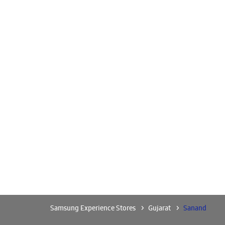
Samsung Experience Stores
Gujarat
Sanand