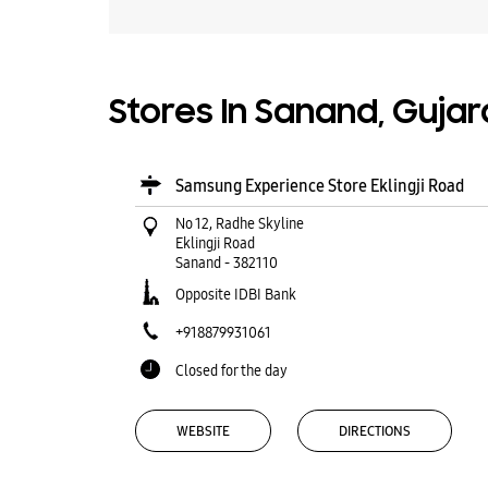
Stores In Sanand, Gujar
Samsung Experience Store Eklingji Road
No 12, Radhe Skyline
Eklingji Road
Sanand
-
382110
Opposite IDBI Bank
+918879931061
Closed for the day
WEBSITE
DIRECTIONS