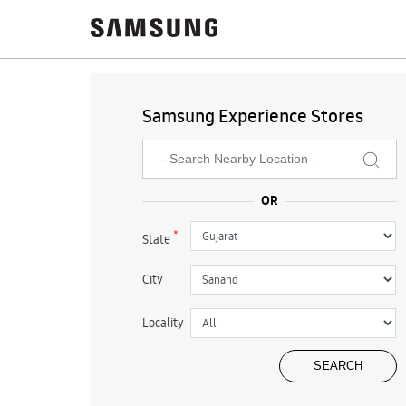
Samsung Experience Stores
*
State
City
Locality