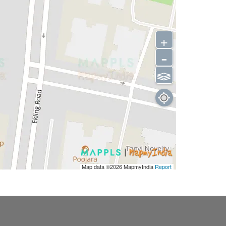
+
-
⫹⫺
Map data ©2026
MapmyIndia
Report