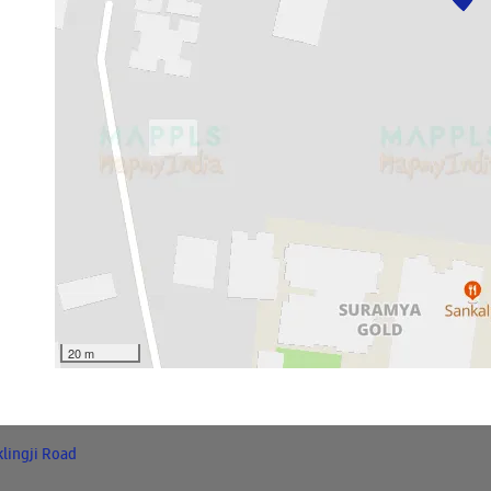
20 m
klingji Road