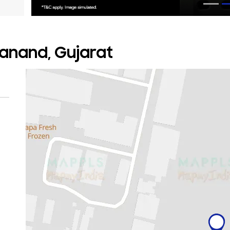
 Sanand, Gujarat