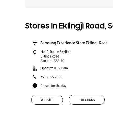
Stores In Eklingji Road,
Samsung Experience Store Eklingji Road
No 12, Radhe Skyline
Eklingji Road
Sanand
-
382110
Opposite IDBI Bank
+918879931061
Closed for the day
WEBSITE
DIRECTIONS