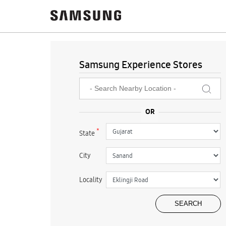
Samsung Experience Stores
*
State
City
Locality