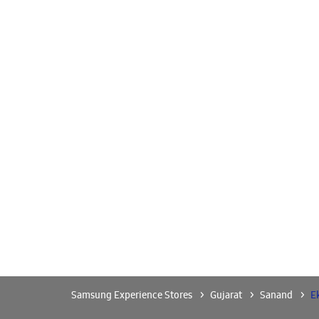
Samsung Experience Stores
Gujarat
Sanand
E