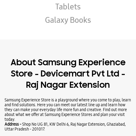
Store - Devicemart Pvt Ltd -
Raj Nagar Extension
Samsung Experience Store is a playground where you come to play, learn
and find solutions. Here you can meet our latest line up and learn how
they can make your everyday life more fun and creative. Find out more
about what we offer at Samsung Experience Stores and plan your visit
today.
Address -
Shop No UG 81, KW Delhi 6, Raj Nagar Extension, Ghaziabad,
Uttar Pradesh - 201017.
Ratings & Reviews
VIEW ALL
Anas Ahmed
27-05-2025
It Gives very good service and is a very experience store
Anju singh Anjusingh