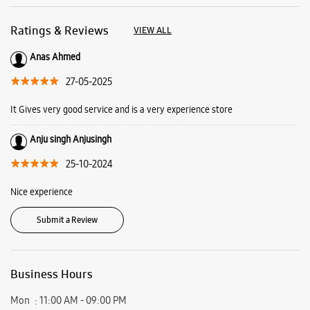
25-10-2024
Nice experience
Submit a Review
Business Hours
Mon
11:00 AM - 09:00 PM
Tue
11:00 AM - 09:00 PM
Wed
11:00 AM - 09:00 PM
Thu
11:00 AM - 09:00 PM
Fri
11:00 AM - 09:00 PM
Sat
11:00 AM - 09:00 PM
Sun
11:00 AM - 09:00 PM
View SmartCafés by State/City
Samsung Experience Stores in
Uttar Pradesh