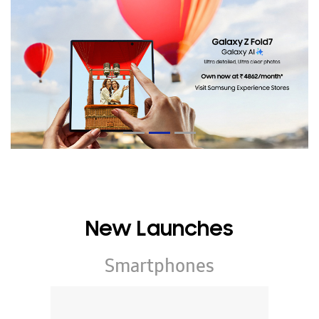
New Launches
Smartphones
Galaxy Z