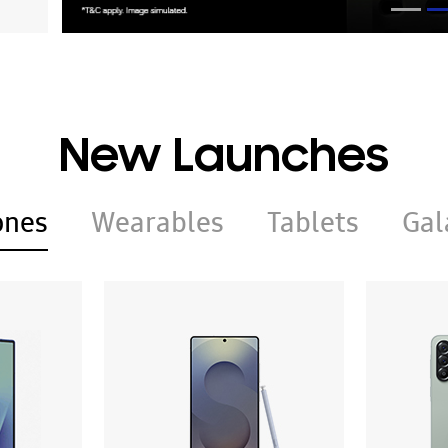
New Launches
ones
Wearables
Tablets
Gal