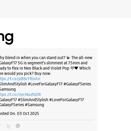
ing
hy blend in when you can stand out? 💫 The all-new
GalaxyF17 5G is segment’s slimmest at 7.5mm and
eady to flex in Neo Black and Violet Pop 💜🖤 Which
ne would you pick? Buy now:
ttps://t.co/pBBcFRoAir.
SlimAndStylish #LoveForGalaxyF17 #GalaxyFSeries
Samsung
ttps://t.co/UycNozfsOR
GalaxyF17
#SlimAndStylish
#LoveForGalaxyF17
GalaxyFSeries
#Samsung
osted On:
03 Oct 2025