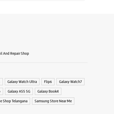
ail And Repair Shop
4
Galaxy Watch Ultra
Flip6
Galaxy Watch7
o
Galaxy A55 5G
Galaxy Book4
e Shop Telangana
Samsung Store Near Me