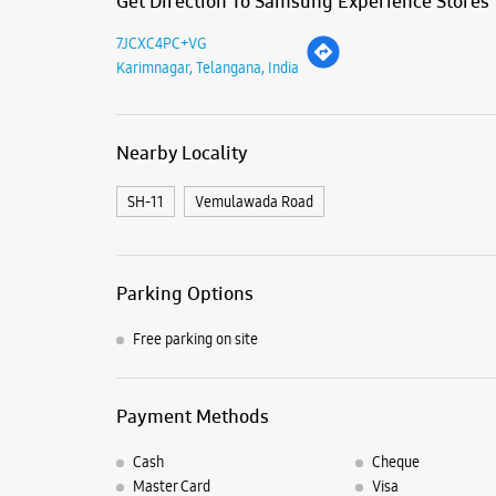
Get Direction To Samsung Experience Stores
7JCXC4PC+VG
Karimnagar, Telangana, India
Nearby Locality
SH-11
Vemulawada Road
Parking Options
Free parking on site
Payment Methods
Cash
Cheque
Master Card
Visa