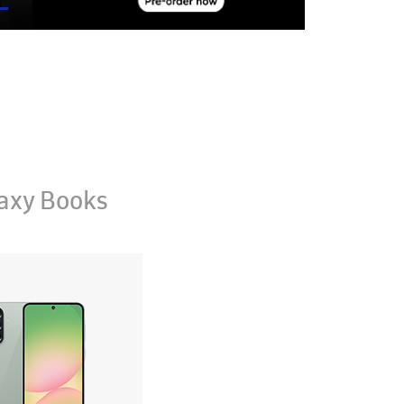
axy Books