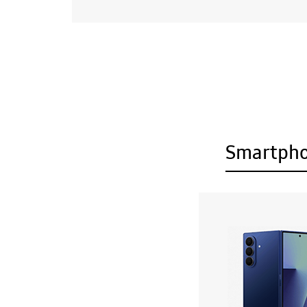
Smartph