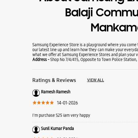
Balaji Commu
Mankam
Samsung Experience Store is a playground where you come to
our latest line up and learn how they can make your everyda
what we offer at Samsung Experience Stores and plan your vi
Address -
Shop No 7/4/415, Opposite to Town Police Statio
Ratings & Reviews
VIEW ALL
Ramesh Ramesh
14-01-2026
I'm purchase S25 iam very happy
Sunil Kumar Panda