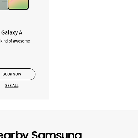
Galaxy A
kind of awesome
BOOK NOW
SEE ALL
earby Samsung