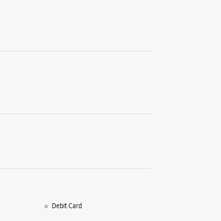
Debit Card