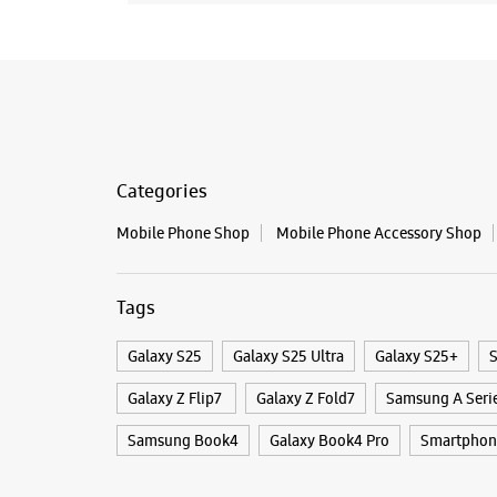
Categories
Mobile Phone Shop
Mobile Phone Accessory Shop
Tags
Galaxy S25
Galaxy S25 Ultra
Galaxy S25+
S
Galaxy Z Flip7
Galaxy Z Fold7
Samsung A Seri
Samsung Book4
Galaxy Book4 Pro
Smartphon