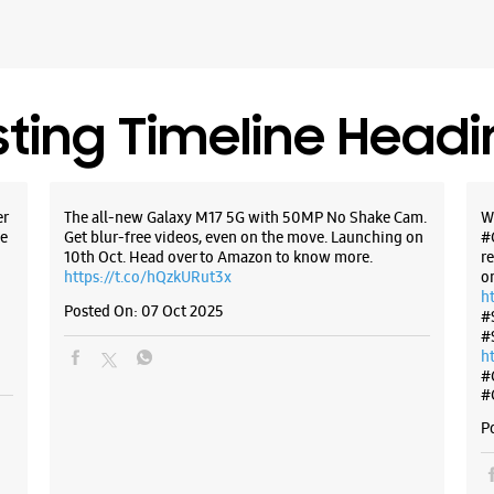
sting Timeline Head
er
The all-new Galaxy M17 5G with 50MP No Shake Cam.
W
e
Get blur-free videos, even on the move. Launching on
#
10th Oct. Head over to Amazon to know more.
r
https://t.co/hQzkURut3x
o
h
Posted On:
07 Oct 2025
#
#
h
#
#
P