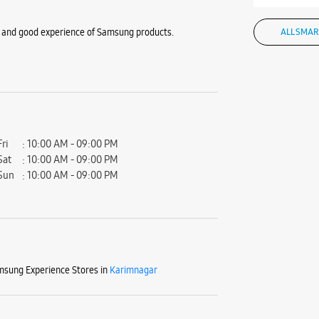
ior and good experience of Samsung products.
ALL SMAR
Fri
10:00 AM - 09:00 PM
Sat
10:00 AM - 09:00 PM
Sun
10:00 AM - 09:00 PM
sung Experience Stores in
Karimnagar