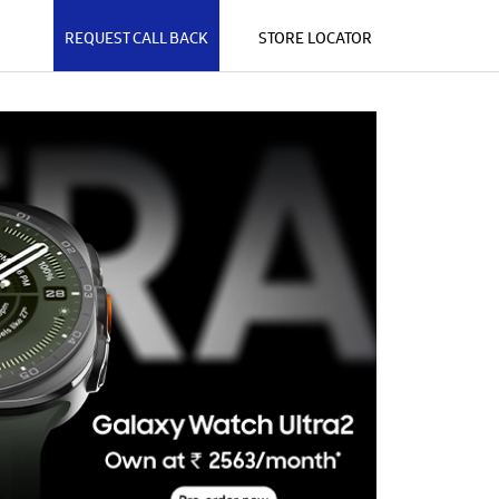
REQUEST CALL BACK
STORE LOCATOR