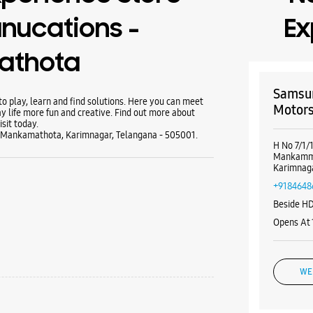
nucations -
Ex
athota
Samsun
 play, learn and find solutions. Here you can meet
Motor
y life more fun and creative. Find out more about
sit today.
n, Mankamathota, Karimnagar, Telangana - 505001.
H No 7/1/
Mankamm
Karimnaga
+9184648
Beside H
Opens At
WE