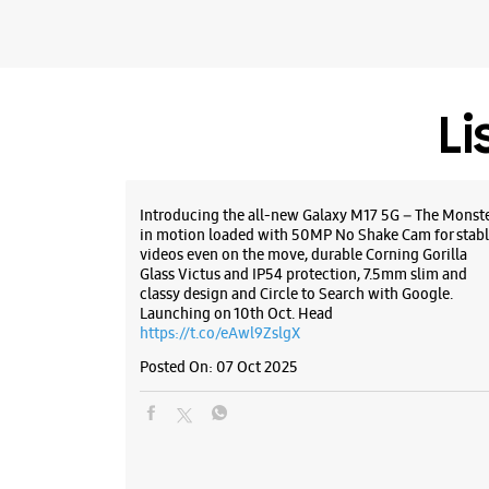
Li
Introducing the all-new Galaxy M17 5G – The Monst
in motion loaded with 50MP No Shake Cam for stabl
videos even on the move, durable Corning Gorilla
Glass Victus and IP54 protection, 7.5mm slim and
classy design and Circle to Search with Google.
Launching on 10th Oct. Head
https://t.co/eAwl9ZslgX
Posted On:
07 Oct 2025