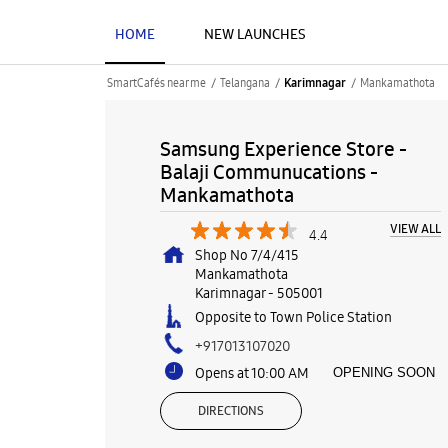
HOME
NEW LAUNCHES
SmartCafés near me
Telangana
Mankamathota
Karimnagar
Samsung Experience Store -
Balaji Communucations -
Mankamathota
VIEW ALL
4.4
Shop No 7/4/415
Mankamathota
Karimnagar
-
505001
Opposite to Town Police Station
+917013107020
Opens at 10:00 AM
OPENING SOON
DIRECTIONS