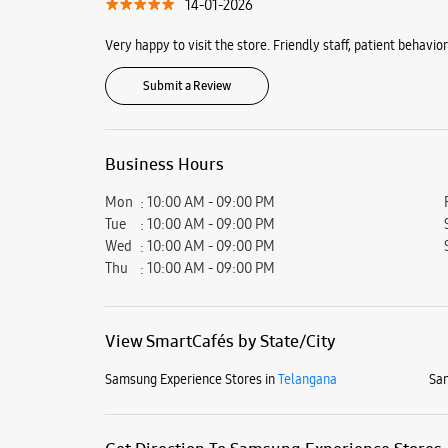
14-01-2026
Very happy to visit the store. Friendly staff, patient behav
Submit a Review
Business Hours
Mon
10:00 AM - 09:00 PM
Tue
10:00 AM - 09:00 PM
Wed
10:00 AM - 09:00 PM
Thu
10:00 AM - 09:00 PM
View SmartCafés by State/City
Samsung Experience Stores in
Telangana
Sam