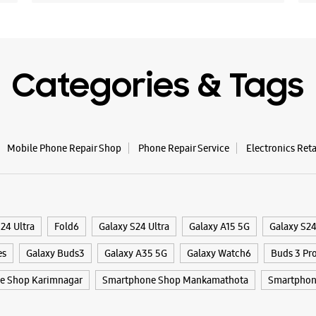
Categories & Tags
Mobile Phone Repair Shop
Phone Repair Service
Electronics Ret
24 Ultra
Fold6
Galaxy S24 Ultra
Galaxy A15 5G
Galaxy S2
es
Galaxy Buds3
Galaxy A35 5G
Galaxy Watch6
Buds 3 Pr
e Shop Karimnagar
Smartphone Shop Mankamathota
Smartphon