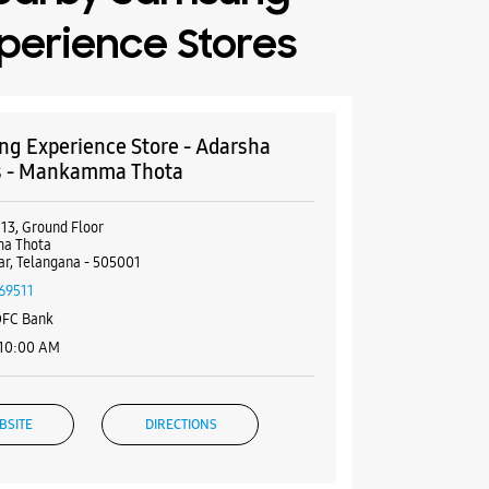
perience Stores
g Experience Store - Adarsha
s - Mankamma Thota
113, Ground Floor
a Thota
r, Telangana - 505001
69511
DFC Bank
 10:00 AM
BSITE
DIRECTIONS