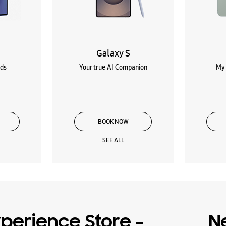
Galaxy S
lds
Your true AI Companion
My 
BOOK NOW
SEE ALL
perience Store -
N