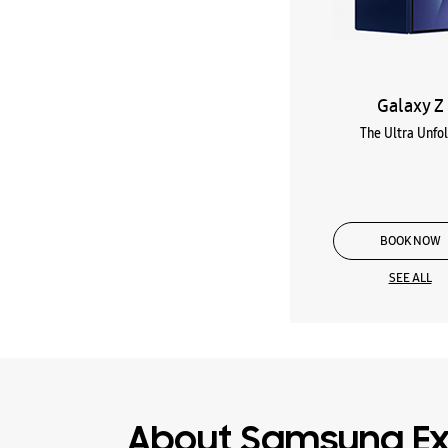
Galaxy Z
The Ultra Unfo
BOOK NOW
SEE ALL
About Samsung Ex