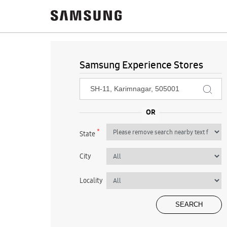
Samsung Experience Stores
*
State
City
Locality