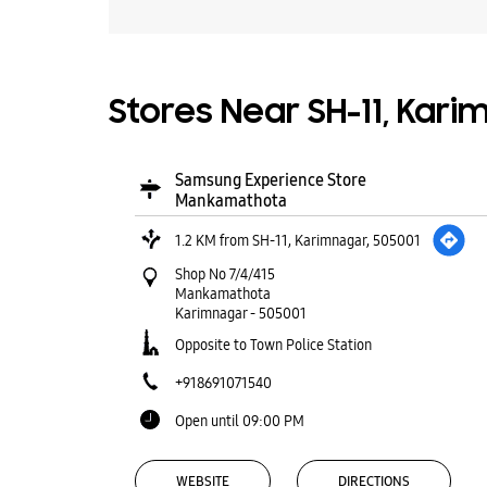
Stores Near SH-11, Kari
Samsung Experience Store
Mankamathota
1.2 KM from SH-11, Karimnagar, 505001
Shop No 7/4/415
Mankamathota
Karimnagar
-
505001
Opposite to Town Police Station
+918691071540
Open until 09:00 PM
WEBSITE
DIRECTIONS