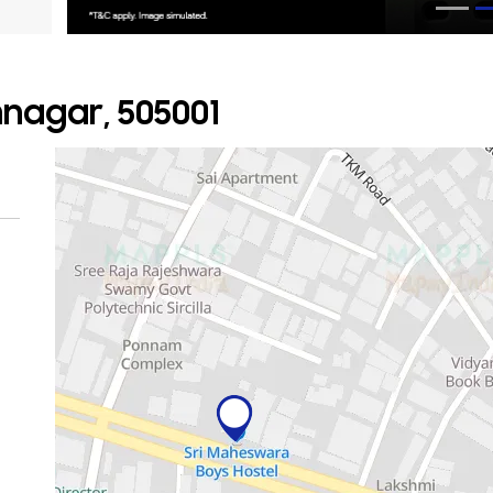
mnagar, 505001