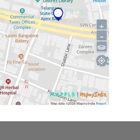
+
-
⫹⫺
Map data ©2026
MapmyIndia
Report