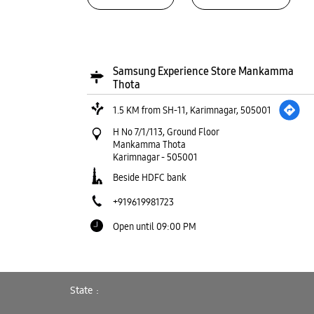
Samsung Experience Store Mankamma
Thota
1.5 KM from SH-11, Karimnagar, 505001
H No 7/1/113, Ground Floor
Mankamma Thota
Karimnagar
-
505001
Beside HDFC bank
+919619981723
Open until 09:00 PM
WEBSITE
DIRECTIONS
State