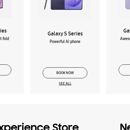
ies
Ga
Galaxy S Series
t fold
Aweso
Powerful AI phone
BOOK NOW
SEE ALL
xperience Store
N