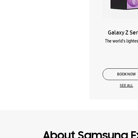
Galaxy Z Ser
The world's lightes
BOOK NOW
SEE ALL
About Samsung E