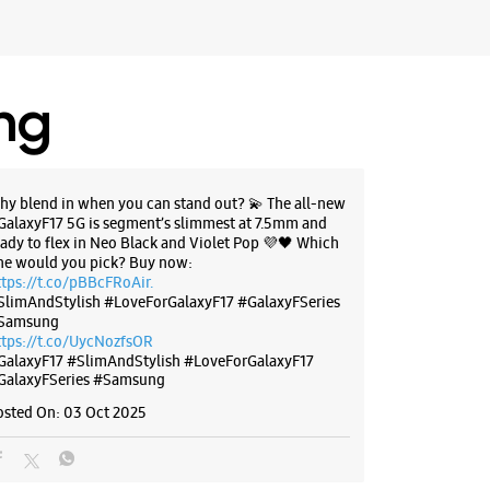
ing
hy blend in when you can stand out? 💫 The all-new
GalaxyF17 5G is segment’s slimmest at 7.5mm and
eady to flex in Neo Black and Violet Pop 💜🖤 Which
ne would you pick? Buy now:
ttps://t.co/pBBcFRoAir.
SlimAndStylish #LoveForGalaxyF17 #GalaxyFSeries
Samsung
ttps://t.co/UycNozfsOR
GalaxyF17
#SlimAndStylish
#LoveForGalaxyF17
GalaxyFSeries
#Samsung
osted On:
03 Oct 2025