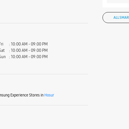
ALL SMAR
Fri
10:00 AM - 09:00 PM
Sat
10:00 AM - 09:00 PM
Sun
10:00 AM - 09:00 PM
sung Experience Stores in
Hosur