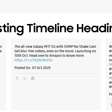
sting Timeline Head
er
The all-new Galaxy M17 5G with 50MP No Shake Cam.
W
e
Get blur-free videos, even on the move. Launching on
#
10th Oct. Head over to Amazon to know more.
r
https://t.co/hQzkURut3x
o
h
Posted On:
07 Oct 2025
#
#
h
#
#
P