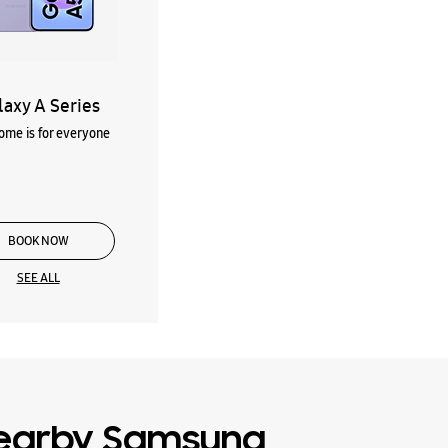
laxy A Series
me is for everyone
BOOK NOW
SEE ALL
earby Samsung