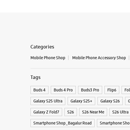
Categories
Mobile Phone Shop
Mobile Phone Accessory Shop
Tags
Buds 4
Buds 4 Pro
Buds3 Pro
Flip6
Fo
Galaxy S25 Ultra
Galaxy S25+
Galaxy S26
G
Galaxy Z Fold7
S26
S26 Near Me
S26 Ultra
Smartphone Shop_Bagalur Road
Smartphone Sho