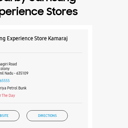
perience Stores
g Experience Store Kamaraj
y
nagiri Road
Colony
mil Nadu - 635109
65555
iya Petrol Bunk
r The Day
BSITE
DIRECTIONS