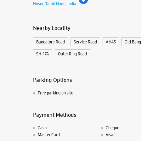
Hosur, Tamil Nadu, India
Nearby Locality
Bangalore Road
Service Road
AH43
Old Bang
SH-17A
Outer Ring Road
Parking Options
Free parking on site
Payment Methods
Cash
Cheque
Master Card
Visa