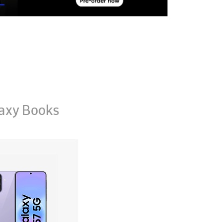
axy Books