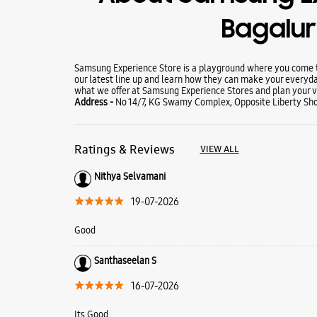
Bagalu
Samsung Experience Store is a playground where you come to
our latest line up and learn how they can make your everyda
what we offer at Samsung Experience Stores and plan your vi
Address -
No 14/7, KG Swamy Complex, Opposite Liberty Sho
Ratings & Reviews
VIEW ALL
Nithya Selvamani
19-07-2026
Good
Santhaseelan S
16-07-2026
Its Good