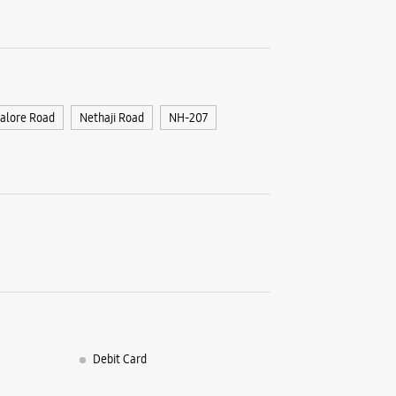
alore Road
Nethaji Road
NH-207
Debit Card