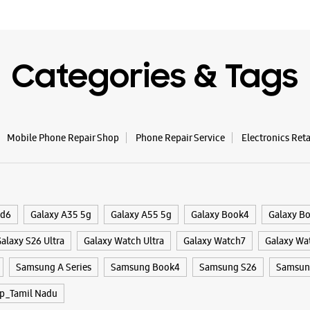
Categories & Tags
Mobile Phone Repair Shop
Phone Repair Service
Electronics Ret
ld6
Galaxy A35 5g
Galaxy A55 5g
Galaxy Book4
Galaxy B
alaxy S26 Ultra
Galaxy Watch Ultra
Galaxy Watch7
Galaxy Wa
Samsung A Series
Samsung Book4
Samsung S26
Samsung
p_Tamil Nadu