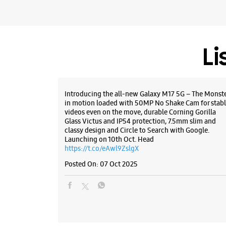
Li
Introducing the all-new Galaxy M17 5G – The Monst
in motion loaded with 50MP No Shake Cam for stabl
videos even on the move, durable Corning Gorilla
Glass Victus and IP54 protection, 7.5mm slim and
classy design and Circle to Search with Google.
Launching on 10th Oct. Head
https://t.co/eAwl9ZslgX
Posted On:
07 Oct 2025