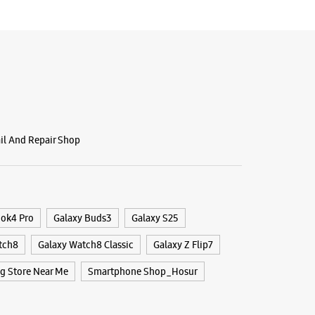
ail And Repair Shop
ook4 Pro
Galaxy Buds3
Galaxy S25
tch8
Galaxy Watch8 Classic
Galaxy Z Flip7
 Store Near Me
Smartphone Shop_Hosur