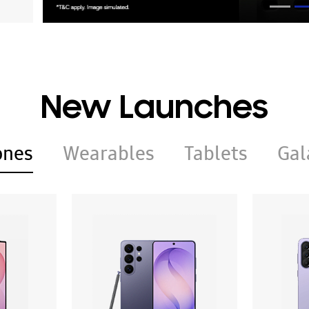
New Launches
ones
Wearables
Tablets
Gal