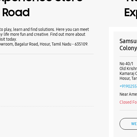
r Road
Ex
 play, learn and find solutions. Here you can meet
y life more fun and creative. Find out more about
sit today.
Samsun
wroom, Bagalur Road, Hosur, Tamil Nadu - 635109.
Colon
No 40/1
Old Krish
Kamaraj 
Hosur, Ta
+9190255
Near Amer
Closed Fo
WE