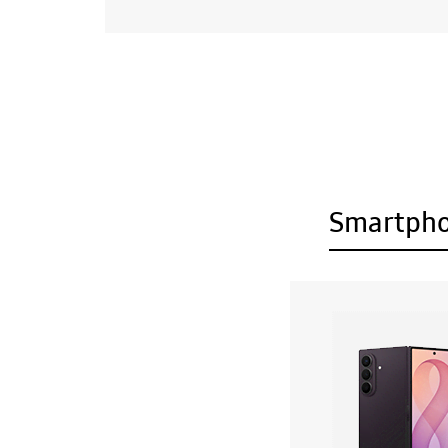
Smartph