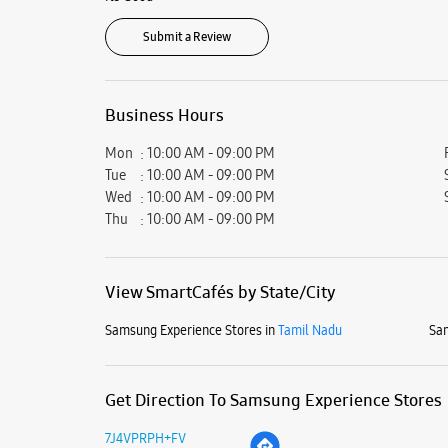
Submit a Review
Business Hours
Mon
10:00 AM - 09:00 PM
Tue
10:00 AM - 09:00 PM
Wed
10:00 AM - 09:00 PM
Thu
10:00 AM - 09:00 PM
View SmartCafés by State/City
Samsung Experience Stores in
Tamil Nadu
Sam
Get Direction To Samsung Experience Stores
7J4VPRPH+FV