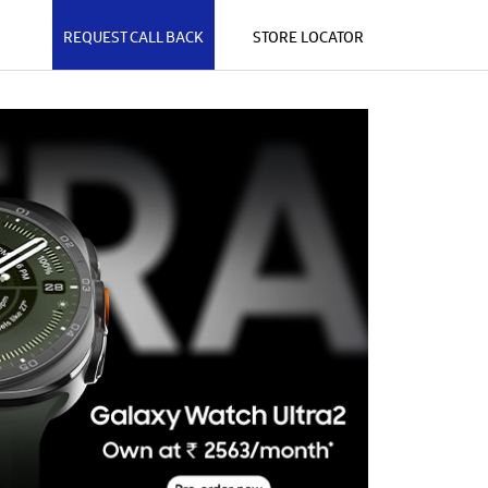
REQUEST CALL BACK
STORE LOCATOR