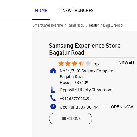
HOME
NEW LAUNCHES
SmartCafés near me
Tamil Nadu
Bagalur Road
Hosur
Samsung Experience Store
Bagalur Road
VIEW ALL
3.6
No 14/7, KG Swamy Complex
Bagalur Road
Hosur
-
635109
Opposite Liberty Showroom
+919487702745
Open until 09:00 PM
OPEN NOW
DIRECTIONS