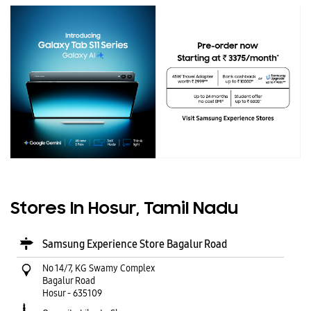
Stores In Hosur, Tamil Nadu
Samsung Experience Store Bagalur Road
No 14/7, KG Swamy Complex
Bagalur Road
Hosur
-
635109