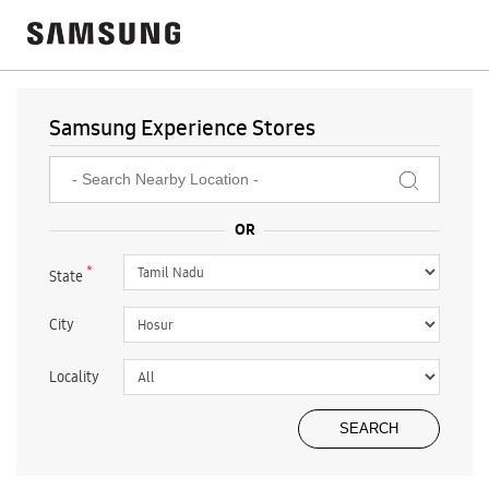
Samsung Experience Stores
*
State
City
Locality