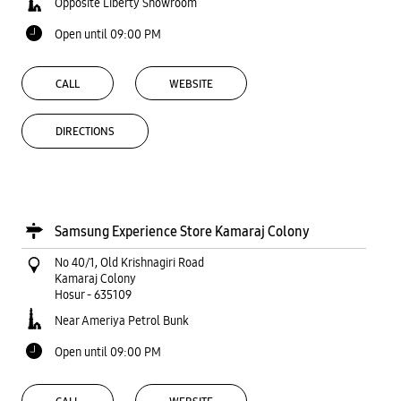
Opposite Liberty Showroom
Open until 09:00 PM
CALL
WEBSITE
DIRECTIONS
Samsung Experience Store Kamaraj Colony
No 40/1, Old Krishnagiri Road
Kamaraj Colony
Hosur
-
635109
Near Ameriya Petrol Bunk
Open until 09:00 PM