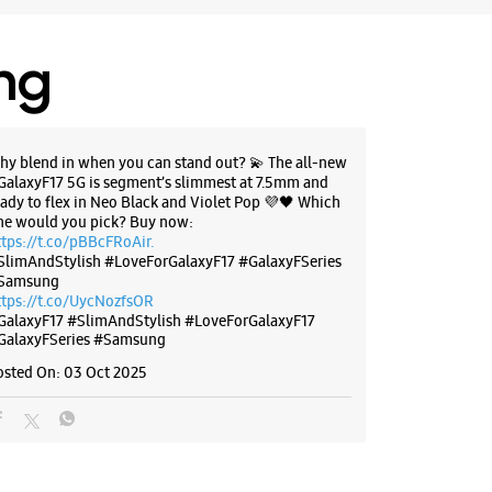
 Uttarakhand - 248001
58999
LIC Building
ing
 10:00 AM
hy blend in when you can stand out? 💫 The all-new
BSITE
DIRECTIONS
GalaxyF17 5G is segment’s slimmest at 7.5mm and
eady to flex in Neo Black and Violet Pop 💜🖤 Which
ne would you pick? Buy now:
ttps://t.co/pBBcFRoAir.
SlimAndStylish #LoveForGalaxyF17 #GalaxyFSeries
g Experience Store - Baliyan
Samsung
ttps://t.co/UycNozfsOR
rises - Saharanpur Chowk
GalaxyF17
#SlimAndStylish
#LoveForGalaxyF17
GalaxyFSeries
#Samsung
osted On:
03 Oct 2025
zaar
ur Chowk
 Uttarakhand - 248001
23695
udwara