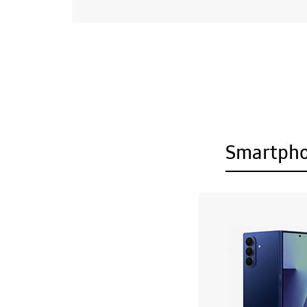
Smartph