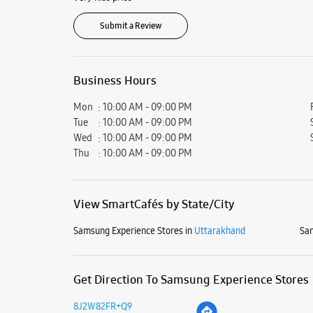
Submit a Review
Business Hours
Mon
10:00 AM - 09:00 PM
Tue
10:00 AM - 09:00 PM
Wed
10:00 AM - 09:00 PM
Thu
10:00 AM - 09:00 PM
View SmartCafés by State/City
Samsung Experience Stores in
Uttarakhand
Sam
Get Direction To Samsung Experience Stores
8J2W82FR+Q9