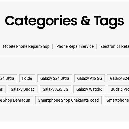
Opens At
Categories & Tags
WE
Mobile Phone Repair Shop
Phone Repair Service
Electronics Ret
Samsun
Centri
1st Floor,
New Cant
24 Ultra
Fold6
Galaxy S24 Ultra
Galaxy A15 5G
Galaxy S2
Vijay Col
Dehradun,
es
Galaxy Buds3
Galaxy A35 5G
Galaxy Watch6
Buds 3 Pr
+9198972
e Shop Dehradun
Smartphone Shop Chakarata Road
Smartphone 
Near Pass
Opens At