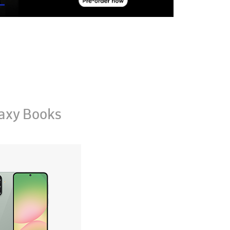
axy Books