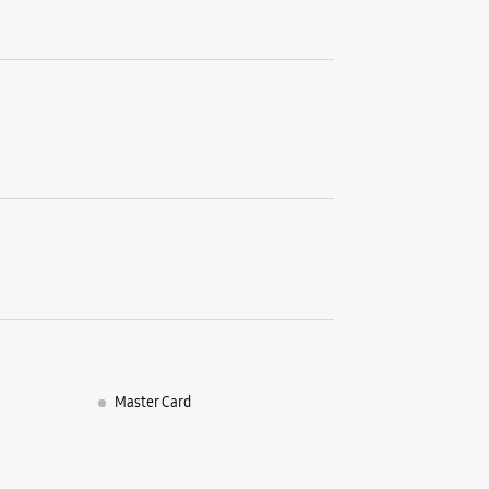
Shop No 0
Rajpur Ro
Jakhan
Dehradun,
+9170870
Near Paci
Opens At
WE
Samsun
Enterp
Master Card
No 16
Chakrata
Old Conna