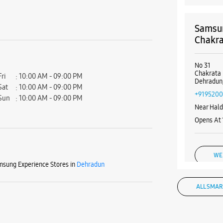
Samsun
Chakra
No 31
Chakrata
Fri
10:00 AM - 09:00 PM
Dehradun,
Sat
10:00 AM - 09:00 PM
+9195200
Sun
10:00 AM - 09:00 PM
Near Hal
Opens At
WE
sung Experience Stores in
Dehradun
ALL SMAR
Samsun
Equipm