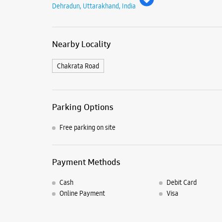
Dehradun, Uttarakhand, India
Nearby Locality
Chakrata Road
Parking Options
Free parking on site
Payment Methods
Cash
Debit Card
Online Payment
Visa