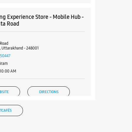
g Experience Store - Mobile Hub -
ta Road
 Road
 Uttarakhand - 248001
50447
diram
 10:00 AM
BSITE
DIRECTIONS
TCAFÉS
g Experience Store - Electrophoto
ents Pvt Ltd - Jakhan