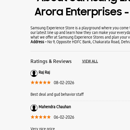
Arora Enterprises 
Samsung Experience Store is a playground where you come to
our latest line up and learn how they can make your everyda
what we offer at Samsung Experience Stores and plan your vi
Address -
No 9, Opposite HDFC Bank, Chakarata Road, Dehr
Ratings & Reviews
VIEW ALL
Raj Raj
08-02-2026
Best deal and gud behavior staff
Mahendra Chauhan
06-02-2026
Very nice price