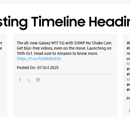
Dehradun,
+9178950
Opposite 
sting Timeline Head
Opens At
er
The all-new Galaxy M17 5G with 50MP No Shake Cam.
W
WE
e
Get blur-free videos, even on the move. Launching on
#
10th Oct. Head over to Amazon to know more.
r
https://t.co/hQzkURut3x
o
h
Posted On:
07 Oct 2025
#
Samsun
#
h
Enterp
#
#
No 42
P
Arhat Ba
Saharanp
Dehradun,
+9181716
Near Gur