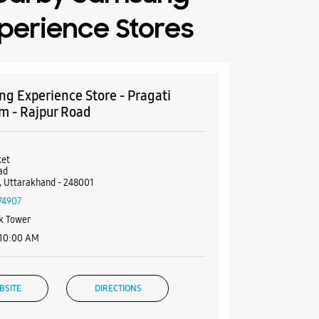
perience Stores
g Experience Store - Pragati
m - Rajpur Road
et
ad
 Uttarakhand - 248001
74907
k Tower
 10:00 AM
BSITE
DIRECTIONS