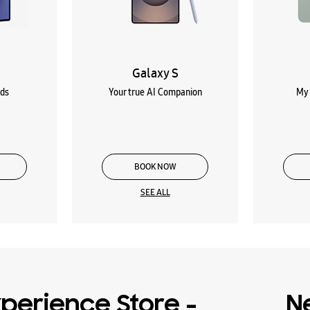
Galaxy S
lds
Your true AI Companion
My 
BOOK NOW
SEE ALL
perience Store -
N