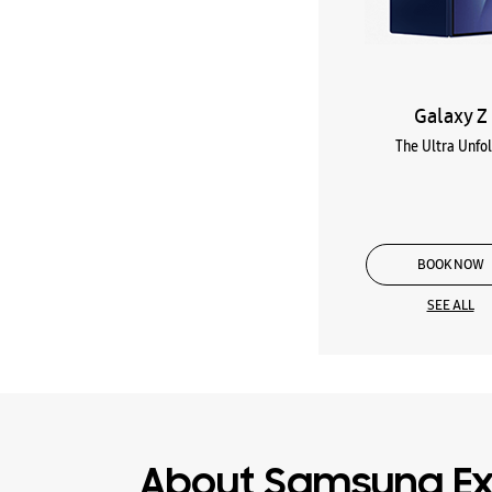
Galaxy Z
The Ultra Unfo
BOOK NOW
SEE ALL
About Samsung Ex