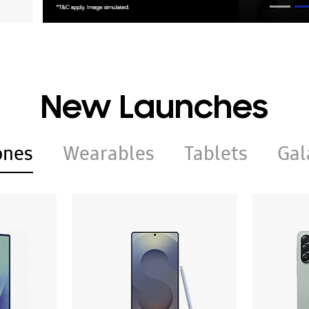
New Launches
ones
Wearables
Tablets
Gal