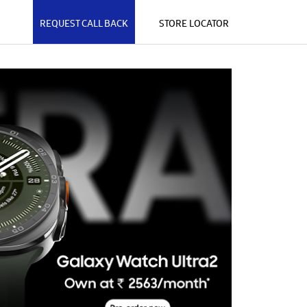
REQUEST CALL BACK
STORE LOCATOR