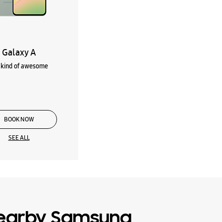
Galaxy A
kind of awesome
BOOK NOW
SEE ALL
earby Samsung