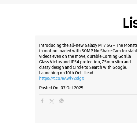
Li
Introducing the all-new Galaxy M17 5G – The Monst
in motion loaded with 50MP No Shake Cam for stabl
videos even on the move, durable Corning Gorilla
Glass Victus and IP54 protection, 7.5mm slim and
classy design and Circle to Search with Google.
Launching on 10th Oct. Head
https://t.co/eAwl9ZslgX
Posted On:
07 Oct 2025