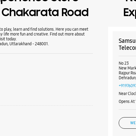
- Chakarata Road
Ex
 play, learn and find solutions. Here you can meet
y life more fun and creative. Find out more about
sit today.
Samsun
adun, Uttarakhand - 248001.
Teleco
No 23
New Mark
Rajpur Ro
Dehradun,
+9197609
Near Cloc
Opens At
WE