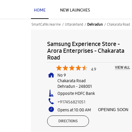
HOME
NEW LAUNCHES
SmartCafés near me
Uttarakhand
Chakarata Road
Dehradun
Samsung Experience Store -
Arora Enterprises - Chakarata
Road
VIEW ALL
4.9
No 9
Chakarata Road
Dehradun
-
248001
Opposite HDFC Bank
+917456821051
Opens at 10:00 AM
OPENING SOON
DIRECTIONS