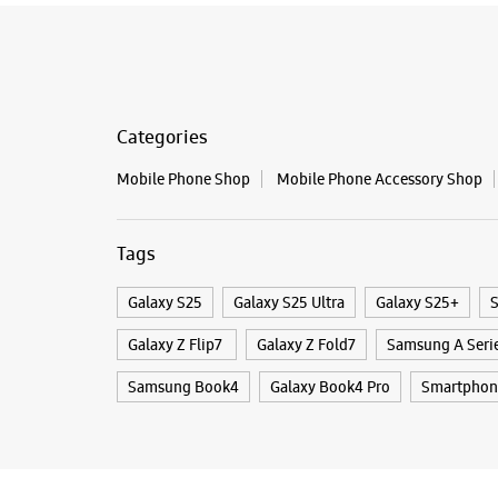
Categories
Mobile Phone Shop
Mobile Phone Accessory Shop
Tags
Galaxy S25
Galaxy S25 Ultra
Galaxy S25+
S
Galaxy Z Flip7
Galaxy Z Fold7
Samsung A Seri
Samsung Book4
Galaxy Book4 Pro
Smartphon