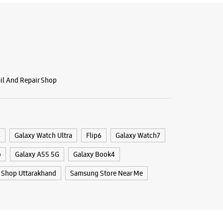
 10:00 AM
BSITE
DIRECTIONS
ail And Repair Shop
g Experience Store - Mobile Hub -
o Mall
 Centrio Mall
onment Road
4
Galaxy Watch Ultra
Flip6
Galaxy Watch7
ony
 Uttarakhand - 248001
o
Galaxy A55 5G
Galaxy Book4
04884
Shop Uttarakhand
Samsung Store Near Me
port Office
 10:00 AM