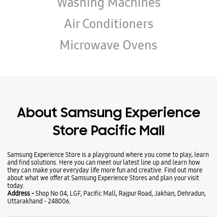
Wearables
Tablets
Galaxy Books
TV & AV
Refrigerators
Washing Machines
Air Conditioners
Microwave Ovens