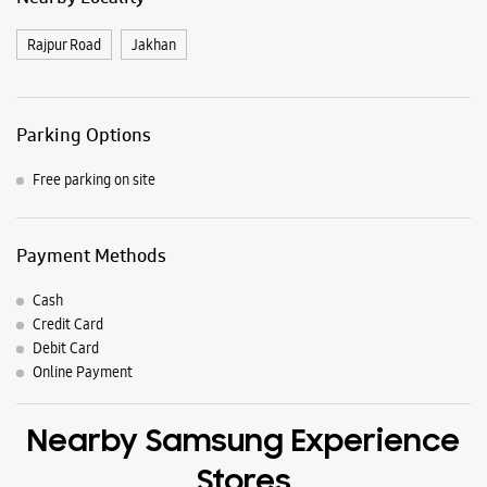
Samsung Experience Stores in
Dehradun
Get Direction To Samsung Experience Stores
8J2W938C+H2
Dehradun, Uttarakhand, India
Nearby Locality
Rajpur Road
Jakhan
Parking Options
Free parking on site