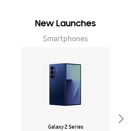
New Launches
Smartphones