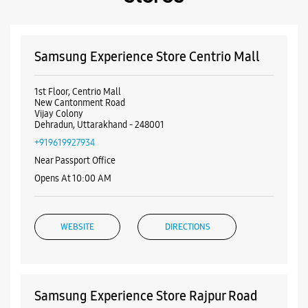
Payment Methods
Cash
Credit Card
Debit Card
Online Payment
Nearby Samsung Experience
Stores
Samsung Experience Store Centrio Mall
1st Floor, Centrio Mall
New Cantonment Road
Vijay Colony
Dehradun, Uttarakhand - 248001
+919619927934