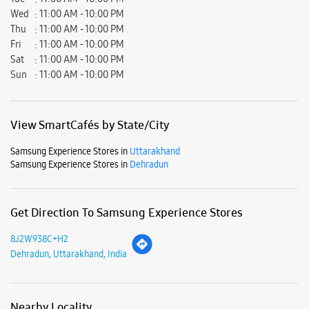
Decent staff members with polite behaviour .....
Submit a Review
Business Hours
Mon
11:00 AM - 10:00 PM
Tue
11:00 AM - 10:00 PM
Wed
11:00 AM - 10:00 PM
Thu
11:00 AM - 10:00 PM
Fri
11:00 AM - 10:00 PM
Sat
11:00 AM - 10:00 PM
Sun
11:00 AM - 10:00 PM
View SmartCafés by State/City
Samsung Experience Stores in
Uttarakhand