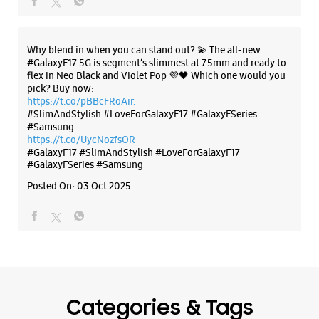
Road
No 9
Chakarata Road
Dehradun, Uttarakhand - 248001
The all-new Galaxy M17 5G with 50MP No Shake Cam. Get
blur-free videos, even on the move. Launching on 10th Oct.
+918879349478
Head over to Amazon to know more.
Opposite HDFC Bank
https://t.co/hQzkURut3x
Opens At 10:00 AM
Posted On:
07 Oct 2025
Select Stores
WEBSITE
DIRECTIONS
Why blend in when you can stand out? 💫 The all-new
#GalaxyF17 5G is segment’s slimmest at 7.5mm and ready to
flex in Neo Black and Violet Pop 💜🖤 Which one would you
pick? Buy now:
https://t.co/pBBcFRoAir.
Samsung Experience Store Old
#SlimAndStylish #LoveForGalaxyF17 #GalaxyFSeries
Connaught Place
#Samsung
https://t.co/UycNozfsOR
#GalaxyF17
#SlimAndStylish
#LoveForGalaxyF17
No 16