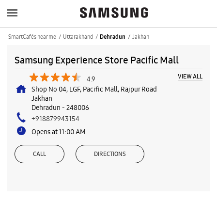
SmartCafés near me
Uttarakhand
Jakhan
Dehradun
Samsung Experience Store Pacific Mall
VIEW ALL
4.9
Shop No 04, LGF, Pacific Mall, Rajpur Road
Jakhan
Dehradun
-
248006
+918879943154
Opens at 11:00 AM
CALL
DIRECTIONS