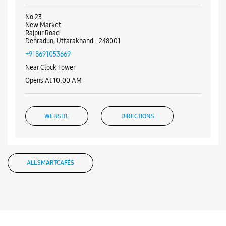
Near Passport Office
Opens At 10:00 AM
WEBSITE
DIRECTIONS
Samsung Experience Store Rajpur Road
No 23
New Market
Rajpur Road
Dehradun, Uttarakhand - 248001
+918691053669
Near Clock Tower
Opens At 10:00 AM