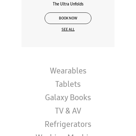
Galaxy Z Series
The Ultra Unfolds
BOOK NOW
SEE ALL