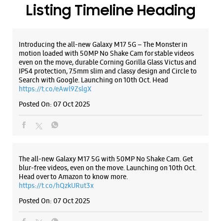
WEBSITE
DIRECTIONS
ALL SMARTCAFÉS
Samsung Experience Store Chakrata Road
No 31
Chakrata Road
Dehradun, Uttarakhand - 248001
+919520050447
Near Haldiram
Listing Timeline Heading
Opens At 10:00 AM
Introducing the all-new Galaxy M17 5G – The Monster in
motion loaded with 50MP No Shake Cam for stable videos
WEBSITE
DIRECTIONS
even on the move, durable Corning Gorilla Glass Victus and
IP54 protection, 7.5mm slim and classy design and Circle to
Search with Google. Launching on 10th Oct. Head
https://t.co/eAwl9ZslgX
Posted On:
Samsung Experience Store Chakarata
07 Oct 2025