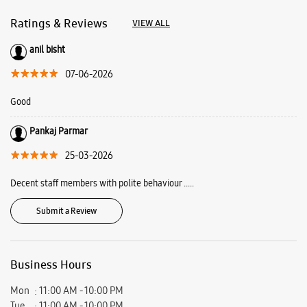
About Samsung Experience
Store Pacific Mall
Samsung Experience Store is a playground where you come to play, learn
and find solutions. Here you can meet our latest line up and learn how
they can make your everyday life more fun and creative. Find out more
about what we offer at Samsung Experience Stores and plan your visit
today.
Address -
Shop No 04, LGF, Pacific Mall, Rajpur Road, Jakhan, Dehradun,
Uttarakhand - 248006.
Ratings & Reviews
VIEW ALL
anil bisht
07-06-2026
Good
Pankaj Parmar
25-03-2026