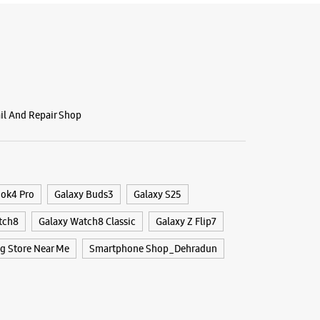
BSITE
DIRECTIONS
g Experience Store Patel Nagar
ail And Repair Shop
r Road
ar
 Uttarakhand - 248001
29836
ook4 Pro
Galaxy Buds3
Galaxy S25
 Bank
tch8
Galaxy Watch8 Classic
Galaxy Z Flip7
r The Day
 Store Near Me
Smartphone Shop_Dehradun
BSITE
DIRECTIONS