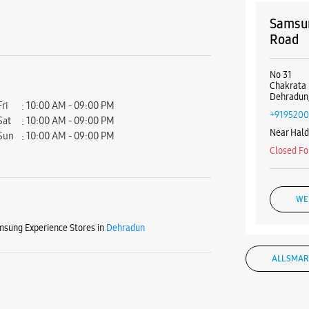
Samsun
Road
No 31
Chakrata
Dehradun,
Fri
10:00 AM - 09:00 PM
+9195200
Sat
10:00 AM - 09:00 PM
Near Hal
Sun
10:00 AM - 09:00 PM
Closed Fo
WE
sung Experience Stores in
Dehradun
ALL SMAR
Samsun
Connau