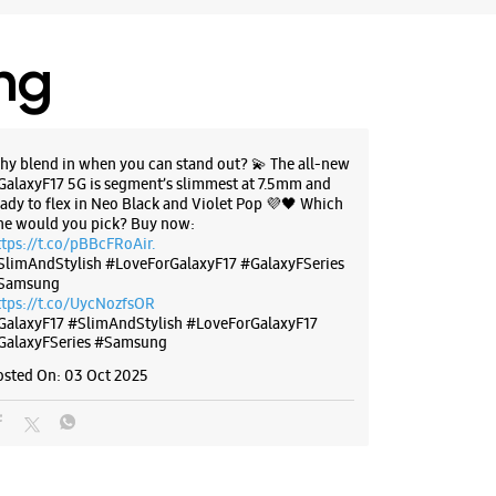
23695
udwara
ing
r The Day
BSITE
DIRECTIONS
hy blend in when you can stand out? 💫 The all-new
GalaxyF17 5G is segment’s slimmest at 7.5mm and
eady to flex in Neo Black and Violet Pop 💜🖤 Which
ne would you pick? Buy now:
ttps://t.co/pBBcFRoAir.
g Experience Store Centrio Mall
SlimAndStylish #LoveForGalaxyF17 #GalaxyFSeries
Samsung
ttps://t.co/UycNozfsOR
 Centrio Mall
GalaxyF17
#SlimAndStylish
#LoveForGalaxyF17
onment Road
GalaxyFSeries
#Samsung
ony
 Uttarakhand - 248001
osted On:
03 Oct 2025
27934
port Office
r The Day