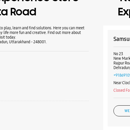
ta Road
Ex
 play, learn and find solutions. Here you can meet
y life more fun and creative. Find out more about
sit today.
Samsun
adun, Uttarakhand - 248001.
No 23
New Mark
Rajpur Ro
Dehradun,
+9186910
Near Cloc
Closed Fo
WE