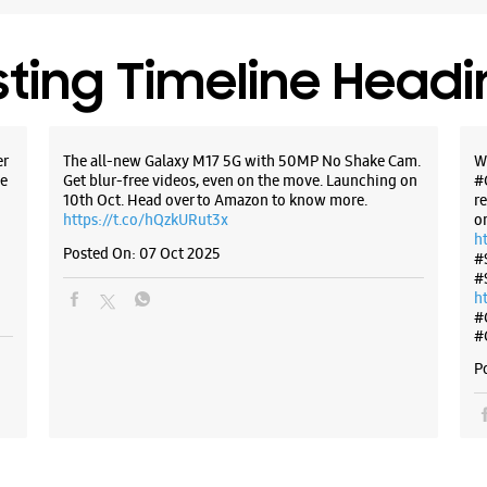
+9181716
Near Gur
sting Timeline Head
Closed Fo
WE
er
The all-new Galaxy M17 5G with 50MP No Shake Cam.
W
e
Get blur-free videos, even on the move. Launching on
#
10th Oct. Head over to Amazon to know more.
r
https://t.co/hQzkURut3x
o
h
Samsun
Posted On:
07 Oct 2025
#
#
h
1st Floor,
#
New Cant
#
Vijay Col
Dehradun,
P
+9196199
Near Pass
Closed Fo