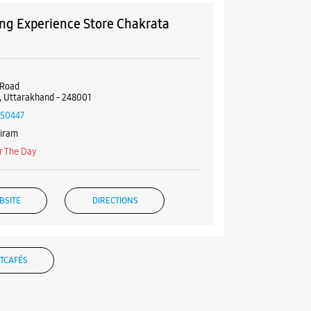
g Experience Store Chakrata
 Road
 Uttarakhand - 248001
50447
diram
r The Day
BSITE
DIRECTIONS
TCAFÉS
g Experience Store Old
ght Place