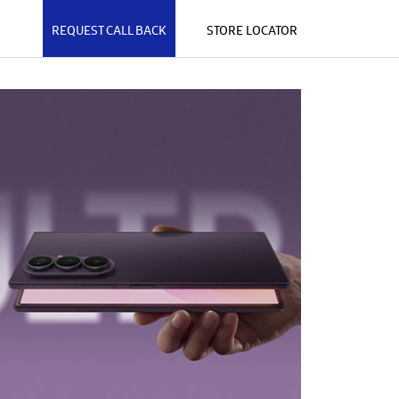
REQUEST CALL BACK
STORE LOCATOR