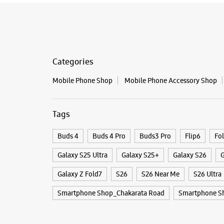
Categories
Mobile Phone Shop
Mobile Phone Accessory Shop
Tags
Buds 4
Buds 4 Pro
Buds3 Pro
Flip6
Fo
Galaxy S25 Ultra
Galaxy S25+
Galaxy S26
G
Galaxy Z Fold7
S26
S26 Near Me
S26 Ultra
Smartphone Shop_Chakarata Road
Smartphone S