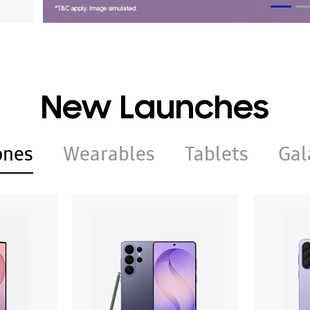
New Launches
ones
Wearables
Tablets
Gal