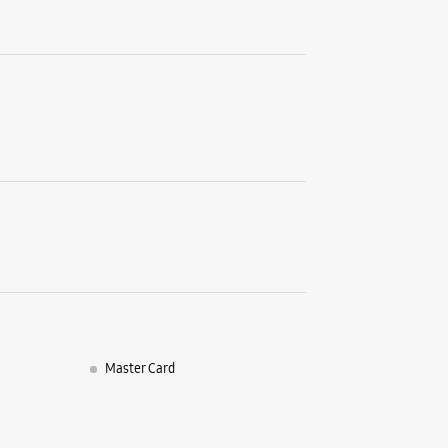
No 16
Chakrata
Old Conna
Dehradun,
+9182910
Opposite 
Closed Fo
WE
Samsun
Chow
Master Card
No 42
Arhat Ba
Saharanp
Dehradun,