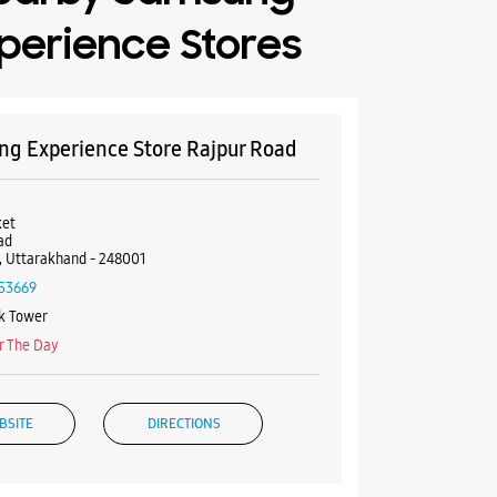
perience Stores
g Experience Store Rajpur Road
et
ad
 Uttarakhand - 248001
53669
k Tower
r The Day
BSITE
DIRECTIONS