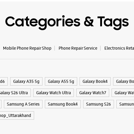
WE
Categories & Tags
Samsun
Mobile Phone Repair Shop
Phone Repair Service
Electronics Ret
No 65
Sharanpu
Patel Nag
Dehradun,
+9186910
ld6
Galaxy A35 5g
Galaxy A55 5g
Galaxy Book4
Galaxy B
Near PNB
alaxy S26 Ultra
Galaxy Watch Ultra
Galaxy Watch7
Galaxy Wa
Closed Fo
Samsung A Series
Samsung Book4
Samsung S26
Samsung
WE
hop_Uttarakhand