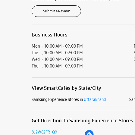
Submit a Review
Business Hours
Mon
10:00 AM - 09:00 PM
Tue
10:00 AM - 09:00 PM
Wed
10:00 AM - 09:00 PM
Thu
10:00 AM - 09:00 PM
View SmartCafés by State/City
Samsung Experience Stores in
Uttarakhand
Sam
Get Direction To Samsung Experience Stores
8J2W82FR+Q9