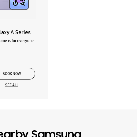
laxy A Series
me is for everyone
BOOK NOW
SEE ALL
earby Samsung