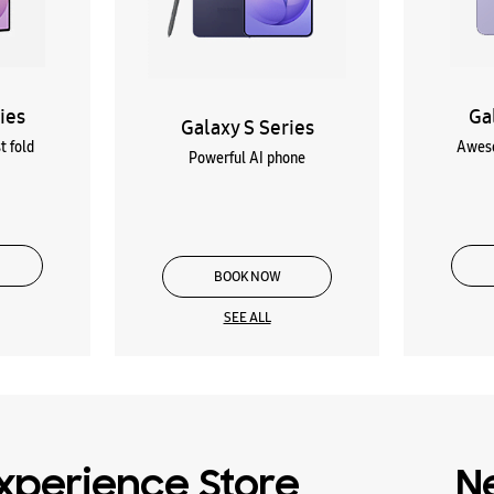
ies
Ga
Galaxy S Series
t fold
Aweso
Powerful AI phone
BOOK NOW
SEE ALL
xperience Store
N