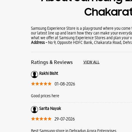
Chakara
Samsung Experience Store is a playground where you come to
our latest line up and learn how they can make your everyda
what we offer at Samsung Experience Stores and plan your vi
Address -
No 9, Opposite HDFC Bank, Chakarata Road, Dehr
Ratings & Reviews
VIEW ALL
Rakhi Bisht
01-08-2026
Good prices here
Sarita Nayak
29-07-2026
Best Samsung store in Dehradun Arora Enterprises