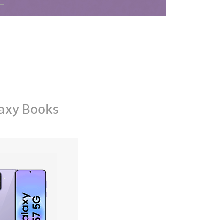
axy Books