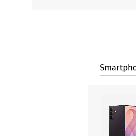
Smartph