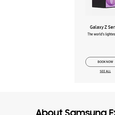
Galaxy Z Ser
The world's lightes
BOOK NOW
SEE ALL
About Samsung E