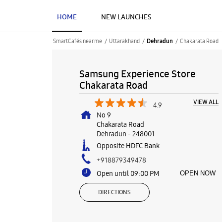
HOME
NEW LAUNCHES
SmartCafés near me
Uttarakhand
Chakarata Road
Dehradun
Samsung Experience Store
Chakarata Road
VIEW ALL
4.9
No 9
Chakarata Road
Dehradun
-
248001
Opposite HDFC Bank
+918879349478
Open until 09:00 PM
OPEN NOW
DIRECTIONS