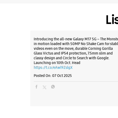
Li
Introducing the all-new Galaxy M17 5G – The Monst
in motion loaded with 50MP No Shake Cam for stabl
videos even on the move, durable Corning Gorilla
Glass Victus and IP54 protection, 7.5mm slim and
classy design and Circle to Search with Google.
Launching on 10th Oct. Head
https://t.co/eAwl9ZslgX
Posted On:
07 Oct 2025