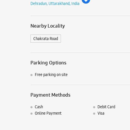
Dehradun, Uttarakhand, India
Nearby Locality
Chakrata Road
Parking Options
Free parking on site
Payment Methods
Cash
Debit Card
Online Payment
Visa