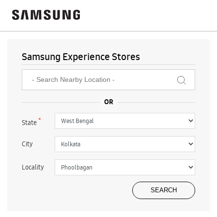
Samsung Experience Stores
*
State
City
Locality