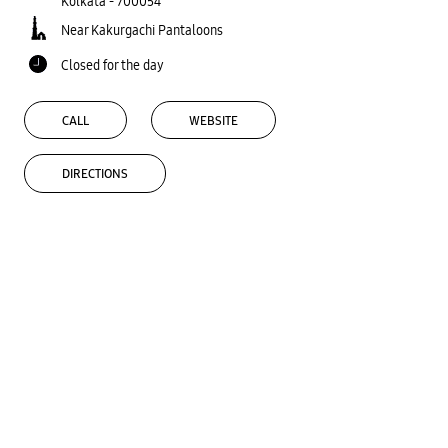
Kolkata
-
700054
Near Kakurgachi Pantaloons
Closed for the day
CALL
WEBSITE
DIRECTIONS