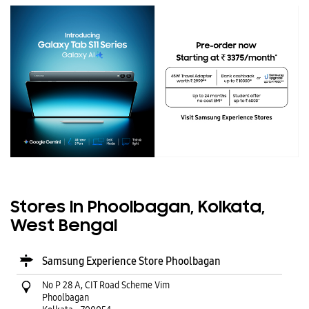
Stores In Phoolbagan, Kolkata,
West Bengal
Samsung Experience Store Phoolbagan
No P 28 A, CIT Road Scheme Vim
Phoolbagan