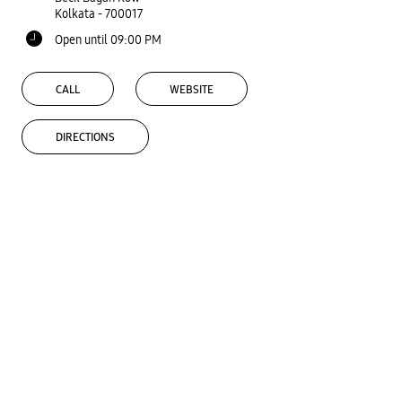
Kolkata
-
700017
Open until 09:00 PM
CALL
WEBSITE
DIRECTIONS