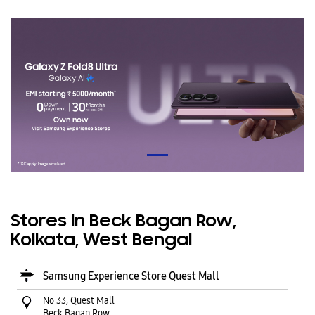
Stores In Beck Bagan Row,
Kolkata, West Bengal
Samsung Experience Store Quest Mall
No 33, Quest Mall
Beck Bagan Row