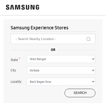
Samsung Experience Stores
*
State
City
Locality