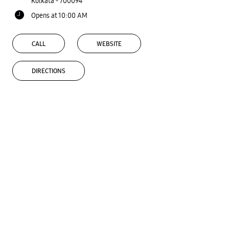
Kolkata
-
700094
Opens at 10:00 AM
CALL
WEBSITE
DIRECTIONS