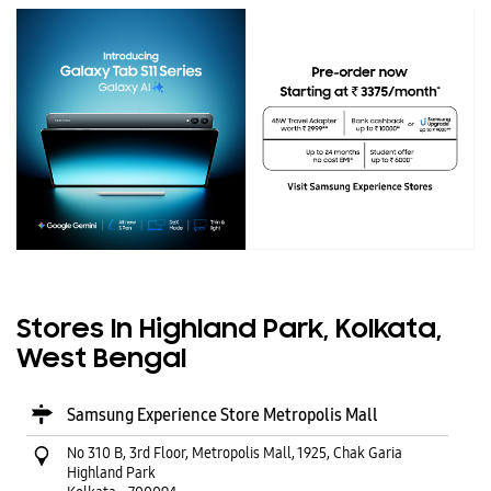
Stores In Highland Park, Kolkata,
West Bengal
Samsung Experience Store Metropolis Mall
No 310 B, 3rd Floor, Metropolis Mall, 1925, Chak Garia
Highland Park