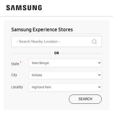
Samsung Experience Stores
*
State
City
Locality