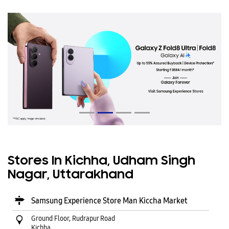
Stores In Kichha, Udham Singh
Nagar, Uttarakhand
Samsung Experience Store Man Kiccha Market
Ground Floor, Rudrapur Road
Kichha