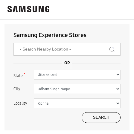
Samsung Experience Stores
*
State
City
Locality