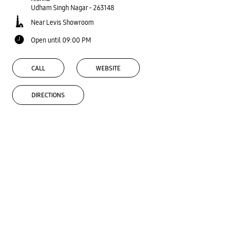
Udham Singh Nagar
-
263148
Near Levis Showroom
Open until 09:00 PM
CALL
WEBSITE
DIRECTIONS