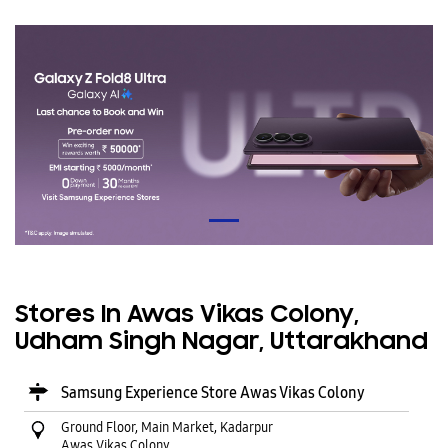
Stores In Awas Vikas Colony,
Udham Singh Nagar, Uttarakhand
Samsung Experience Store Awas Vikas Colony
Ground Floor, Main Market, Kadarpur
Awas Vikas Colony