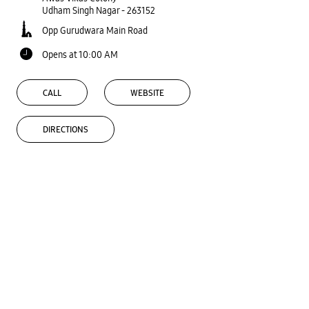
Udham Singh Nagar
-
263152
Opp Gurudwara Main Road
Opens at 10:00 AM
CALL
WEBSITE
DIRECTIONS