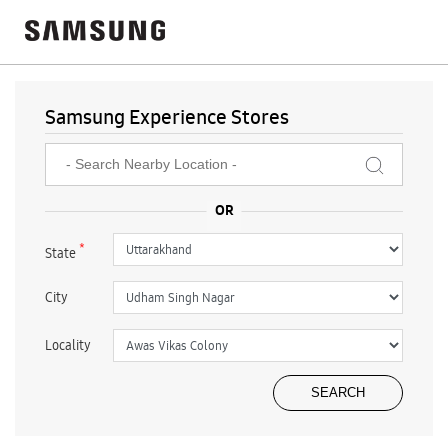
Samsung Experience Stores
*
State
City
Locality