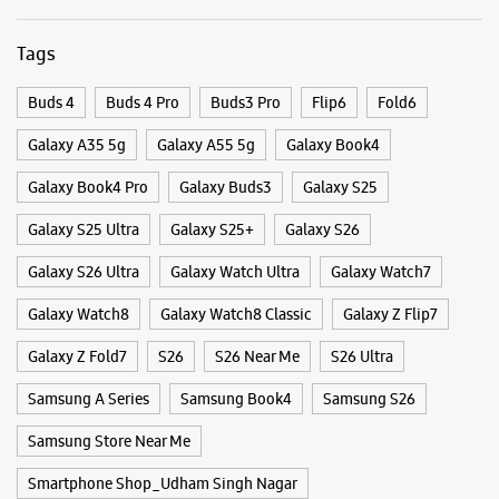
Galaxy S26 Ultra
Galaxy Watch Ultra
Galaxy Watch7
Galaxy Watch8
Galaxy Watch8 Classic
Galaxy Z Flip7
Galaxy Z Fold7
S26
S26 Near Me
S26 Ultra
Samsung A Series
Samsung Book4
Samsung S26
Samsung Store Near Me
Smartphone Shop_Udham Singh Nagar
Smartphone Shop_Awas Vikas Colony
Smartphone Shop_Uttarakhand