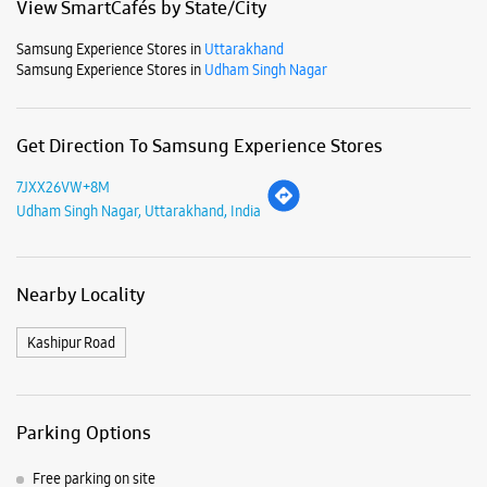
Nearby Locality
Kashipur Road
Parking Options
Free parking on site
Payment Methods
Cash
Credit Card
Debit Card
Online Payment