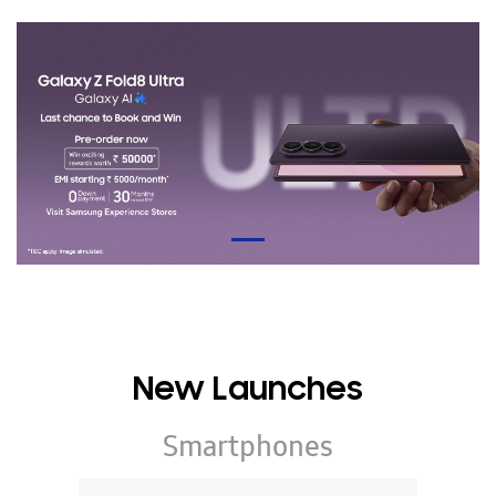
New Launches
Smartphones