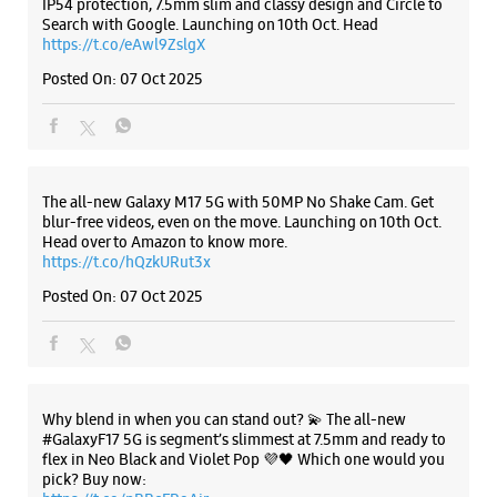
https://t.co/hQzkURut3x
Posted On:
07 Oct 2025
Why blend in when you can stand out? 💫 The all-new
#GalaxyF17 5G is segment’s slimmest at 7.5mm and ready to
flex in Neo Black and Violet Pop 💜🖤 Which one would you
pick? Buy now:
https://t.co/pBBcFRoAir.
#SlimAndStylish #LoveForGalaxyF17 #GalaxyFSeries
#Samsung
https://t.co/UycNozfsOR
#GalaxyF17
#SlimAndStylish
#LoveForGalaxyF17
#GalaxyFSeries
#Samsung
Posted On:
03 Oct 2025