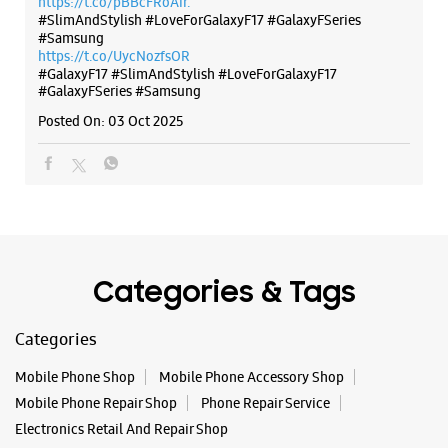
Categories & Tags
Categories
Mobile Phone Shop
Mobile Phone Accessory Shop
Mobile Phone Repair Shop
Phone Repair Service
Electronics Retail And Repair Shop
Tags
Buds 4
Buds 4 Pro
Buds3 Pro
Flip6
Fold6
Galaxy A35 5g
Galaxy A55 5g
Galaxy Book4
Galaxy Book4 Pro
Galaxy Buds3
Galaxy S25
Galaxy S25 Ultra
Galaxy S25+
Galaxy S26