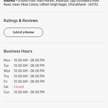
Mon
10:00 AM - 08:00 PM
Tue
10:00 AM - 08:00 PM
Wed
10:00 AM - 08:00 PM
Thu
10:00 AM - 08:00 PM
Fri
10:00 AM - 08:00 PM
Sat
Closed
Sun
10:00 AM - 08:00 PM
View SmartCafés by State/City
Samsung Experience Stores in
Uttarakhand
Samsung Experience Stores in
Udham Singh Nagar
Get Direction To Samsung Experience Stores
7JXX26VW+8M
Udham Singh Nagar, Uttarakhand, India