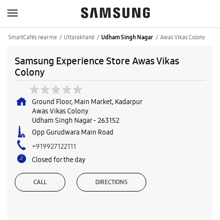
SmartCafés near me
Uttarakhand
Awas Vikas Colony
Udham Singh Nagar
Samsung Experience Store Awas Vikas
Colony
Ground Floor, Main Market, Kadarpur
Awas Vikas Colony
Udham Singh Nagar
-
263152
Opp Gurudwara Main Road
+919927122111
Closed for the day
CALL
DIRECTIONS