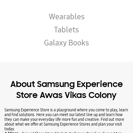
About Samsung Experience
Store Awas Vikas Colony
Samsung Experience Store is a playground where you come to play, learn
and find solutions. Here you can meet our latest line up and learn how
they can make your everyday life more fun and creative. Find out more
about what we offer at Samsung Experience Stores and plan your visit
today.
Address -
Ground Floor, Main Market, Kadarpur, Opp Gurudwara Main
Road, Awas Vikas Colony, Udham Singh Nagar, Uttarakhand - 263152.
Ratings & Reviews
Submit a Review
Business Hours