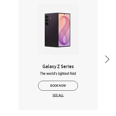
Galaxy Z Series
The world's lightest fold
BOOK NOW
SEE ALL
Wearables
Tablets
Galaxy Books