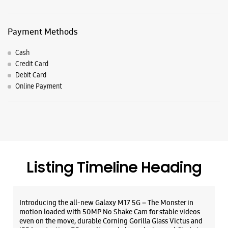
Listing Timeline Heading
Introducing the all-new Galaxy M17 5G – The Monster in
motion loaded with 50MP No Shake Cam for stable videos
even on the move, durable Corning Gorilla Glass Victus and
IP54 protection, 7.5mm slim and classy design and Circle to
Search with Google. Launching on 10th Oct. Head
https://t.co/eAwl9ZslgX
Posted On:
07 Oct 2025
The all-new Galaxy M17 5G with 50MP No Shake Cam. Get
blur-free videos, even on the move. Launching on 10th Oct.
Head over to Amazon to know more.