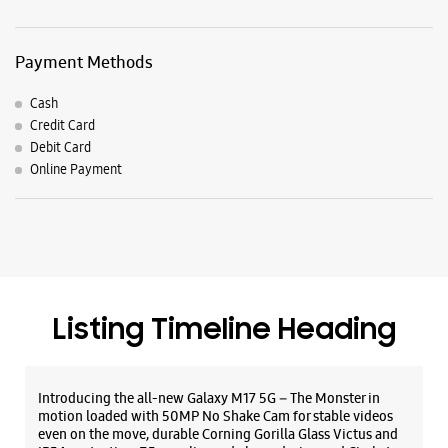
Listing Timeline Heading
Introducing the all-new Galaxy M17 5G – The Monster in
motion loaded with 50MP No Shake Cam for stable videos
even on the move, durable Corning Gorilla Glass Victus and
IP54 protection, 7.5mm slim and classy design and Circle to
Search with Google. Launching on 10th Oct. Head
https://t.co/eAwl9ZslgX
Posted On:
07 Oct 2025
The all-new Galaxy M17 5G with 50MP No Shake Cam. Get
blur-free videos, even on the move. Launching on 10th Oct.
Head over to Amazon to know more.