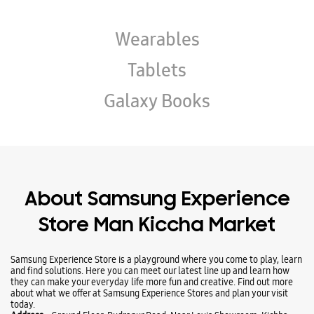
About Samsung Experience
Store Man Kiccha Market
Samsung Experience Store is a playground where you come to play, learn
and find solutions. Here you can meet our latest line up and learn how
they can make your everyday life more fun and creative. Find out more
about what we offer at Samsung Experience Stores and plan your visit
today.
Address -
Ground Floor, Rudrapur Road, Near Levis Showroom, Kichha,
Udham Singh Nagar, Uttarakhand - 263148.
Ratings & Reviews
Submit a Review
Business Hours