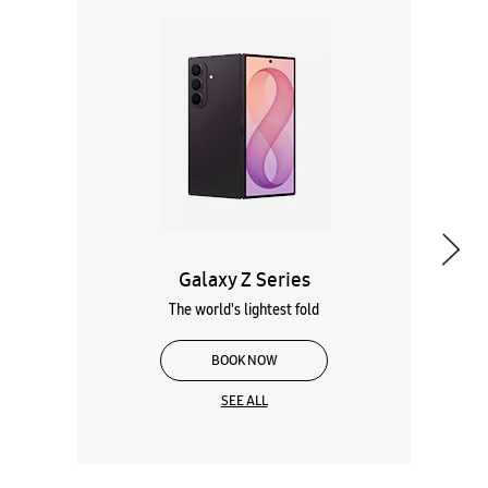
Galaxy Z Series
The world's lightest fold
BOOK NOW
SEE ALL
Wearables
Tablets
Galaxy Books