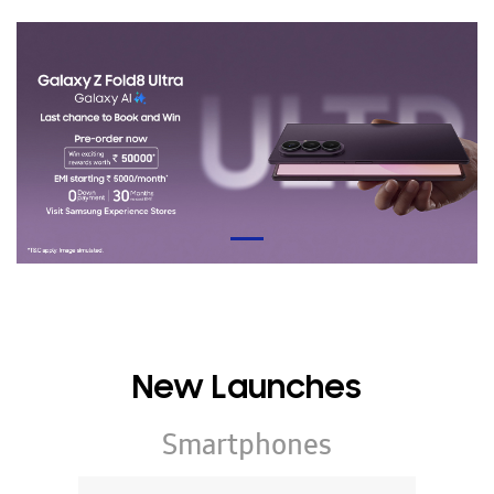
New Launches
Smartphones