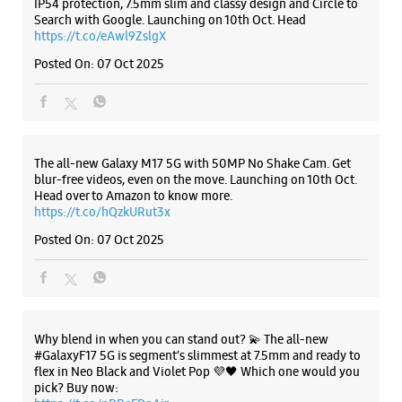
https://t.co/hQzkURut3x
Posted On:
07 Oct 2025
Why blend in when you can stand out? 💫 The all-new
#GalaxyF17 5G is segment’s slimmest at 7.5mm and ready to
flex in Neo Black and Violet Pop 💜🖤 Which one would you
pick? Buy now:
https://t.co/pBBcFRoAir.
#SlimAndStylish #LoveForGalaxyF17 #GalaxyFSeries
#Samsung
https://t.co/UycNozfsOR
#GalaxyF17
#SlimAndStylish
#LoveForGalaxyF17
#GalaxyFSeries
#Samsung
Posted On:
03 Oct 2025