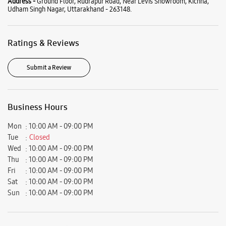
Mon
10:00 AM - 09:00 PM
Tue
Closed
Wed
10:00 AM - 09:00 PM
Thu
10:00 AM - 09:00 PM
Fri
10:00 AM - 09:00 PM
Sat
10:00 AM - 09:00 PM
Sun
10:00 AM - 09:00 PM
View SmartCafés by State/City
Samsung Experience Stores in
Uttarakhand
Samsung Experience Stores in
Udham Singh Nagar
Get Direction To Samsung Experience Stores
7JWXWG67+RM
Udham Singh Nagar, Uttarakhand, India