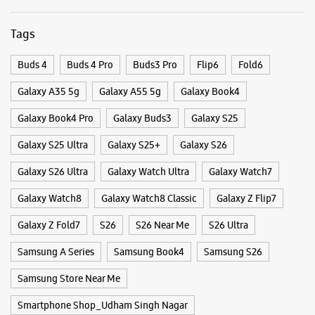
Galaxy S26 Ultra
Galaxy Watch Ultra
Galaxy Watch7
Galaxy Watch8
Galaxy Watch8 Classic
Galaxy Z Flip7
Galaxy Z Fold7
S26
S26 Near Me
S26 Ultra
Samsung A Series
Samsung Book4
Samsung S26
Samsung Store Near Me
Smartphone Shop_Udham Singh Nagar
Smartphone Shop_Kichha
Smartphone Shop_Uttarakhand