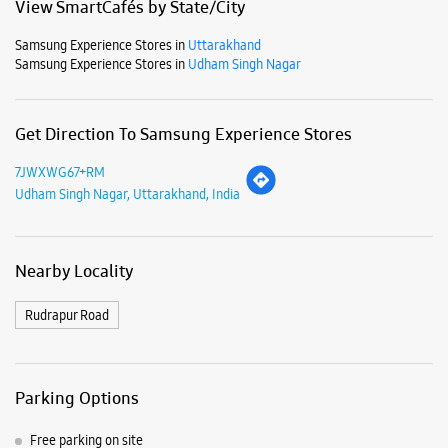
Nearby Locality
Rudrapur Road
Parking Options
Free parking on site
Payment Methods
Cash
Credit Card
Debit Card
Online Payment