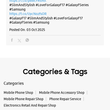
Categories & Tags
Categories
Mobile Phone Shop
Mobile Phone Accessory Shop
Mobile Phone Repair Shop
Phone Repair Service
Electronics Retail And Repair Shop
Tags
Buds 4
Buds 4 Pro
Buds3 Pro
Flip6
Fold6
Galaxy A35 5g
Galaxy A55 5g
Galaxy Book4
Galaxy Book4 Pro
Galaxy Buds3
Galaxy S25
Galaxy S25 Ultra
Galaxy S25+
Galaxy S26