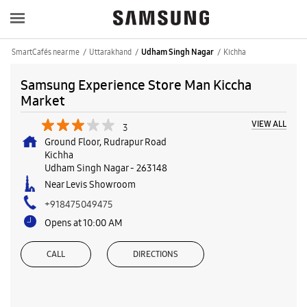
SmartCafés near me
Uttarakhand
Kichha
Udham Singh Nagar
Samsung Experience Store Man Kiccha
Market
VIEW ALL
3
Ground Floor, Rudrapur Road
Kichha
Udham Singh Nagar
-
263148
Near Levis Showroom
+918475049475
Opens at 10:00 AM
CALL
DIRECTIONS