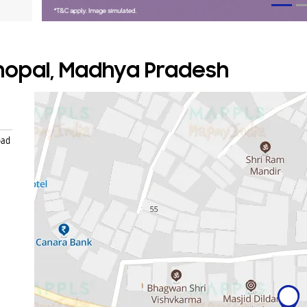
Bhopal, Madhya Pradesh
oad