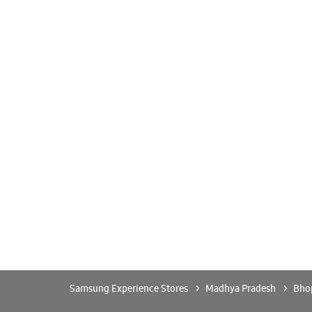
Samsung Experience Stores
Madhya Pradesh
Bho