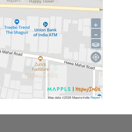
+
-
⫹⫺
Map data ©2026
MapmyIndia
Report