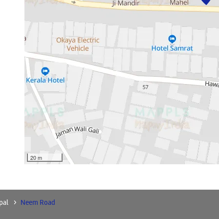
20 m
pal
Neem Road