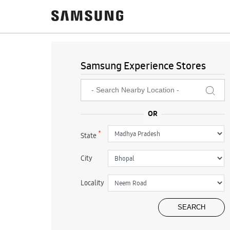
Samsung Experience Stores
*
State
City
Locality