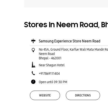
Stores In Neem Road, 
Samsung Experience Store Neem Road
No 45A, Ground Floor, Karfue Wali Mata Mandir R
Neem Road
Bhopal
-
462001
Near Shagun Hotel
+917869111404
Open until 09:30 PM
WEBSITE
DIRECTIONS