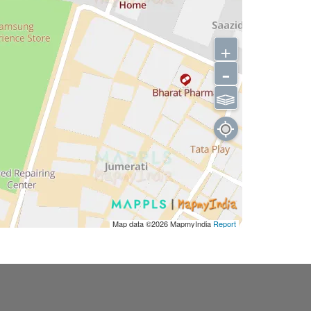
+
-
⫹⫺
Map data ©2026
MapmyIndia
Report