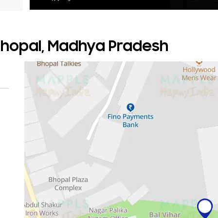
 Bhopal, Madhya Pradesh