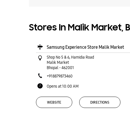
Stores In Malik Market,
Samsung Experience Store Malik Market
Shop No 5 & 6, Hamidia Road
Malik Market
Bhopal
-
462001
+918879873460
Opens at 10:00 AM
WEBSITE
DIRECTIONS