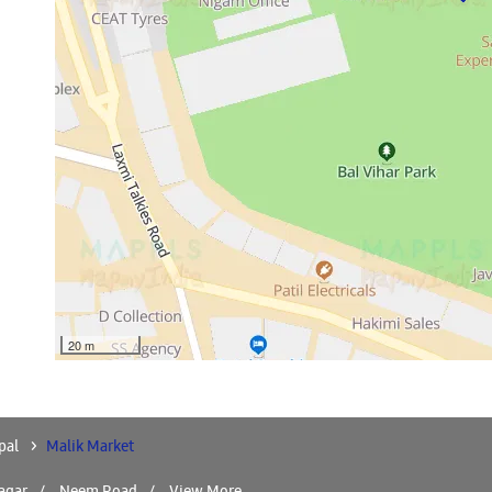
20 m
pal
Malik Market
agar
Neem Road
View More...