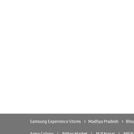
Samsung Experience Stores
Madhya Pradesh
Bho
Arera Colony
Bittan Market
M P Nagar
MP N