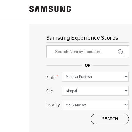
Samsung Experience Stores
*
State
City
Locality