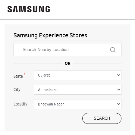
Samsung Experience Stores
*
State
City
Locality