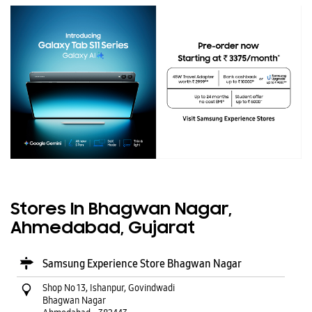
Stores In Bhagwan Nagar,
Ahmedabad, Gujarat
Samsung Experience Store Bhagwan Nagar
Shop No 13, Ishanpur, Govindwadi
Bhagwan Nagar