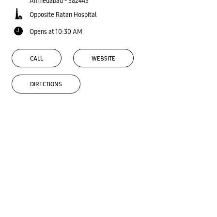
Ahmedabad
-
382443
Opposite Ratan Hospital
Opens at 10:30 AM
CALL
WEBSITE
DIRECTIONS