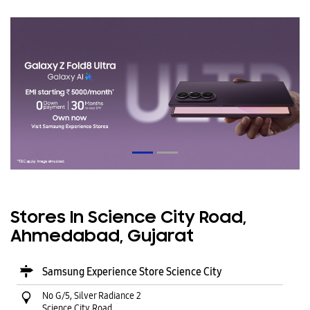
Stores In Science City Road,
Ahmedabad, Gujarat
Samsung Experience Store Science City
No G/5, Silver Radiance 2
Science City Road