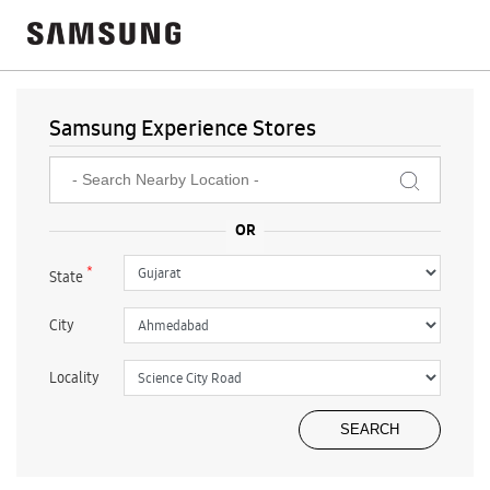
Samsung Experience Stores
*
State
City
Locality