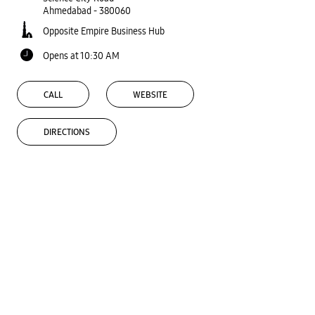
Ahmedabad
-
380060
Opposite Empire Business Hub
Opens at 10:30 AM
CALL
WEBSITE
DIRECTIONS