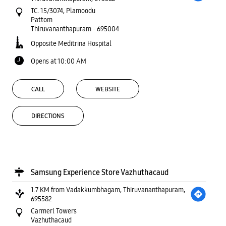
TC. 15/3074, Plamoodu
Pattom
Thiruvananthapuram
-
695004
Opposite Meditrina Hospital
Opens at 10:00 AM
CALL
WEBSITE
DIRECTIONS
Samsung Experience Store Vazhuthacaud
1.7 KM from Vadakkumbhagam, Thiruvananthapuram,
695582
Carmerl Towers
Vazhuthacaud