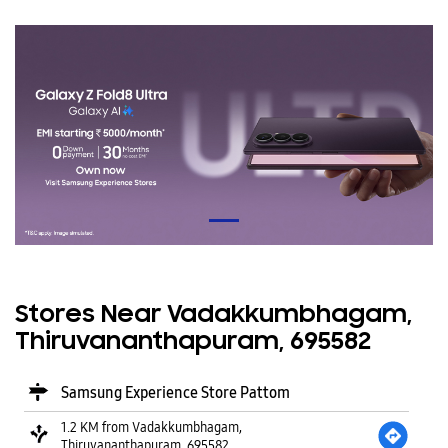
Stores Near Vadakkumbhagam,
Thiruvananthapuram, 695582
Samsung Experience Store Pattom
1.2 KM from Vadakkumbhagam,
Thiruvananthapuram, 695582