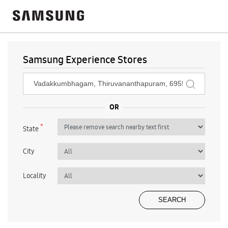
Samsung Experience Stores
*
State
City
Locality