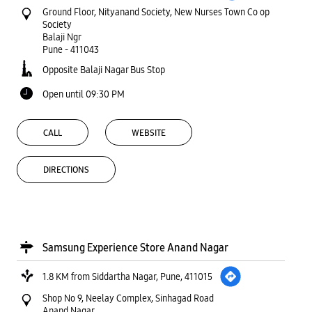
Ground Floor, Nityanand Society, New Nurses Town Co op
Society
Balaji Ngr
Pune
-
411043
Opposite Balaji Nagar Bus Stop
Open until 09:30 PM
CALL
WEBSITE
DIRECTIONS
Samsung Experience Store Anand Nagar
1.8 KM from Siddartha Nagar, Pune, 411015
Shop No 9, Neelay Complex, Sinhagad Road
Anand Nagar