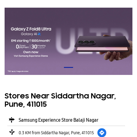
Stores Near Siddartha Nagar,
Pune, 411015
Samsung Experience Store Balaji Nagar
0.3 KM from Siddartha Nagar, Pune, 411015