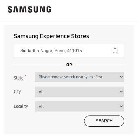
Samsung Experience Stores
*
State
City
Locality