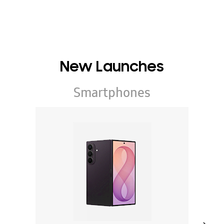
New Launches
Smartphones