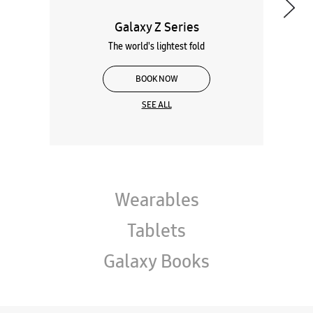
Galaxy Z Series
The world's lightest fold
BOOK NOW
SEE ALL
Wearables
Tablets
Galaxy Books