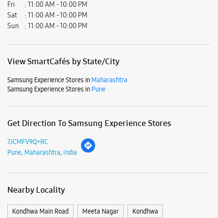
Fri
11:00 AM - 10:00 PM
Sat
11:00 AM - 10:00 PM
Sun
11:00 AM - 10:00 PM
View SmartCafés by State/City
Samsung Experience Stores in
Maharashtra
Samsung Experience Stores in
Pune
Get Direction To Samsung Experience Stores
7JCMFV9Q+RC
Pune, Maharashtra, India
Nearby Locality
Kondhwa Main Road
Meeta Nagar
Kondhwa