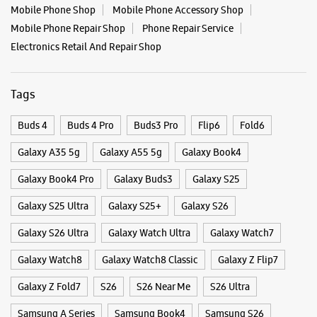
Mobile Phone Shop
Mobile Phone Accessory Shop
Mobile Phone Repair Shop
Phone Repair Service
Samsung Experience Store Anand Nagar
Electronics Retail And Repair Shop
Shop No 9, Neelay Complex
Sinhagad Road
Tags
Anand Nagar
Pune, Maharashtra - 411051
Buds 4
Buds 4 Pro
Buds3 Pro
Flip6
Fold6
+919702608096
Open Until 09:00 PM
Galaxy A35 5g
Galaxy A55 5g
Galaxy Book4
Galaxy Book4 Pro
Galaxy Buds3
Galaxy S25
WEBSITE
DIRECTIONS
Galaxy S25 Ultra
Galaxy S25+
Galaxy S26
Galaxy S26 Ultra
Galaxy Watch Ultra
Galaxy Watch7
Galaxy Watch8
Galaxy Watch8 Classic
Galaxy Z Flip7
Samsung Experience Store Karvenagar
Galaxy Z Fold7
S26
S26 Near Me
S26 Ultra
Shop No 3, Kopre Gaothan Building
Samsung A Series
Samsung Book4
Samsung S26
Karvenagar