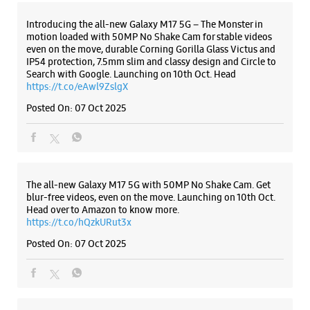
+919619074546
Opposite Cloud 9
Introducing the all-new Galaxy M17 5G – The Monster in
motion loaded with 50MP No Shake Cam for stable videos
Open Until 09:00 PM
even on the move, durable Corning Gorilla Glass Victus and
Select Stores
IP54 protection, 7.5mm slim and classy design and Circle to
Search with Google. Launching on 10th Oct. Head
https://t.co/eAwl9ZslgX
Posted On:
07 Oct 2025
WEBSITE
DIRECTIONS
Samsung Experience Store Jagtap Chowk
The all-new Galaxy M17 5G with 50MP No Shake Cam. Get
blur-free videos, even on the move. Launching on 10th Oct.
Head over to Amazon to know more.
Sr No. 76, Anusaya Enclave
https://t.co/hQzkURut3x
VRS Road, Wanwadi
Jagtap Chowk
Posted On:
07 Oct 2025
Pune, Maharashtra - 411040
+918308804343
Near Prashant Jagtap Office
Open Until 09:00 PM