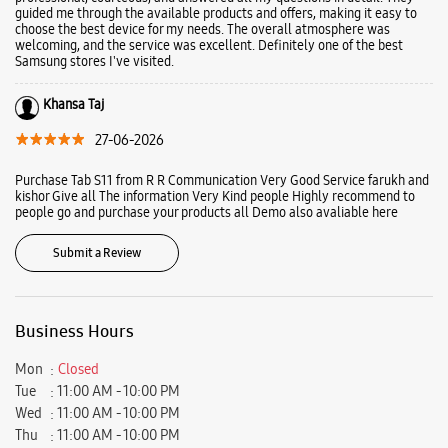
guided me through the available products and offers, making it easy to
choose the best device for my needs. The overall atmosphere was
welcoming, and the service was excellent. Definitely one of the best
Samsung stores I've visited.
Khansa Taj
27-06-2026
Purchase Tab S11 from R R Communication Very Good Service farukh and
kishor Give all The information Very Kind people Highly recommend to
people go and purchase your products all Demo also avaliable here
Submit a Review
Business Hours
Mon
Closed
Tue
11:00 AM - 10:00 PM
Wed
11:00 AM - 10:00 PM
Thu
11:00 AM - 10:00 PM