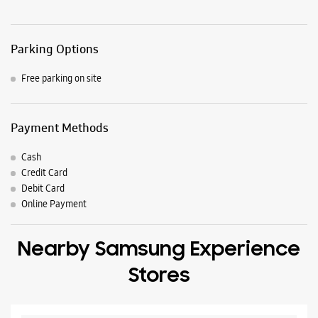
Parking Options
Free parking on site
Payment Methods
Cash
Credit Card
Debit Card
Online Payment
Nearby Samsung Experience
Stores