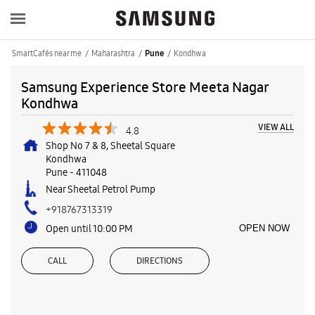
SmartCafés near me
Maharashtra
Kondhwa
Pune
Samsung Experience Store Meeta Nagar
Kondhwa
VIEW ALL
4.8
Shop No 7 & 8, Sheetal Square
Kondhwa
Pune
-
411048
Near Sheetal Petrol Pump
+918767313319
Open until 10:00 PM
OPEN NOW
CALL
DIRECTIONS