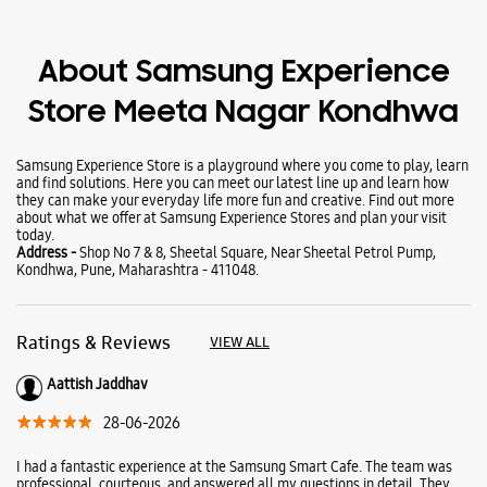
About Samsung Experience
Store Meeta Nagar Kondhwa
Samsung Experience Store is a playground where you come to play, learn
and find solutions. Here you can meet our latest line up and learn how
they can make your everyday life more fun and creative. Find out more
about what we offer at Samsung Experience Stores and plan your visit
today.
Address -
Shop No 7 & 8, Sheetal Square, Near Sheetal Petrol Pump,
Kondhwa, Pune, Maharashtra - 411048.
Ratings & Reviews
VIEW ALL
Aattish Jaddhav
28-06-2026
I had a fantastic experience at the Samsung Smart Cafe. The team was
professional, courteous, and answered all my questions in detail. They