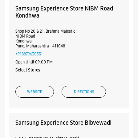
Samsung Experience Store NIBM Road
Kondhwa
Shop No 20 & 21, Brahma Majestic
NIBM Road
Kondhwa
Pune, Maharashtra - 411048
+918879630351
Open Until 09:00 PM
Select Stores
WEBSITE
DIRECTIONS
Samsung Experience Store Bibvewadi