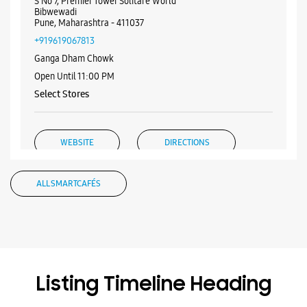
S No 7, Premier Tower Solitare World
Bibwewadi
Pune, Maharashtra - 411037
+919619067813
Ganga Dham Chowk
Open Until 11:00 PM
Select Stores
WEBSITE
DIRECTIONS
ALL SMARTCAFÉS
Samsung Experience Store Tribeca
Highstreet
Shop No 2, The Arc Vyogue
Tribecca Highstreet
Listing Timeline Heading
Mohammadwadi
Pune, Maharashtra - 411060