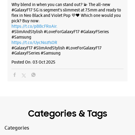
Why blend in when you can stand out? 💫 The all-new
#GalaxyF17 5G is segment’s slimmest at 7.5mm and ready to
flex in Neo Black and Violet Pop 💜🖤 Which one would you
WEBSITE
DIRECTIONS
pick? Buy now:
https://t.co/pBBcFRoAir.
#SlimAndStylish #LoveForGalaxyF17 #GalaxyFSeries
#Samsung
https://t.co/UycNozfsOR
Samsung Experience Store Balaji Nagar
#GalaxyF17
#SlimAndStylish
#LoveForGalaxyF17
#GalaxyFSeries
#Samsung
Posted On:
03 Oct 2025
Ground Floor, Nityanand Society
New Nurses Town Co Op Society
Balaji Ngr
Pune, Maharashtra - 411043
+919619547238
Opposite Balaji Nagar Bus Stop
Open Until 09:30 PM
Categories & Tags
WEBSITE
DIRECTIONS
Categories