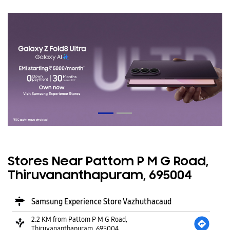
Stores Near Pattom P M G Road,
Thiruvananthapuram, 695004
Samsung Experience Store Vazhuthacaud
2.2 KM from Pattom P M G Road,
Thiruvananthapuram, 695004