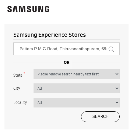
Samsung Experience Stores
*
State
City
Locality