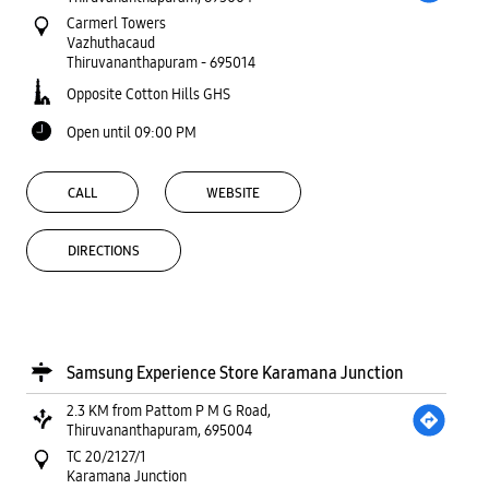
Carmerl Towers
Vazhuthacaud
Thiruvananthapuram
-
695014
Opposite Cotton Hills GHS
Open until 09:00 PM
CALL
WEBSITE
DIRECTIONS
Samsung Experience Store Karamana Junction
2.3 KM from Pattom P M G Road,
Thiruvananthapuram, 695004
TC 20/2127/1
Karamana Junction