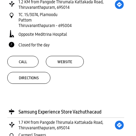
1.2 KM from Pangode Thirumala Kattakada Road,
Thiruvananthapuram, 695014
TC. 15/3074, Plamoodu
Pattom
Thiruvananthapuram
-
695004
Opposite Meditrina Hospital
Closed for the day
CALL
WEBSITE
DIRECTIONS
Samsung Experience Store Vazhuthacaud
1.7 KM from Pangode Thirumala Kattakada Road,
Thiruvananthapuram, 695014
Carmerl Towers