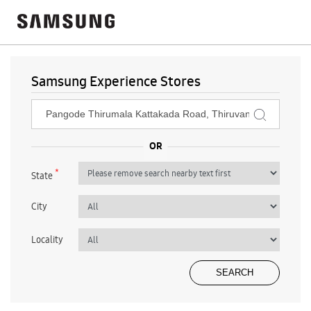
Samsung Experience Stores
*
State
City
Locality