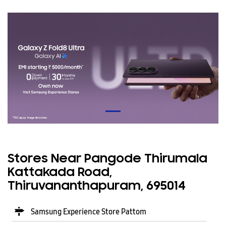
Stores Near Pangode Thirumala
Kattakada Road,
Thiruvananthapuram, 695014
Samsung Experience Store Pattom