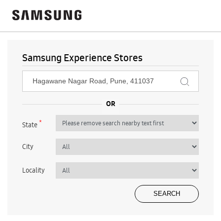
Samsung Experience Stores
*
State
City
Locality