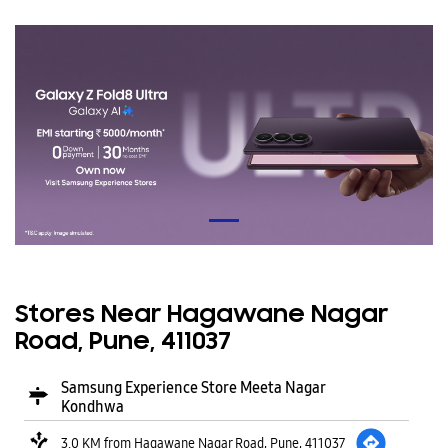
Stores Near Hagawane Nagar
Road, Pune, 411037
Samsung Experience Store Meeta Nagar
Kondhwa
3.0 KM from Hagawane Nagar Road, Pune, 411037