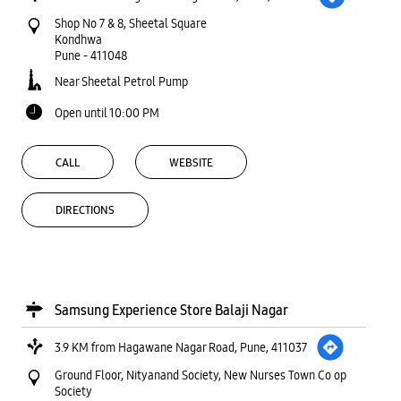
Shop No 7 & 8, Sheetal Square
Kondhwa
Pune
-
411048
Near Sheetal Petrol Pump
Open until 10:00 PM
CALL
WEBSITE
DIRECTIONS
Samsung Experience Store Balaji Nagar
3.9 KM from Hagawane Nagar Road, Pune, 411037
Ground Floor, Nityanand Society, New Nurses Town Co op
Society