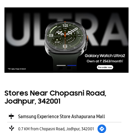
Stores Near Chopasni Road,
Jodhpur, 342001
Samsung Experience Store Ashapurana Mall
0.7 KM from Chopasni Road, Jodhpur, 342001