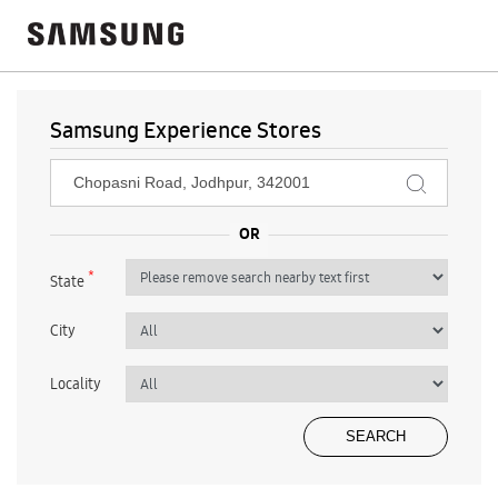
Samsung Experience Stores
*
State
City
Locality