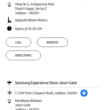
Shop No 5, Ashapurana Mall
Shastri Nagar, Sector E
Jodhpur
-
342001
Opposite Bhoot Motors
Opens at 10:00 AM
CALL
WEBSITE
DIRECTIONS
Samsung Experience Store Jalori Gate
1.3 KM from Chopasni Road, Jodhpur, 342001
Mandhana Bhawan
Jalori Gate
Jodhpur
-
342001