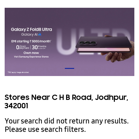
Stores Near C H B Road, Jodhpur,
342001
Your search did not return any results.
Please use search filters.