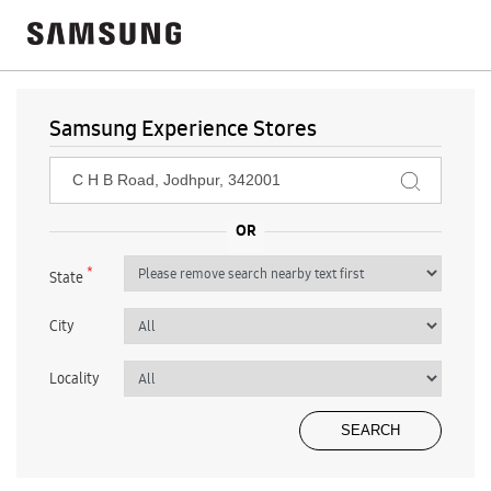
Samsung Experience Stores
*
State
City
Locality