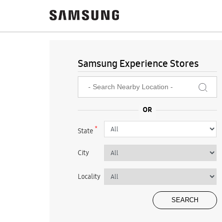
Samsung Experience Stores
*
State
City
Locality