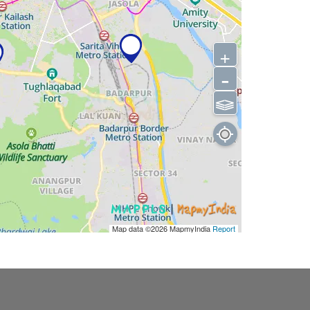
+
-
⫹⫺
Map data ©2026
MapmyIndia
Report