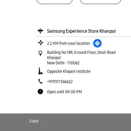
Samsung Experience Store Khanpur
2.2 KM from your location
Building No 189, Ground Floor, Deoli Road
Khanpur
New Delhi
-
110062
Opposite Khajani Institute
+919311346622
Open until 09:00 PM
WEBSITE
DIRECTIONS
State