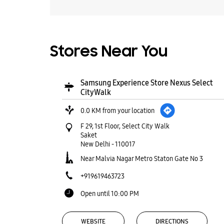
Stores Near You
Samsung Experience Store Nexus Select
CityWalk
0.0 KM from your location
F 29, 1st Floor, Select City Walk
Saket
New Delhi
-
110017
Near Malvia Nagar Metro Staton Gate No 3
+919619463723
Open until 10:00 PM
WEBSITE
DIRECTIONS