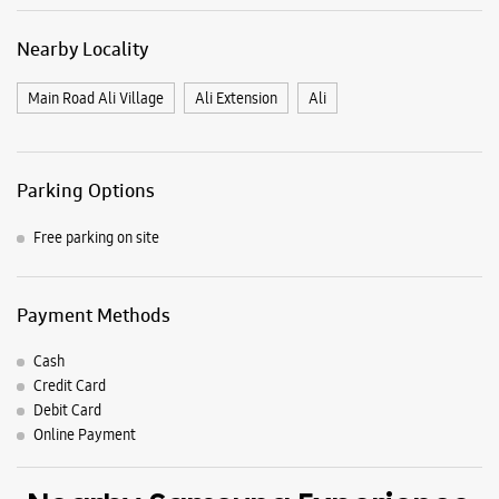
Payment Methods
Cash
Credit Card
Debit Card
Online Payment
Nearby Samsung Experience
Stores
Samsung Experience Store Crown
Interiorz Mall
No F44, 1st Floor, Crown Interiorz Mall