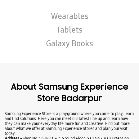
About Samsung Experience
Store Badarpur
Samsung Experience Store is a playground where you come to play, learn
and find solutions. Here you can meet our latest line up and learn how
they can make your everyday life more fun and creative. Find out more
about what we offer at Samsung Experience Stores and plan your visit
today.
Address -
Shop No A/54/7, 1 & 2, Ground Floor, Gali No 7, Aali Extension,
Near Mohan Estate Metro Station, Badarpur, New Delhi, Delhi - 110076.
Ratings & Reviews
VIEW ALL
mahmud murshed
25-03-2026
A best store