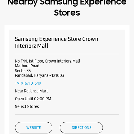
Mathura Road
Sector 35
Faridabad, Haryana - 121003
+919167101349
Near Reliance Mart
Open Until 09:00 PM
Select Stores
WEBSITE
DIRECTIONS
Samsung Experience Store DLF Mall of
India
No E/245, 1st Floor, DLF Mall Of India
Sector 18
Noida, Uttar Pradesh - 201301
+919167048439