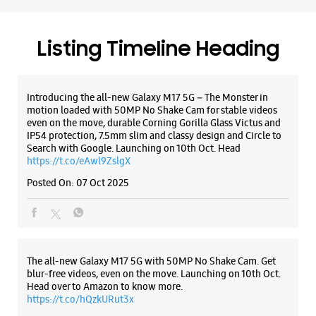
https://t.co/eAwl9ZslgX
Posted On:
07 Oct 2025
Samsung Experience Store The Great
India Place
SN 27, GF, The Great India Place Mall
The all-new Galaxy M17 5G with 50MP No Shake Cam. Get
Sector 38A
blur-free videos, even on the move. Launching on 10th Oct.
Noida, Uttar Pradesh - 201301
Head over to Amazon to know more.
https://t.co/hQzkURut3x
+919619362728
Open Until 09:00 PM
Posted On:
07 Oct 2025
WEBSITE
DIRECTIONS
Why blend in when you can stand out? 💫 The all-new
#GalaxyF17 5G is segment’s slimmest at 7.5mm and ready to
flex in Neo Black and Violet Pop 💜🖤 Which one would you
Samsung Experience Store Sector 18
pick? Buy now:
https://t.co/pBBcFRoAir.
#SlimAndStylish #LoveForGalaxyF17 #GalaxyFSeries