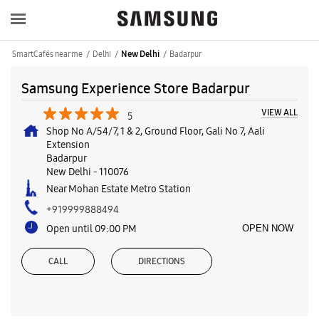
SmartCafés near me
Delhi
Badarpur
New Delhi
Samsung Experience Store Badarpur
VIEW ALL
5
Shop No A/54/7, 1 & 2, Ground Floor, Gali No 7, Aali
Extension
Badarpur
New Delhi
-
110076
Near Mohan Estate Metro Station
+919999888494
Open until 09:00 PM
OPEN NOW
CALL
DIRECTIONS