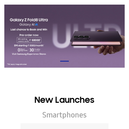
New Launches
Smartphones