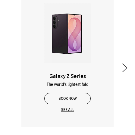
Galaxy Z Series
The world's lightest fold
BOOK NOW
SEE ALL
Wearables
Tablets
Galaxy Books