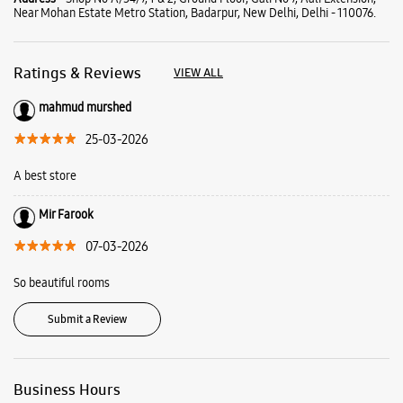
Mir Farook
07-03-2026
So beautiful rooms
Submit a Review
Business Hours
Mon
11:00 AM - 09:00 PM
Tue
11:00 AM - 09:00 PM
Wed
11:00 AM - 09:00 PM
Thu
11:00 AM - 09:00 PM
Fri
11:00 AM - 09:00 PM
Sat
11:00 AM - 09:00 PM
Sun
11:00 AM - 09:00 PM