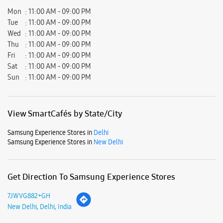
View SmartCafés by State/City
Samsung Experience Stores in
Delhi
Samsung Experience Stores in
New Delhi
Get Direction To Samsung Experience Stores
7JWVG882+GH
New Delhi, Delhi, India
Nearby Locality
Main Road Ali Village
Ali Extension
Ali
Parking Options
Free parking on site